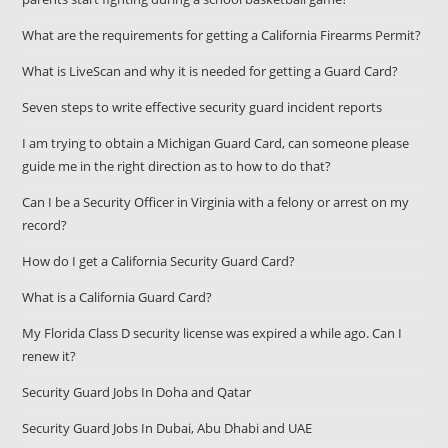
What are the requirements for getting a California Firearms Permit?
What is LiveScan and why it is needed for getting a Guard Card?
Seven steps to write effective security guard incident reports
I am trying to obtain a Michigan Guard Card, can someone please
guide me in the right direction as to how to do that?
Can I be a Security Officer in Virginia with a felony or arrest on my
record?
How do I get a California Security Guard Card?
What is a California Guard Card?
My Florida Class D security license was expired a while ago. Can I
renew it?
Security Guard Jobs In Doha and Qatar
Security Guard Jobs In Dubai, Abu Dhabi and UAE