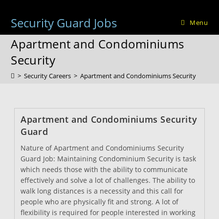
Skip
to
Security Guard Jobs
Menu
content
Apartment and Condominiums
Security
>
Security Careers
>
Apartment and Condominiums Security
Apartment and Condominiums Security
Guard
Nature of Apartment and Condominiums Security
Guard Job: Maintaining Condominium Security is task
which needs those with the ability to communicate
effectively and solve a lot of challenges. The ability to
walk long distances is a necessity and this call for
people who are physically fit and strong. A lot of
flexibility is required for people interested in working