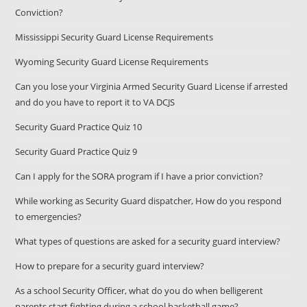
Conviction?
Mississippi Security Guard License Requirements
Wyoming Security Guard License Requirements
Can you lose your Virginia Armed Security Guard License if arrested
and do you have to report it to VA DCJS
Security Guard Practice Quiz 10
Security Guard Practice Quiz 9
Can I apply for the SORA program if I have a prior conviction?
While working as Security Guard dispatcher, How do you respond
to emergencies?
What types of questions are asked for a security guard interview?
How to prepare for a security guard interview?
As a school Security Officer, what do you do when belligerent
parents start fighting during a school basketball game?