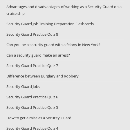
Advantages and disadvantages of working as a Security Guard on a
cruise ship
Security Guard Job Training Preparation Flashcards
Security Guard Practice Quiz 8
Can you be a security guard with a felony in New York?
Can a security guard make an arrest?
Security Guard Practice Quiz 7
Difference between Burglary and Robbery
Security Guard Jobs
Security Guard Practice Quiz 6
Security Guard Practice Quiz 5
How to get a raise as a Security Guard
Security Guard Practice Quiz 4