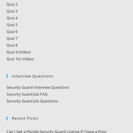
Quiz 2
Quiz 3
Quiz 4
Quiz 5
Quiz 6
Quiz 7
Quiz 8
Quiz 9 (Video)
Quiz 10 ( Video)
Interview Questions
Security Guard Interview Questions
Security Guard Job FAQ
Security Guard Job Questions
Recent Posts
Can I Get a Florida Security Guard License if I have a Prior