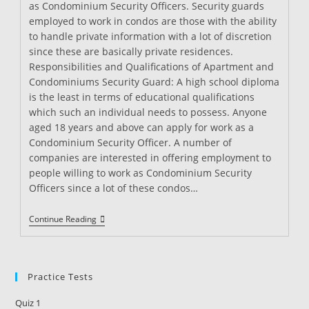
as Condominium Security Officers. Security guards
employed to work in condos are those with the ability
to handle private information with a lot of discretion
since these are basically private residences.
Responsibilities and Qualifications of Apartment and
Condominiums Security Guard: A high school diploma
is the least in terms of educational qualifications
which such an individual needs to possess. Anyone
aged 18 years and above can apply for work as a
Condominium Security Officer. A number of
companies are interested in offering employment to
people willing to work as Condominium Security
Officers since a lot of these condos…
Apartment
Continue Reading
And
Condominiums
Security
Guard
Practice Tests
Quiz 1