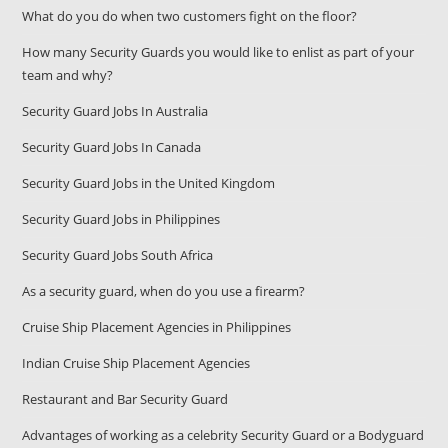
What do you do when two customers fight on the floor?
How many Security Guards you would like to enlist as part of your
team and why?
Security Guard Jobs In Australia
Security Guard Jobs In Canada
Security Guard Jobs in the United Kingdom
Security Guard Jobs in Philippines
Security Guard Jobs South Africa
As a security guard, when do you use a firearm?
Cruise Ship Placement Agencies in Philippines
Indian Cruise Ship Placement Agencies
Restaurant and Bar Security Guard
Advantages of working as a celebrity Security Guard or a Bodyguard