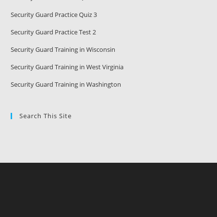
Security Guard Practice Quiz 3
Security Guard Practice Test 2
Security Guard Training in Wisconsin
Security Guard Training in West Virginia
Security Guard Training in Washington
Search This Site