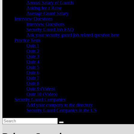
Annual Salary of Guards
Asking for a Raise
Average Guard Salary
Interview Questions
Interview Questions
Security Guard Job FAQ
Ask your security guard job related question here
Practice Tests
Quiz 1
Quiz 2
Quiz 3
Quiz 4
Quiz 5
Quiz 6
Quiz 7
Quiz 8
Quiz 9 (Video)
Quiz 10 (Video)
Security Guard Companies
Add your company to the directory
Security Guard Companies in the US