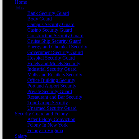
Home
Jobs
Bank Security Guard
Body Guard
Campus Security Guard
Casino Security Guard
Construction Security Guard
Cruise Ship Security Guard
Energy and Chemical Security
Government Security Gaurd
Hospital Security Guard
Hotels and Motels Security
Industrial Security Guard
Malls and Retailers Security
Office Building Security
Port and Airport Security
Private Security Guard
Restaurant and Bar Security
Tour Group Security
Unarmed Security Guard
Security Guard and Felony
After Felony Conviction
Felony In New York
Felony in Virginia
Salary