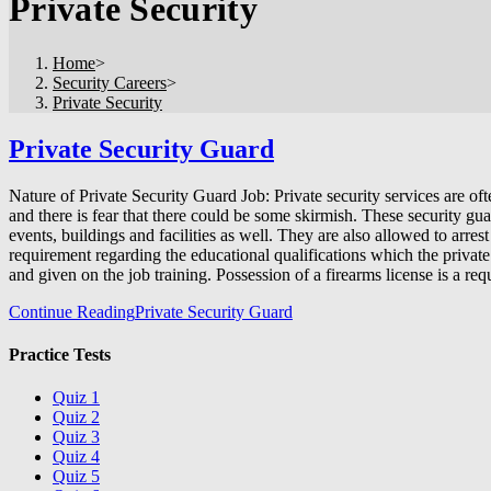
Private Security
Home
>
Security Careers
>
Private Security
Private Security Guard
Nature of Private Security Guard Job: Private security services are of
and there is fear that there could be some skirmish. These security gu
events, buildings and facilities as well. They are also allowed to arr
requirement regarding the educational qualifications which the priva
and given on the job training. Possession of a firearms license is a r
Continue Reading
Private Security Guard
Practice Tests
Quiz 1
Quiz 2
Quiz 3
Quiz 4
Quiz 5