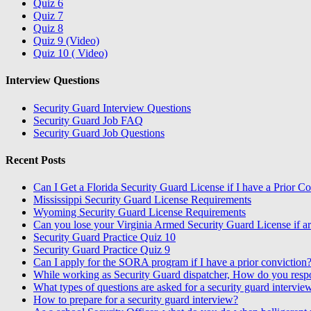
Quiz 6
Quiz 7
Quiz 8
Quiz 9 (Video)
Quiz 10 ( Video)
Interview Questions
Security Guard Interview Questions
Security Guard Job FAQ
Security Guard Job Questions
Recent Posts
Can I Get a Florida Security Guard License if I have a Prior C
Mississippi Security Guard License Requirements
Wyoming Security Guard License Requirements
Can you lose your Virginia Armed Security Guard License if ar
Security Guard Practice Quiz 10
Security Guard Practice Quiz 9
Can I apply for the SORA program if I have a prior conviction
While working as Security Guard dispatcher, How do you resp
What types of questions are asked for a security guard intervie
How to prepare for a security guard interview?