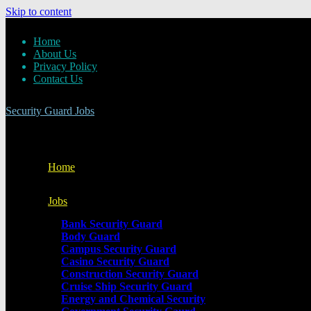
Skip to content
Home
About Us
Privacy Policy
Contact Us
Security Guard Jobs
Home
Jobs
Bank Security Guard
Body Guard
Campus Security Guard
Casino Security Guard
Construction Security Guard
Cruise Ship Security Guard
Energy and Chemical Security