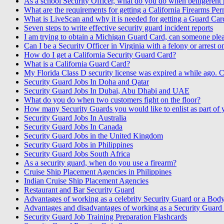
As a school Security Officer, what do you do when belligerent p
What are the requirements for getting a California Firearms Per
What is LiveScan and why it is needed for getting a Guard Car
Seven steps to write effective security guard incident reports
I am trying to obtain a Michigan Guard Card, can someone pleas
Can I be a Security Officer in Virginia with a felony or arrest 
How do I get a California Security Guard Card?
What is a California Guard Card?
My Florida Class D security license was expired a while ago. C
Security Guard Jobs In Doha and Qatar
Security Guard Jobs In Dubai, Abu Dhabi and UAE
What do you do when two customers fight on the floor?
How many Security Guards you would like to enlist as part of
Security Guard Jobs In Australia
Security Guard Jobs In Canada
Security Guard Jobs in the United Kingdom
Security Guard Jobs in Philippines
Security Guard Jobs South Africa
As a security guard, when do you use a firearm?
Cruise Ship Placement Agencies in Philippines
Indian Cruise Ship Placement Agencies
Restaurant and Bar Security Guard
Advantages of working as a celebrity Security Guard or a Bod
Advantages and disadvantages of working as a Security Guard o
Security Guard Job Training Preparation Flashcards