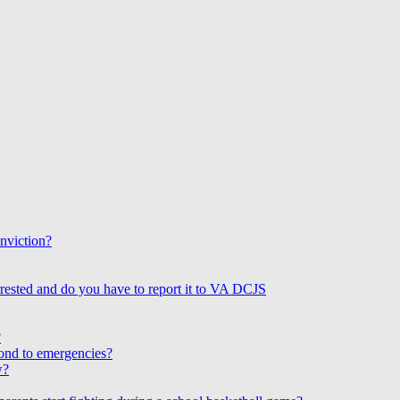
onviction?
rested and do you have to report it to VA DCJS
?
ond to emergencies?
w?