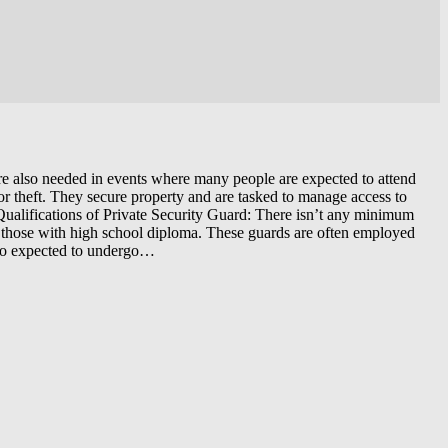
 are also needed in events where many people are expected to attend
 or theft. They secure property and are tasked to manage access to
d Qualifications of Private Security Guard: There isn’t any minimum
r those with high school diploma. These guards are often employed
also expected to undergo…