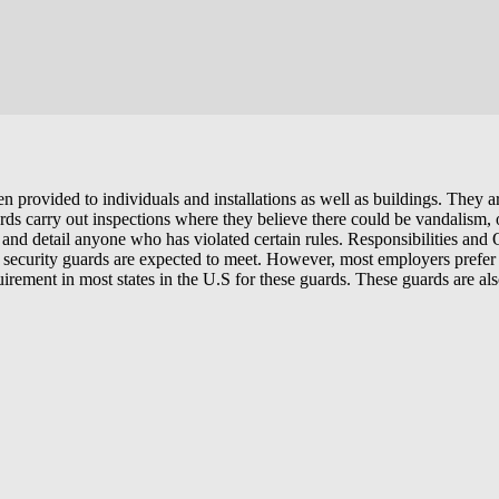
ten provided to individuals and installations as well as buildings. They
ards carry out inspections where they believe there could be vandalism,
est and detail anyone who has violated certain rules. Responsibilities an
te security guards are expected to meet. However, most employers prefe
equirement in most states in the U.S for these guards. These guards are 