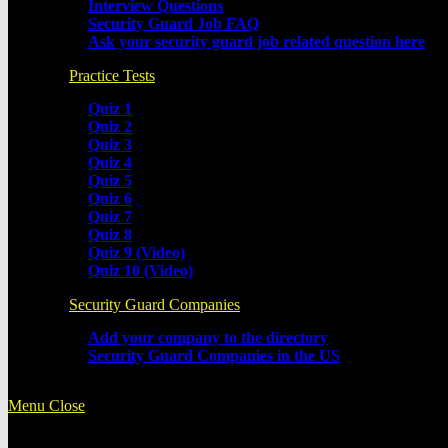
Interview Questions
Security Guard Job FAQ
Ask your security guard job related question here
Practice Tests
Quiz 1
Quiz 2
Quiz 3
Quiz 4
Quiz 5
Quiz 6
Quiz 7
Quiz 8
Quiz 9 (Video)
Quiz 10 (Video)
Security Guard Companies
Add your company to the directory
Security Guard Companies in the US
Menu
Close