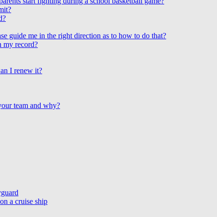
arents start fighting during a school basketball game?
mit?
d?
e guide me in the right direction as to how to do that?
on my record?
an I renew it?
 your team and why?
yguard
n a cruise ship