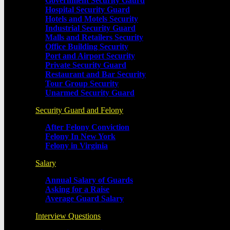
Government Security Gaurd
Hospital Security Guard
Hotels and Motels Security
Industrial Security Guard
Malls and Retailers Security
Office Building Security
Port and Airport Security
Private Security Guard
Restaurant and Bar Security
Tour Group Security
Unarmed Security Guard
Security Guard and Felony
After Felony Conviction
Felony In New York
Felony in Virginia
Salary
Annual Salary of Guards
Asking for a Raise
Average Guard Salary
Interview Questions