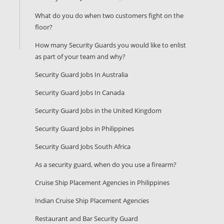
What do you do when two customers fight on the
floor?
How many Security Guards you would like to enlist
as part of your team and why?
Security Guard Jobs In Australia
Security Guard Jobs In Canada
Security Guard Jobs in the United Kingdom
Security Guard Jobs in Philippines
Security Guard Jobs South Africa
As a security guard, when do you use a firearm?
Cruise Ship Placement Agencies in Philippines
Indian Cruise Ship Placement Agencies
Restaurant and Bar Security Guard