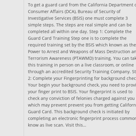
To get a guard card from the California Department 
Consumer Affairs (DCA), Bureau of Security of
Investigative Services (BSIS) one must complete 3
simple steps. The steps are real simple and can be
completed all within one day. Step 1: Complete the
Guard Card Training Step one is to complete the
required training set by the BSIS which known as the
Power to Arrest and Weapons of Mass Destruction a
Terrorism Awareness (PTAWMD) training. You can ta
this training in person on a live classroom, or online
through an accredited Security Training Company. S
2: Complete your Fingerprinting for background chec
Your begin your background check, you need to prov
your finger print to BSIS. Your fingerprint is used to
check any conviction of felonies charged against you
which may prevent prevent you from getting Californ
Guard Card. This background check is initiated by
completing an electronic fingerprint process commo
know as live scan. Visit this…