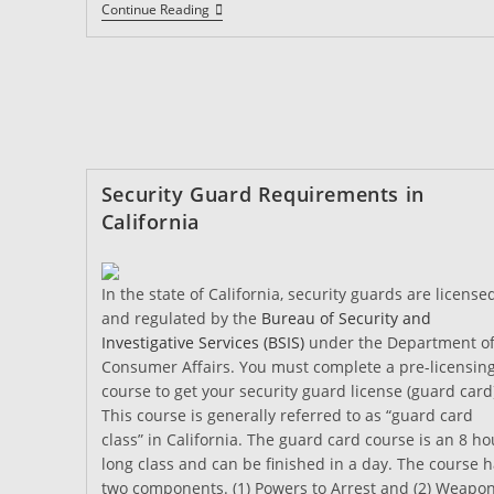
How
Continue Reading
Do
I
Get
A
California
Security
Guard
Card?
Security Guard Requirements in
California
In the state of California, security guards are license
and regulated by the
Bureau of Security and
Investigative Services (BSIS)
under the Department o
Consumer Affairs. You must complete a pre-licensin
course to get your security guard license (guard card
This course is generally referred to as “guard card
class” in California. The guard card course is an 8 ho
long class and can be finished in a day. The course 
two components. (1) Powers to Arrest and (2) Weapo