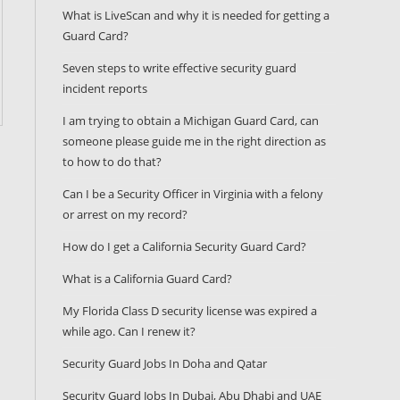
What is LiveScan and why it is needed for getting a
Guard Card?
Seven steps to write effective security guard
incident reports
I am trying to obtain a Michigan Guard Card, can
someone please guide me in the right direction as
to how to do that?
Can I be a Security Officer in Virginia with a felony
or arrest on my record?
How do I get a California Security Guard Card?
What is a California Guard Card?
My Florida Class D security license was expired a
while ago. Can I renew it?
Security Guard Jobs In Doha and Qatar
Security Guard Jobs In Dubai, Abu Dhabi and UAE