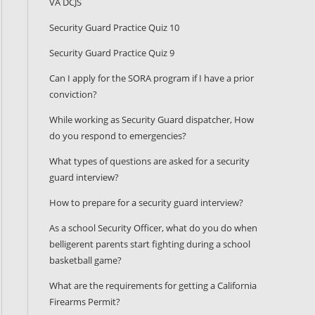
VA DCJS
Security Guard Practice Quiz 10
Security Guard Practice Quiz 9
Can I apply for the SORA program if I have a prior
conviction?
While working as Security Guard dispatcher, How
do you respond to emergencies?
What types of questions are asked for a security
guard interview?
How to prepare for a security guard interview?
As a school Security Officer, what do you do when
belligerent parents start fighting during a school
basketball game?
What are the requirements for getting a California
Firearms Permit?