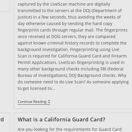
captured by the LiveScan machine are digitally
transmitted to the servers at the DOJ (Department of
Justice) in a few seconds, thus avoiding the weeks of
day otherwise caused by sending the hard copy
fingerprint cards through regular mail. The fingerprints
once received at DOG servers, they are compared
against known criminal history records to complete the
background investigation. Fingerprinting using Live
Scan is required for California Guard Card and Firearm
Permit Applications. LiveScan fingerprinting is used in
many other background checks including FBI (Federal
Bureau of Investigations), DOJ Background checks. Why
do someone need to do Live Scan? As someone applying
to get licensed to…
What
Continue Reading
Is
LiveScan
And
rd
What is a California Guard Card?
Why
It
Are you looking for the requirements for Guard Card
Is