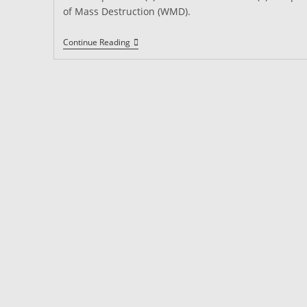
of Mass Destruction (WMD).
Security
Continue Reading
Guard
Requirements
In
California