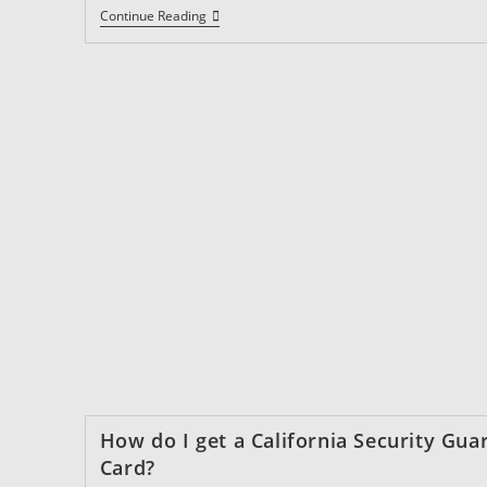
What
Continue Reading
Are
The
Requirements
For
Getting
A
California
Firearms
Permit?
How do I get a California Security Gua
Card?