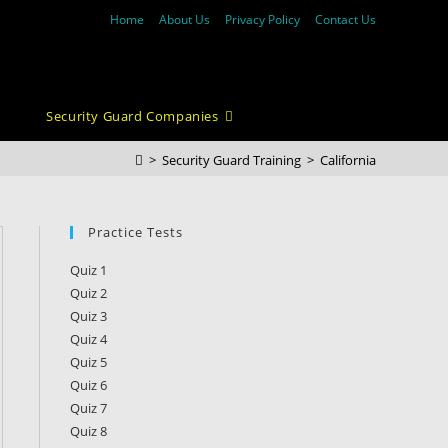
Home
About Us
Privacy Policy
Contact Us
Security Guard Companies
>
Security Guard Training
>
California
Practice Tests
Quiz 1
Quiz 2
Quiz 3
Quiz 4
Quiz 5
Quiz 6
Quiz 7
Quiz 8