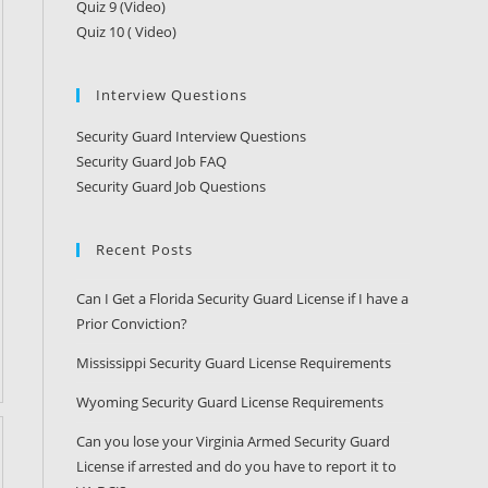
Quiz 9 (Video)
Quiz 10 ( Video)
Interview Questions
Security Guard Interview Questions
Security Guard Job FAQ
Security Guard Job Questions
Recent Posts
Can I Get a Florida Security Guard License if I have a
Prior Conviction?
Mississippi Security Guard License Requirements
Wyoming Security Guard License Requirements
Can you lose your Virginia Armed Security Guard
License if arrested and do you have to report it to