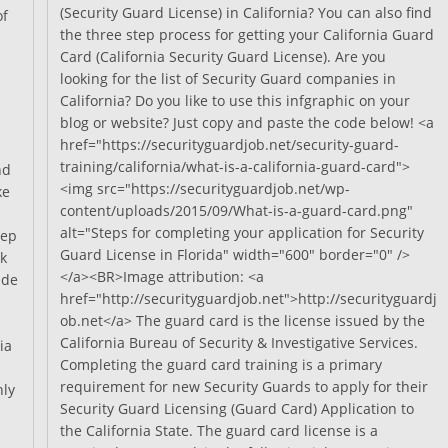
Needed
(Security Guard License) in California? You can also find
of
For
the three step process for getting your California Guard
Getting
Card (California Security Guard License). Are you
A
Guard
looking for the list of Security Guard companies in
Card?
California? Do you like to use this infgraphic on your
blog or website? Just copy and paste the code below! <a
href="https://securityguardjob.net/security-guard-
training/california/what-is-a-california-guard-card">
nd
<img src="https://securityguardjob.net/wp-
ke
content/uploads/2015/09/What-is-a-guard-card.png"
alt="Steps for completing your application for Security
tep
Guard License in Florida" width="600" border="0" />
k
</a><BR>Image attribution: <a
ide
href="http://securityguardjob.net">http://securityguardj
ob.net</a> The guard card is the license issued by the
California Bureau of Security & Investigative Services.
ia
Completing the guard card training is a primary
requirement for new Security Guards to apply for their
nly
Security Guard Licensing (Guard Card) Application to
the California State. The guard card license is a