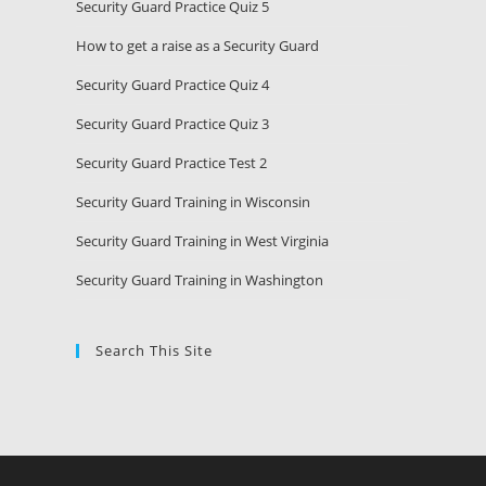
Security Guard Practice Quiz 5
How to get a raise as a Security Guard
Security Guard Practice Quiz 4
Security Guard Practice Quiz 3
Security Guard Practice Test 2
Security Guard Training in Wisconsin
Security Guard Training in West Virginia
Security Guard Training in Washington
Search This Site