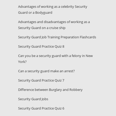
Advantages of working as a celebrity Security
Guard or a Bodyguard
Advantages and disadvantages of working as a
Security Guard on a cruise ship
Security Guard Job Training Preparation Flashcards
Security Guard Practice Quiz 8
Can you be a security guard with a felony in New
York?
Can a security guard make an arrest?
Security Guard Practice Quiz 7
Difference between Burglary and Robbery
Security Guard Jobs
Security Guard Practice Quiz 6