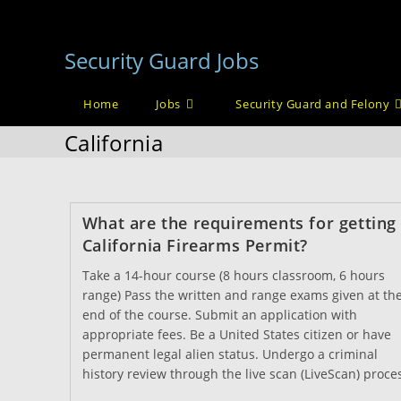
Skip
to
Security Guard Jobs
content
Home
Jobs
Security Guard and Felony
California
What are the requirements for getting
California Firearms Permit?
Take a 14-hour course (8 hours classroom, 6 hours
range) Pass the written and range exams given at th
end of the course. Submit an application with
appropriate fees. Be a United States citizen or have
permanent legal alien status. Undergo a criminal
history review through the live scan (LiveScan) proce