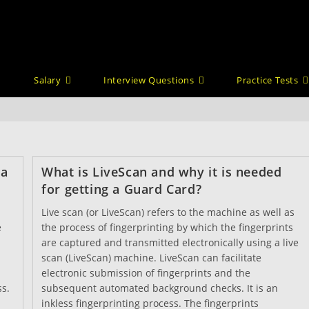
Salary
Interview Questions
Practice Tests
 a
What is LiveScan and why it is needed
for getting a Guard Card?
Live scan (or LiveScan) refers to the machine as well as
e
the process of fingerprinting by which the fingerprints
are captured and transmitted electronically using a live
scan (LiveScan) machine. LiveScan can facilitate
electronic submission of fingerprints and the
ss.
subsequent automated background checks. It is an
inkless fingerprinting process. The fingerprints