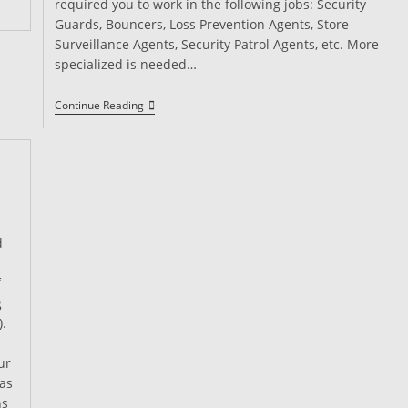
required you to work in the following jobs: Security
Guards, Bouncers, Loss Prevention Agents, Store
Surveillance Agents, Security Patrol Agents, etc. More
specialized is needed…
What
Continue Reading
Is
A
California
Guard
Card?
d
f
g
).
ur
has
ns