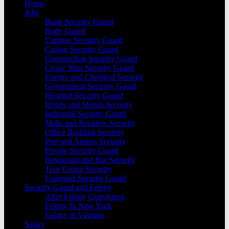
Home
Jobs
Bank Security Guard
Body Guard
Campus Security Guard
Casino Security Guard
Construction Security Guard
Cruise Ship Security Guard
Energy and Chemical Security
Government Security Gaurd
Hospital Security Guard
Hotels and Motels Security
Industrial Security Guard
Malls and Retailers Security
Office Building Security
Port and Airport Security
Private Security Guard
Restaurant and Bar Security
Tour Group Security
Unarmed Security Guard
Security Guard and Felony
After Felony Conviction
Felony In New York
Felony in Virginia
Salary