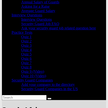
Annual Salary of Guards
Asking for a Raise
Average Guard Salary
Interview Questions
Interview Questions
Security Guard Job FAQ
Ask your security guard job related question here
Practice Tests
Quiz 1
Quiz 2
Quiz 3
Quiz 4
Quiz 5
Quiz 6
Quiz 7
Quiz 8
Quiz 9 (Video)
Quiz 10 (Video)
Security Guard Companies
Add your company to the directory
Security Guard Companies in the US