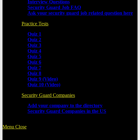
Interview Questions
Security Guard Job FAQ
Ask your security guard job related question here
Practice Tests
Quiz 1
Quiz 2
Quiz 3
Quiz 4
Quiz 5
Quiz 6
Quiz 7
Quiz 8
Quiz 9 (Video)
Quiz 10 (Video)
Security Guard Companies
Add your company to the directory
Security Guard Companies in the US
Menu
Close