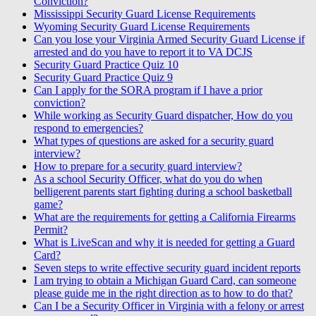
Conviction?
Mississippi Security Guard License Requirements
Wyoming Security Guard License Requirements
Can you lose your Virginia Armed Security Guard License if
arrested and do you have to report it to VA DCJS
Security Guard Practice Quiz 10
Security Guard Practice Quiz 9
Can I apply for the SORA program if I have a prior
conviction?
While working as Security Guard dispatcher, How do you
respond to emergencies?
What types of questions are asked for a security guard
interview?
How to prepare for a security guard interview?
As a school Security Officer, what do you do when
belligerent parents start fighting during a school basketball
game?
What are the requirements for getting a California Firearms
Permit?
What is LiveScan and why it is needed for getting a Guard
Card?
Seven steps to write effective security guard incident reports
I am trying to obtain a Michigan Guard Card, can someone
please guide me in the right direction as to how to do that?
Can I be a Security Officer in Virginia with a felony or arrest