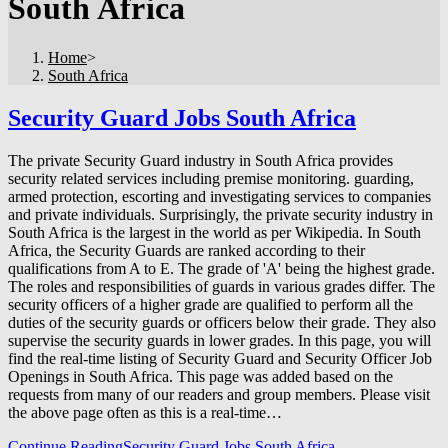
South Africa
Home
>
South Africa
Security Guard Jobs South Africa
The private Security Guard industry in South Africa provides
security related services including premise monitoring. guarding,
armed protection, escorting and investigating services to companies
and private individuals. Surprisingly, the private security industry in
South Africa is the largest in the world as per Wikipedia. In South
Africa, the Security Guards are ranked according to their
qualifications from A to E. The grade of 'A' being the highest grade.
The roles and responsibilities of guards in various grades differ. The
security officers of a higher grade are qualified to perform all the
duties of the security guards or officers below their grade. They also
supervise the security guards in lower grades. In this page, you will
find the real-time listing of Security Guard and Security Officer Job
Openings in South Africa. This page was added based on the
requests from many of our readers and group members. Please visit
the above page often as this is a real-time…
Continue Reading
Security Guard Jobs South Africa