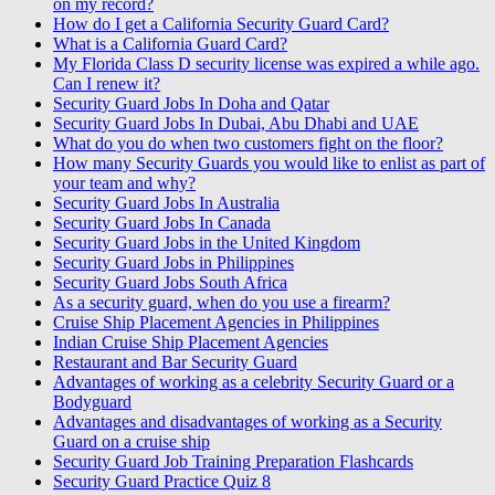
on my record?
How do I get a California Security Guard Card?
What is a California Guard Card?
My Florida Class D security license was expired a while ago.
Can I renew it?
Security Guard Jobs In Doha and Qatar
Security Guard Jobs In Dubai, Abu Dhabi and UAE
What do you do when two customers fight on the floor?
How many Security Guards you would like to enlist as part of
your team and why?
Security Guard Jobs In Australia
Security Guard Jobs In Canada
Security Guard Jobs in the United Kingdom
Security Guard Jobs in Philippines
Security Guard Jobs South Africa
As a security guard, when do you use a firearm?
Cruise Ship Placement Agencies in Philippines
Indian Cruise Ship Placement Agencies
Restaurant and Bar Security Guard
Advantages of working as a celebrity Security Guard or a
Bodyguard
Advantages and disadvantages of working as a Security
Guard on a cruise ship
Security Guard Job Training Preparation Flashcards
Security Guard Practice Quiz 8