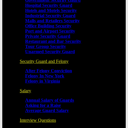
Government Security Gaurd
Hospital Security Guard
Hotels and Motels Security
Industrial Security Guard
Malls and Retailers Security
Office Building Security
Port and Airport Security
Private Security Guard
Restaurant and Bar Security
Tour Group Security
Unarmed Security Guard
Security Guard and Felony
After Felony Conviction
Felony In New York
Felony in Virginia
Salary
Annual Salary of Guards
Asking for a Raise
Average Guard Salary
Interview Questions