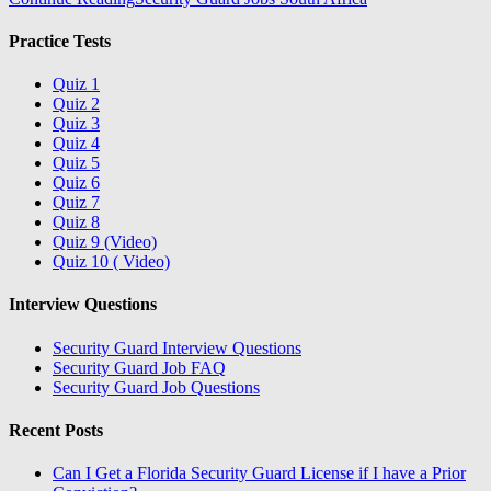
Practice Tests
Quiz 1
Quiz 2
Quiz 3
Quiz 4
Quiz 5
Quiz 6
Quiz 7
Quiz 8
Quiz 9 (Video)
Quiz 10 ( Video)
Interview Questions
Security Guard Interview Questions
Security Guard Job FAQ
Security Guard Job Questions
Recent Posts
Can I Get a Florida Security Guard License if I have a Prior