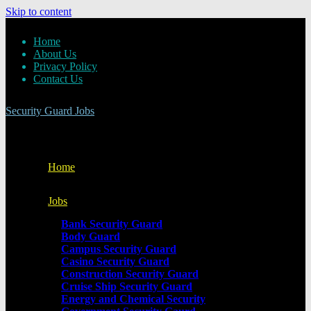
Skip to content
Home
About Us
Privacy Policy
Contact Us
Security Guard Jobs
Home
Jobs
Bank Security Guard
Body Guard
Campus Security Guard
Casino Security Guard
Construction Security Guard
Cruise Ship Security Guard
Energy and Chemical Security