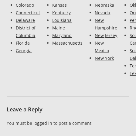
Colorado
Kansas
Nebraska
Ok
Connecticut
Kentucky
Nevada
Or
Delaware
Louisiana
New
Pe
District of
Maine
Hampshire
Rh
Columbia
Maryland
New Jersey
So
Florida
Massachusetts
New
Ca
Georgia
Mexico
So
New York
Da
Te
Te
Leave a Reply
You must be
logged in
to post a comment.