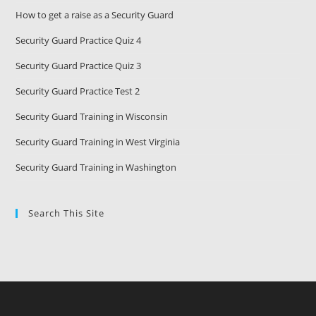
How to get a raise as a Security Guard
Security Guard Practice Quiz 4
Security Guard Practice Quiz 3
Security Guard Practice Test 2
Security Guard Training in Wisconsin
Security Guard Training in West Virginia
Security Guard Training in Washington
Search This Site