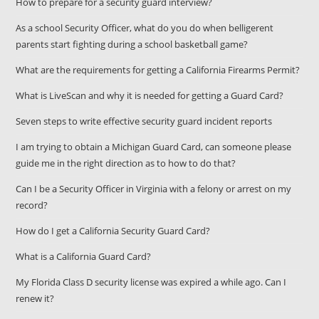
How to prepare for a security guard interview?
As a school Security Officer, what do you do when belligerent
parents start fighting during a school basketball game?
What are the requirements for getting a California Firearms Permit?
What is LiveScan and why it is needed for getting a Guard Card?
Seven steps to write effective security guard incident reports
I am trying to obtain a Michigan Guard Card, can someone please
guide me in the right direction as to how to do that?
Can I be a Security Officer in Virginia with a felony or arrest on my
record?
How do I get a California Security Guard Card?
What is a California Guard Card?
My Florida Class D security license was expired a while ago. Can I
renew it?