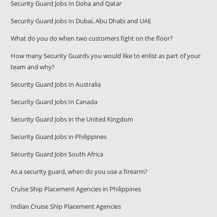
Security Guard Jobs In Doha and Qatar
Security Guard Jobs In Dubai, Abu Dhabi and UAE
What do you do when two customers fight on the floor?
How many Security Guards you would like to enlist as part of your
team and why?
Security Guard Jobs In Australia
Security Guard Jobs In Canada
Security Guard Jobs in the United Kingdom
Security Guard Jobs in Philippines
Security Guard Jobs South Africa
As a security guard, when do you use a firearm?
Cruise Ship Placement Agencies in Philippines
Indian Cruise Ship Placement Agencies