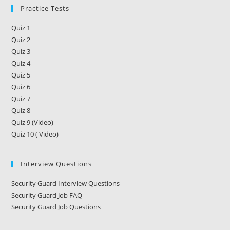
Practice Tests
Quiz 1
Quiz 2
Quiz 3
Quiz 4
Quiz 5
Quiz 6
Quiz 7
Quiz 8
Quiz 9 (Video)
Quiz 10 ( Video)
Interview Questions
Security Guard Interview Questions
Security Guard Job FAQ
Security Guard Job Questions