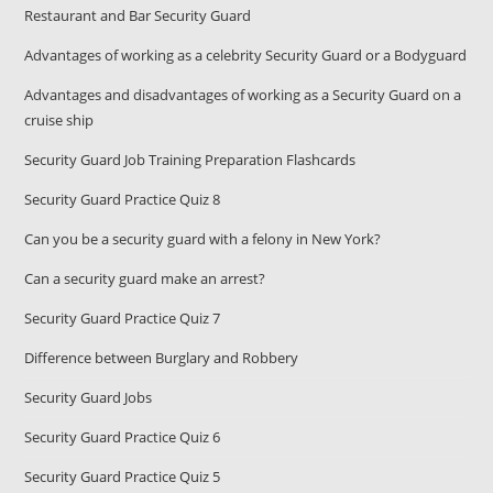
Restaurant and Bar Security Guard
Advantages of working as a celebrity Security Guard or a Bodyguard
Advantages and disadvantages of working as a Security Guard on a
cruise ship
Security Guard Job Training Preparation Flashcards
Security Guard Practice Quiz 8
Can you be a security guard with a felony in New York?
Can a security guard make an arrest?
Security Guard Practice Quiz 7
Difference between Burglary and Robbery
Security Guard Jobs
Security Guard Practice Quiz 6
Security Guard Practice Quiz 5