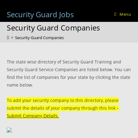
Skip
to
Security Guard Jobs
Menu
content
Security Guard Companies
>
Security Guard Companies
The state wise directory of Security Guard Training and
Security Guard Service Companies are listed below. You can
find the list of companies for your state by clicking the state
name below.
To add your security company to this directory, please
submit the details of your company through this link –
Submit Company Details.