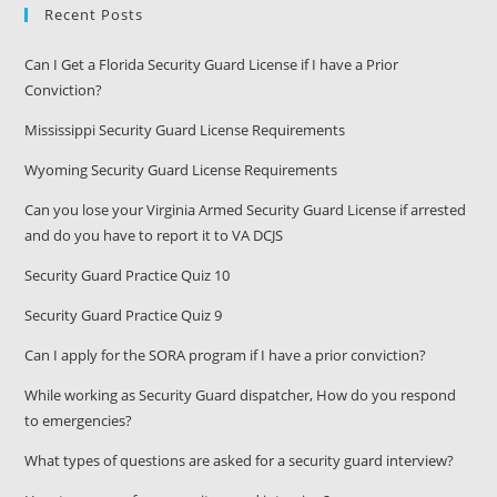
Recent Posts
Can I Get a Florida Security Guard License if I have a Prior
Conviction?
Mississippi Security Guard License Requirements
Wyoming Security Guard License Requirements
Can you lose your Virginia Armed Security Guard License if arrested
and do you have to report it to VA DCJS
Security Guard Practice Quiz 10
Security Guard Practice Quiz 9
Can I apply for the SORA program if I have a prior conviction?
While working as Security Guard dispatcher, How do you respond
to emergencies?
What types of questions are asked for a security guard interview?