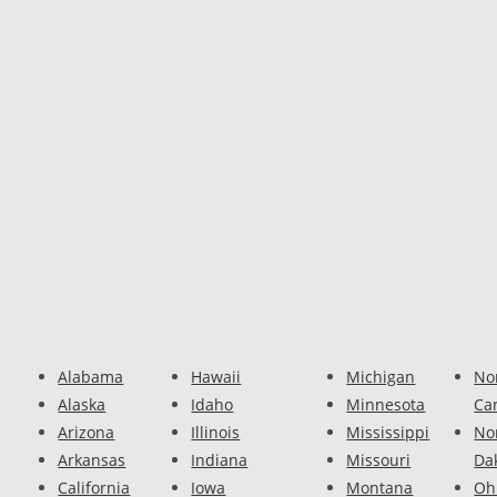
Alabama
Hawaii
Michigan
No
Alaska
Idaho
Minnesota
Ca
Arizona
Illinois
Mississippi
No
Arkansas
Indiana
Missouri
Da
California
Iowa
Montana
Oh