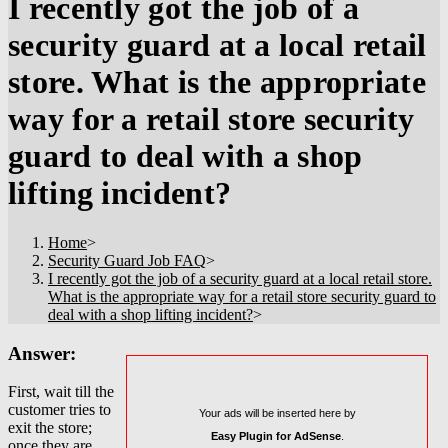
I recently got the job of a
security guard at a local retail
store. What is the appropriate
way for a retail store security
guard to deal with a shop
lifting incident?
Home
>
Security Guard Job FAQ
>
I recently got the job of a security guard at a local retail store.
What is the appropriate way for a retail store security guard to
deal with a shop lifting incident?
>
Answer:
First, wait till the
customer tries to
Your ads will be inserted here by
exit the store;
Easy Plugin for AdSense
.
once they are