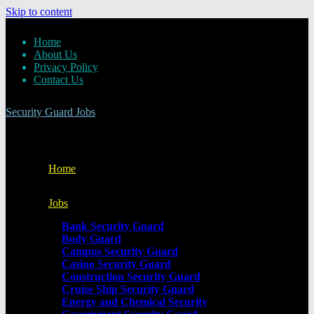
Skip to content
Home
About Us
Privacy Policy
Contact Us
Security Guard Jobs
Home
Jobs
Bank Security Guard
Body Guard
Campus Security Guard
Casino Security Guard
Construction Security Guard
Cruise Ship Security Guard
Energy and Chemical Security