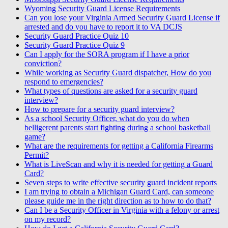
Wyoming Security Guard License Requirements
Can you lose your Virginia Armed Security Guard License if
arrested and do you have to report it to VA DCJS
Security Guard Practice Quiz 10
Security Guard Practice Quiz 9
Can I apply for the SORA program if I have a prior
conviction?
While working as Security Guard dispatcher, How do you
respond to emergencies?
What types of questions are asked for a security guard
interview?
How to prepare for a security guard interview?
As a school Security Officer, what do you do when
belligerent parents start fighting during a school basketball
game?
What are the requirements for getting a California Firearms
Permit?
What is LiveScan and why it is needed for getting a Guard
Card?
Seven steps to write effective security guard incident reports
I am trying to obtain a Michigan Guard Card, can someone
please guide me in the right direction as to how to do that?
Can I be a Security Officer in Virginia with a felony or arrest
on my record?