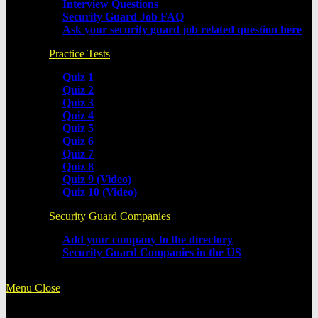
Interview Questions
Security Guard Job FAQ
Ask your security guard job related question here
Practice Tests
Quiz 1
Quiz 2
Quiz 3
Quiz 4
Quiz 5
Quiz 6
Quiz 7
Quiz 8
Quiz 9 (Video)
Quiz 10 (Video)
Security Guard Companies
Add your company to the directory
Security Guard Companies in the US
Menu
Close