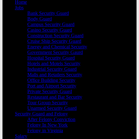
Home
Jobs
Bank Security Guard
Body Guard
Campus Security Guard
Casino Security Guard
Construction Security Guard
Cruise Ship Security Guard
Energy and Chemical Security
Government Security Gaurd
Hospital Security Guard
Hotels and Motels Security
Industrial Security Guard
Malls and Retailers Security
Office Building Security
Port and Airport Security
Private Security Guard
Restaurant and Bar Security
Tour Group Security
Unarmed Security Guard
Security Guard and Felony
After Felony Conviction
Felony In New York
Felony in Virginia
Salary