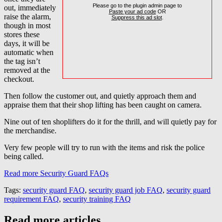
Please go to the plugin admin page to
out, immediately
Paste your ad code
OR
raise the alarm,
Suppress this ad slot
.
though in most
stores these
days, it will be
automatic when
the tag isn’t
removed at the
checkout.
Then follow the customer out, and quietly approach them and
appraise them that their shop lifting has been caught on camera.
Nine out of ten shoplifters do it for the thrill, and will quietly pay for
the merchandise.
Very few people will try to run with the items and risk the police
being called.
Read more Security Guard FAQs
Tags:
security guard FAQ
,
security guard job FAQ
,
security guard
requirement FAQ
,
security training FAQ
Read more articles