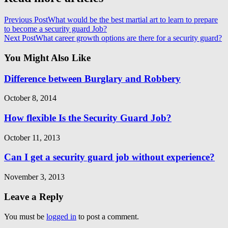
Previous Post
What would be the best martial art to learn to prepare
to become a security guard Job?
Next Post
What career growth options are there for a security guard?
You Might Also Like
Difference between Burglary and Robbery
October 8, 2014
How flexible Is the Security Guard Job?
October 11, 2013
Can I get a security guard job without experience?
November 3, 2013
Leave a Reply
You must be
logged in
to post a comment.