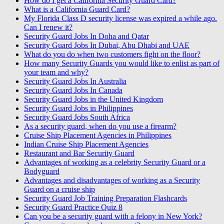
How do I get a California Security Guard Card?
What is a California Guard Card?
My Florida Class D security license was expired a while ago.
Can I renew it?
Security Guard Jobs In Doha and Qatar
Security Guard Jobs In Dubai, Abu Dhabi and UAE
What do you do when two customers fight on the floor?
How many Security Guards you would like to enlist as part of
your team and why?
Security Guard Jobs In Australia
Security Guard Jobs In Canada
Security Guard Jobs in the United Kingdom
Security Guard Jobs in Philippines
Security Guard Jobs South Africa
As a security guard, when do you use a firearm?
Cruise Ship Placement Agencies in Philippines
Indian Cruise Ship Placement Agencies
Restaurant and Bar Security Guard
Advantages of working as a celebrity Security Guard or a
Bodyguard
Advantages and disadvantages of working as a Security
Guard on a cruise ship
Security Guard Job Training Preparation Flashcards
Security Guard Practice Quiz 8
Can you be a security guard with a felony in New York?