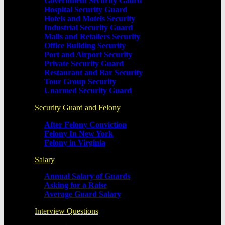
Government Security Gaurd
Hospital Security Guard
Hotels and Motels Security
Industrial Security Guard
Malls and Retailers Security
Office Building Security
Port and Airport Security
Private Security Guard
Restaurant and Bar Security
Tour Group Security
Unarmed Security Guard
Security Guard and Felony
After Felony Conviction
Felony In New York
Felony in Virginia
Salary
Annual Salary of Guards
Asking for a Raise
Average Guard Salary
Interview Questions