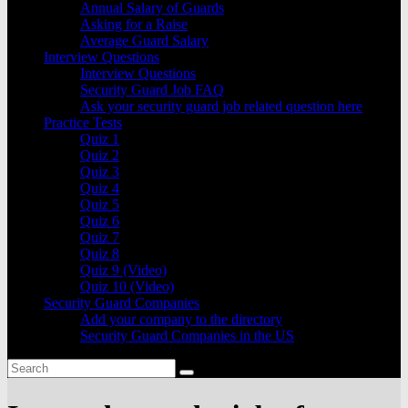
Annual Salary of Guards
Asking for a Raise
Average Guard Salary
Interview Questions
Interview Questions
Security Guard Job FAQ
Ask your security guard job related question here
Practice Tests
Quiz 1
Quiz 2
Quiz 3
Quiz 4
Quiz 5
Quiz 6
Quiz 7
Quiz 8
Quiz 9 (Video)
Quiz 10 (Video)
Security Guard Companies
Add your company to the directory
Security Guard Companies in the US