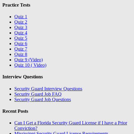
Practice Tests
Quiz 1
Quiz 2
Quiz 3
Quiz 4
Quiz 5
Quiz 6
Quiz 7
Quiz 8
Quiz 9 (Video)
Quiz 10 ( Video)
Interview Questions
Security Guard Interview Questions
Security Guard Job FAQ
Security Guard Job Questions
Recent Posts
Can I Get a Florida Security Guard License if I have a Prior
Conviction?
Mississippi Security Guard License Requirements