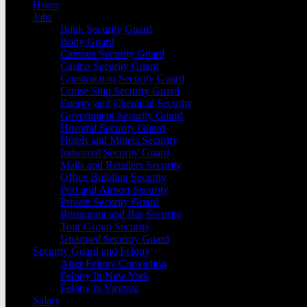
Home
Jobs
Bank Security Guard
Body Guard
Campus Security Guard
Casino Security Guard
Construction Security Guard
Cruise Ship Security Guard
Energy and Chemical Security
Government Security Gaurd
Hospital Security Guard
Hotels and Motels Security
Industrial Security Guard
Malls and Retailers Security
Office Building Security
Port and Airport Security
Private Security Guard
Restaurant and Bar Security
Tour Group Security
Unarmed Security Guard
Security Guard and Felony
After Felony Conviction
Felony In New York
Felony in Virginia
Salary