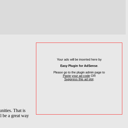
Your ads will be inserted here by
Easy Plugin for AdSense
.
Please go to the plugin admin page to
Paste your ad code
OR
Suppress this ad slot
.
nities. That is
ll be a great way