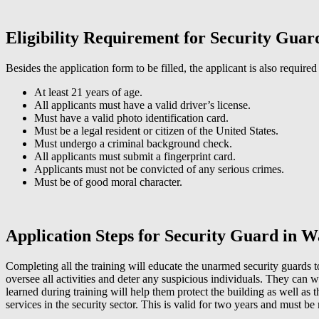
Eligibility Requirement for Security Gua
Besides the application form to be filled, the applicant is also required
At least 21 years of age.
All applicants must have a valid driver’s license.
Must have a valid photo identification card.
Must be a legal resident or citizen of the United States.
Must undergo a criminal background check.
All applicants must submit a fingerprint card.
Applicants must not be convicted of any serious crimes.
Must be of good moral character.
Application Steps for Security Guard in 
Completing all the training will educate the unarmed security guards 
oversee all activities and deter any suspicious individuals. They can wo
learned during training will help them protect the building as well as 
services in the security sector. This is valid for two years and must b