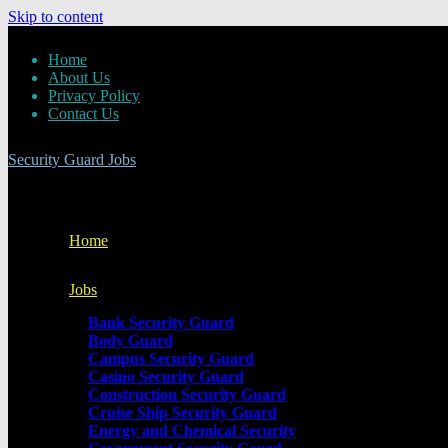
Skip to content
Home
About Us
Privacy Policy
Contact Us
Security Guard Jobs
Home
Jobs
Bank Security Guard
Body Guard
Campus Security Guard
Casino Security Guard
Construction Security Guard
Cruise Ship Security Guard
Energy and Chemical Security