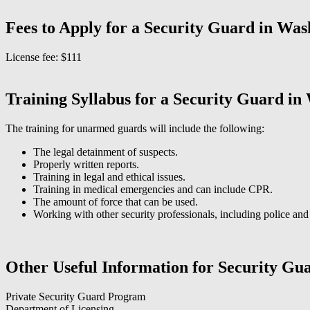
Fees to Apply for a Security Guard in Was
License fee: $111
Training Syllabus for a Security Guard in
The training for unarmed guards will include the following:
The legal detainment of suspects.
Properly written reports.
Training in legal and ethical issues.
Training in medical emergencies and can include CPR.
The amount of force that can be used.
Working with other security professionals, including police and f
Other Useful Information for Security Gu
Private Security Guard Program
Department of Licensing