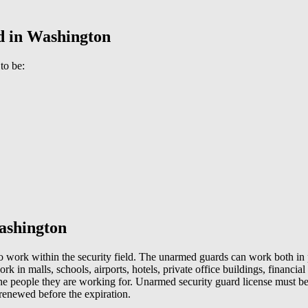
rd in Washington
 to be:
Washington
to work within the security field. The unarmed guards can work both in 
rk in malls, schools, airports, hotels, private office buildings, financial
the people they are working for. Unarmed security guard license must be k
e renewed before the expiration.