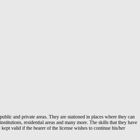
public and private areas. They are stationed in places where they can
 institutions, residential areas and many more. The skills that they have
ept valid if the bearer of the license wishes to continue his/her