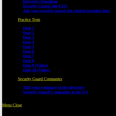
Interview Questions
Security Guard Job FAQ
Ask your security guard job related question here
Practice Tests
Quiz 1
Quiz 2
Quiz 3
Quiz 4
Quiz 5
Quiz 6
Quiz 7
Quiz 8
Quiz 9 (Video)
Quiz 10 (Video)
Security Guard Companies
Add your company to the directory
Security Guard Companies in the US
Menu
Close