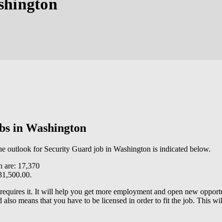
shington
obs in Washington
the outlook for Security Guard job in Washington is indicated below.
n are: 17,370
31,500.00.
 requires it. It will help you get more employment and open new opportu
lso means that you have to be licensed in order to fit the job. This wi