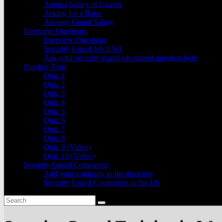
Annual Salary of Guards
Asking for a Raise
Average Guard Salary
Interview Questions
Interview Questions
Security Guard Job FAQ
Ask your security guard job related question here
Practice Tests
Quiz 1
Quiz 2
Quiz 3
Quiz 4
Quiz 5
Quiz 6
Quiz 7
Quiz 8
Quiz 9 (Video)
Quiz 10 (Video)
Security Guard Companies
Add your company to the directory
Security Guard Companies in the US