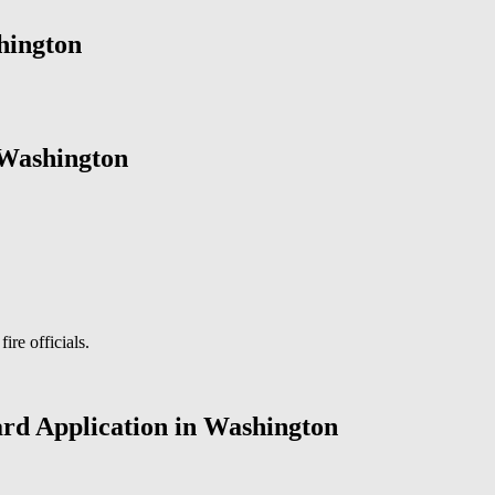
hington
 Washington
ire officials.
ard Application in Washington