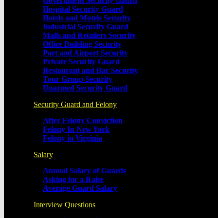
Government Security Gaurd
Hospital Security Guard
Hotels and Motels Security
Industrial Security Guard
Malls and Retailers Security
Office Building Security
Port and Airport Security
Private Security Guard
Restaurant and Bar Security
Tour Group Security
Unarmed Security Guard
Security Guard and Felony
After Felony Conviction
Felony In New York
Felony in Virginia
Salary
Annual Salary of Guards
Asking for a Raise
Average Guard Salary
Interview Questions