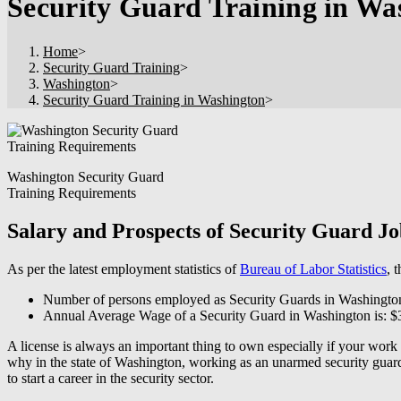
Security Guard Training in Wa
Home
>
Security Guard Training
>
Washington
>
Security Guard Training in Washington
>
Washington Security Guard
Training Requirements
Salary and Prospects of Security Guard J
As per the latest employment statistics of
Bureau of Labor Statistics
, 
Number of persons employed as Security Guards in Washingto
Annual Average Wage of a Security Guard in Washington is: $
A license is always an important thing to own especially if your work
why in the state of Washington, working as an unarmed security guard a
to start a career in the security sector.