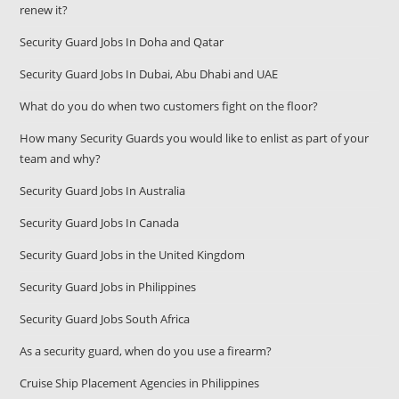
renew it?
Security Guard Jobs In Doha and Qatar
Security Guard Jobs In Dubai, Abu Dhabi and UAE
What do you do when two customers fight on the floor?
How many Security Guards you would like to enlist as part of your
team and why?
Security Guard Jobs In Australia
Security Guard Jobs In Canada
Security Guard Jobs in the United Kingdom
Security Guard Jobs in Philippines
Security Guard Jobs South Africa
As a security guard, when do you use a firearm?
Cruise Ship Placement Agencies in Philippines