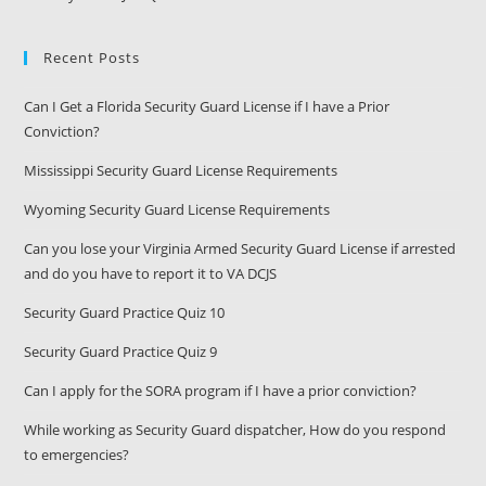
Recent Posts
Can I Get a Florida Security Guard License if I have a Prior
Conviction?
Mississippi Security Guard License Requirements
Wyoming Security Guard License Requirements
Can you lose your Virginia Armed Security Guard License if arrested
and do you have to report it to VA DCJS
Security Guard Practice Quiz 10
Security Guard Practice Quiz 9
Can I apply for the SORA program if I have a prior conviction?
While working as Security Guard dispatcher, How do you respond
to emergencies?