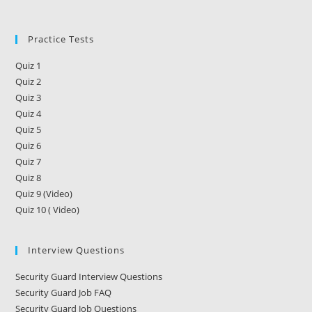
Training
In
Georgia
Practice Tests
Quiz 1
Quiz 2
Quiz 3
Quiz 4
Quiz 5
Quiz 6
Quiz 7
Quiz 8
Quiz 9 (Video)
Quiz 10 ( Video)
Interview Questions
Security Guard Interview Questions
Security Guard Job FAQ
Security Guard Job Questions