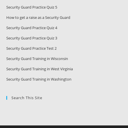
Security Guard Practice Quiz 5
How to get a raise as a Security Guard
Security Guard Practice Quiz 4
Security Guard Practice Quiz 3
Security Guard Practice Test 2
Security Guard Training in Wisconsin
Security Guard Training in West Virginia
Security Guard Training in Washington
Search This Site