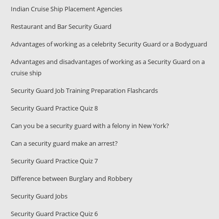
Indian Cruise Ship Placement Agencies
Restaurant and Bar Security Guard
Advantages of working as a celebrity Security Guard or a Bodyguard
Advantages and disadvantages of working as a Security Guard on a
cruise ship
Security Guard Job Training Preparation Flashcards
Security Guard Practice Quiz 8
Can you be a security guard with a felony in New York?
Can a security guard make an arrest?
Security Guard Practice Quiz 7
Difference between Burglary and Robbery
Security Guard Jobs
Security Guard Practice Quiz 6