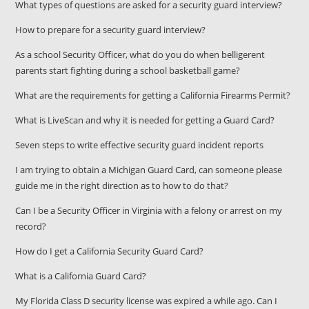
What types of questions are asked for a security guard interview?
How to prepare for a security guard interview?
As a school Security Officer, what do you do when belligerent
parents start fighting during a school basketball game?
What are the requirements for getting a California Firearms Permit?
What is LiveScan and why it is needed for getting a Guard Card?
Seven steps to write effective security guard incident reports
I am trying to obtain a Michigan Guard Card, can someone please
guide me in the right direction as to how to do that?
Can I be a Security Officer in Virginia with a felony or arrest on my
record?
How do I get a California Security Guard Card?
What is a California Guard Card?
My Florida Class D security license was expired a while ago. Can I