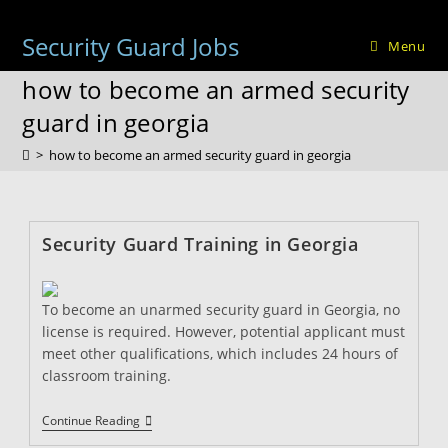
Skip
to
Security Guard Jobs
Menu
content
how to become an armed security
guard in georgia
>
how to become an armed security guard in georgia
Security Guard Training in Georgia
To become an unarmed security guard in Georgia, no
license is required. However, potential applicant must
meet other qualifications, which includes 24 hours of
classroom training.
Security
Continue Reading
Guard