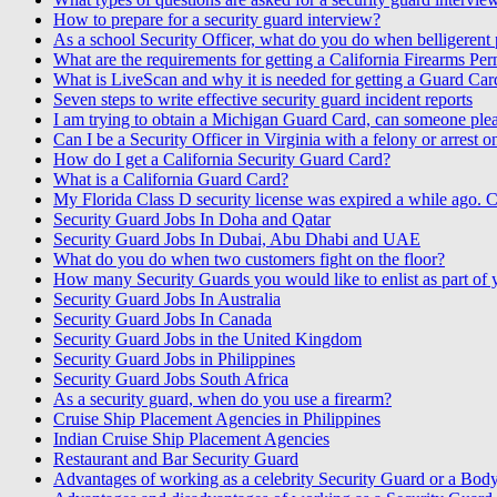
How to prepare for a security guard interview?
As a school Security Officer, what do you do when belligerent p
What are the requirements for getting a California Firearms Per
What is LiveScan and why it is needed for getting a Guard Car
Seven steps to write effective security guard incident reports
I am trying to obtain a Michigan Guard Card, can someone pleas
Can I be a Security Officer in Virginia with a felony or arrest 
How do I get a California Security Guard Card?
What is a California Guard Card?
My Florida Class D security license was expired a while ago. C
Security Guard Jobs In Doha and Qatar
Security Guard Jobs In Dubai, Abu Dhabi and UAE
What do you do when two customers fight on the floor?
How many Security Guards you would like to enlist as part of
Security Guard Jobs In Australia
Security Guard Jobs In Canada
Security Guard Jobs in the United Kingdom
Security Guard Jobs in Philippines
Security Guard Jobs South Africa
As a security guard, when do you use a firearm?
Cruise Ship Placement Agencies in Philippines
Indian Cruise Ship Placement Agencies
Restaurant and Bar Security Guard
Advantages of working as a celebrity Security Guard or a Bod