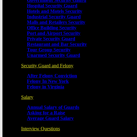
Government Security Gaurd
Hospital Security Guard
Hotels and Motels Security
Industrial Security Guard
Malls and Retailers Security
Office Building Security
Port and Airport Security
Private Security Guard
Restaurant and Bar Security
Tour Group Security
Unarmed Security Guard
Security Guard and Felony
After Felony Conviction
Felony In New York
Felony in Virginia
Salary
Annual Salary of Guards
Asking for a Raise
Average Guard Salary
Interview Questions