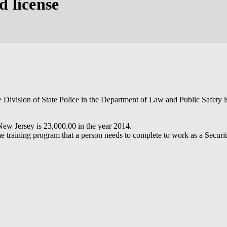
d license
he Division of State Police in the Department of Law and Public Safety 
New Jersey is 23,000.00 in the year 2014.
the training program that a person needs to complete to work as a Secur