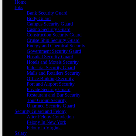
Home
Jobs
Bank Security Guard
Body Guard
Campus Security Guard
Casino Security Guard
Construction Security Guard
Cruise Ship Security Guard
Energy and Chemical Security
Government Security Gaurd
Hospital Security Guard
Hotels and Motels Security
Industrial Security Guard
Malls and Retailers Security
Office Building Security
Port and Airport Security
Private Security Guard
Restaurant and Bar Security
Tour Group Security
Unarmed Security Guard
Security Guard and Felony
After Felony Conviction
Felony In New York
Felony in Virginia
Salary