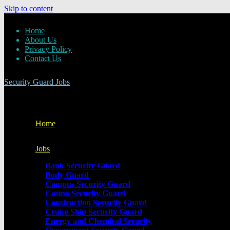
Skip to content
Home
About Us
Privacy Policy
Contact Us
Security Guard Jobs
Home
Jobs
Bank Security Guard
Body Guard
Campus Security Guard
Casino Security Guard
Construction Security Guard
Cruise Ship Security Guard
Energy and Chemical Security