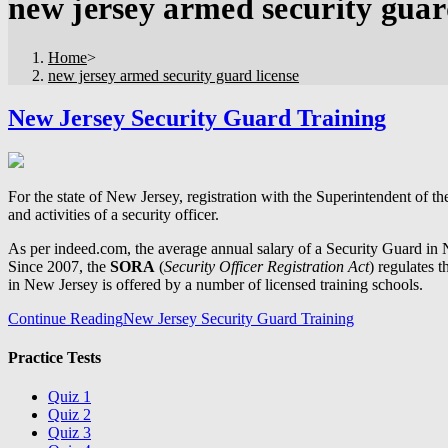
new jersey armed security guar
Home
>
new jersey armed security guard license
New Jersey Security Guard Training
For the state of New Jersey, registration with the Superintendent of t
and activities of a security officer.
As per indeed.com, the average annual salary of a Security Guard in 
Since 2007, the
SORA
(
Security Officer Registration Act
) regulates 
in New Jersey is offered by a number of licensed training schools.
Continue Reading
New Jersey Security Guard Training
Practice Tests
Quiz 1
Quiz 2
Quiz 3