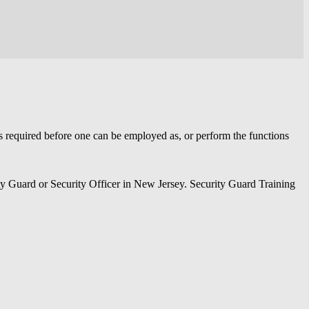
is required before one can be employed as, or perform the functions
ity Guard or Security Officer in New Jersey. Security Guard Training