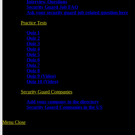
Interview Questions
Security Guard Job FAQ
Ask your security guard job related question here
Practice Tests
Quiz 1
Quiz 2
Quiz 3
Quiz 4
Quiz 5
Quiz 6
Quiz 7
Quiz 8
Quiz 9 (Video)
Quiz 10 (Video)
Security Guard Companies
Add your company to the directory
Security Guard Companies in the US
Menu
Close