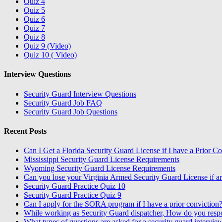
Quiz 4
Quiz 5
Quiz 6
Quiz 7
Quiz 8
Quiz 9 (Video)
Quiz 10 ( Video)
Interview Questions
Security Guard Interview Questions
Security Guard Job FAQ
Security Guard Job Questions
Recent Posts
Can I Get a Florida Security Guard License if I have a Prior C
Mississippi Security Guard License Requirements
Wyoming Security Guard License Requirements
Can you lose your Virginia Armed Security Guard License if ar
Security Guard Practice Quiz 10
Security Guard Practice Quiz 9
Can I apply for the SORA program if I have a prior conviction
While working as Security Guard dispatcher, How do you resp
What types of questions are asked for a security guard intervie