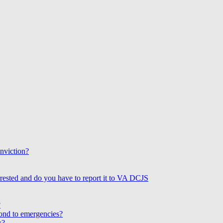
onviction?
rested and do you have to report it to VA DCJS
?
ond to emergencies?
w?