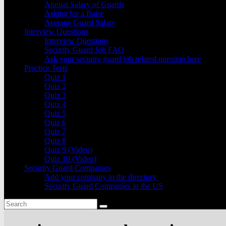
Annual Salary of Guards
Asking for a Raise
Average Guard Salary
Interview Questions
Interview Questions
Security Guard Job FAQ
Ask your security guard job related question here
Practice Tests
Quiz 1
Quiz 2
Quiz 3
Quiz 4
Quiz 5
Quiz 6
Quiz 7
Quiz 8
Quiz 9 (Video)
Quiz 10 (Video)
Security Guard Companies
Add your company to the directory
Security Guard Companies in the US