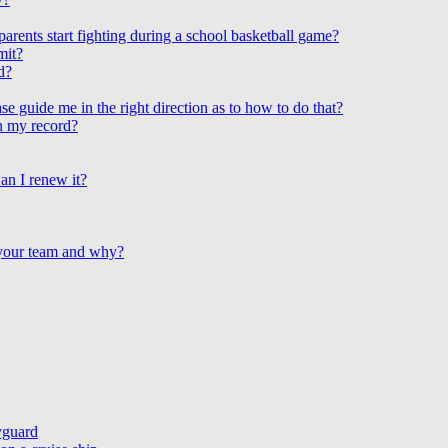
arents start fighting during a school basketball game?
mit?
d?
e guide me in the right direction as to how to do that?
on my record?
an I renew it?
 your team and why?
yguard