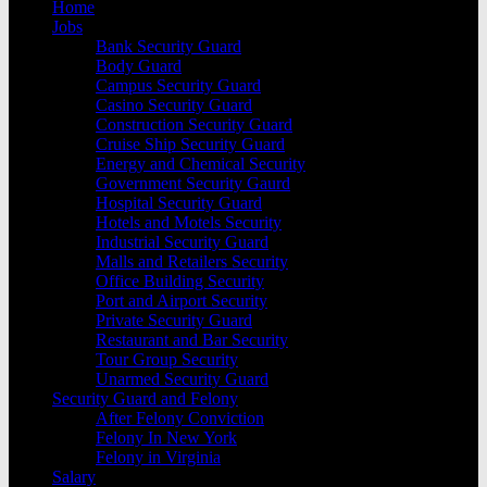
Home
Jobs
Bank Security Guard
Body Guard
Campus Security Guard
Casino Security Guard
Construction Security Guard
Cruise Ship Security Guard
Energy and Chemical Security
Government Security Gaurd
Hospital Security Guard
Hotels and Motels Security
Industrial Security Guard
Malls and Retailers Security
Office Building Security
Port and Airport Security
Private Security Guard
Restaurant and Bar Security
Tour Group Security
Unarmed Security Guard
Security Guard and Felony
After Felony Conviction
Felony In New York
Felony in Virginia
Salary