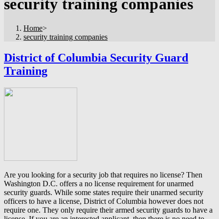
security training companies
Home
>
security training companies
District of Columbia Security Guard
Training
Are you looking for a security job that requires no license? Then
Washington D.C. offers a no license requirement for unarmed
security guards. While some states require their unarmed security
officers to have a license, District of Columbia however does not
require one. They only require their armed security guards to have a
license. If you are an interested applicant, then there is no need to