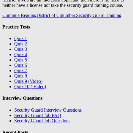
neither have a license nor take the security guard training course.
Continue Reading
District of Columbia Security Guard Training
Practice Tests
Quiz 1
Quiz 2
Quiz 3
Quiz 4
Quiz 5
Quiz 6
Quiz 7
Quiz 8
Quiz 9 (Video)
Quiz 10 ( Video)
Interview Questions
Security Guard Interview Questions
Security Guard Job FAQ
Security Guard Job Questions
Recent Posts