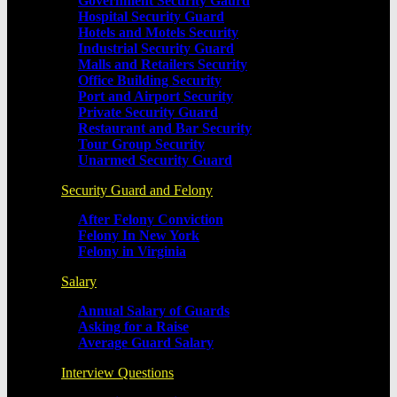
Government Security Gaurd
Hospital Security Guard
Hotels and Motels Security
Industrial Security Guard
Malls and Retailers Security
Office Building Security
Port and Airport Security
Private Security Guard
Restaurant and Bar Security
Tour Group Security
Unarmed Security Guard
Security Guard and Felony
After Felony Conviction
Felony In New York
Felony in Virginia
Salary
Annual Salary of Guards
Asking for a Raise
Average Guard Salary
Interview Questions