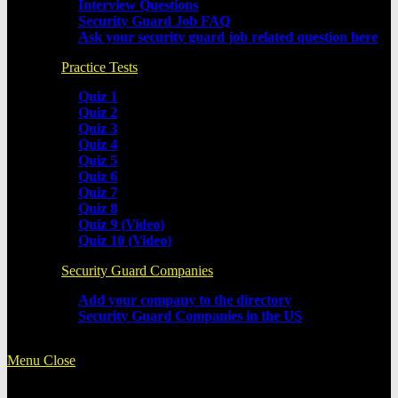
Interview Questions
Security Guard Job FAQ
Ask your security guard job related question here
Practice Tests
Quiz 1
Quiz 2
Quiz 3
Quiz 4
Quiz 5
Quiz 6
Quiz 7
Quiz 8
Quiz 9 (Video)
Quiz 10 (Video)
Security Guard Companies
Add your company to the directory
Security Guard Companies in the US
Menu
Close