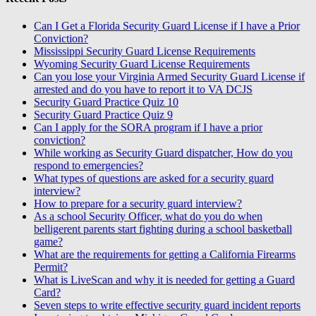
Can I Get a Florida Security Guard License if I have a Prior
Conviction?
Mississippi Security Guard License Requirements
Wyoming Security Guard License Requirements
Can you lose your Virginia Armed Security Guard License if
arrested and do you have to report it to VA DCJS
Security Guard Practice Quiz 10
Security Guard Practice Quiz 9
Can I apply for the SORA program if I have a prior
conviction?
While working as Security Guard dispatcher, How do you
respond to emergencies?
What types of questions are asked for a security guard
interview?
How to prepare for a security guard interview?
As a school Security Officer, what do you do when
belligerent parents start fighting during a school basketball
game?
What are the requirements for getting a California Firearms
Permit?
What is LiveScan and why it is needed for getting a Guard
Card?
Seven steps to write effective security guard incident reports