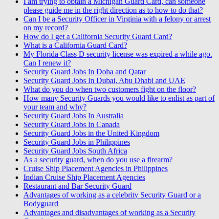
I am trying to obtain a Michigan Guard Card, can someone
please guide me in the right direction as to how to do that?
Can I be a Security Officer in Virginia with a felony or arrest
on my record?
How do I get a California Security Guard Card?
What is a California Guard Card?
My Florida Class D security license was expired a while ago.
Can I renew it?
Security Guard Jobs In Doha and Qatar
Security Guard Jobs In Dubai, Abu Dhabi and UAE
What do you do when two customers fight on the floor?
How many Security Guards you would like to enlist as part of
your team and why?
Security Guard Jobs In Australia
Security Guard Jobs In Canada
Security Guard Jobs in the United Kingdom
Security Guard Jobs in Philippines
Security Guard Jobs South Africa
As a security guard, when do you use a firearm?
Cruise Ship Placement Agencies in Philippines
Indian Cruise Ship Placement Agencies
Restaurant and Bar Security Guard
Advantages of working as a celebrity Security Guard or a
Bodyguard
Advantages and disadvantages of working as a Security