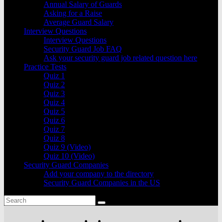
Annual Salary of Guards
Asking for a Raise
Average Guard Salary
Interview Questions
Interview Questions
Security Guard Job FAQ
Ask your security guard job related question here
Practice Tests
Quiz 1
Quiz 2
Quiz 3
Quiz 4
Quiz 5
Quiz 6
Quiz 7
Quiz 8
Quiz 9 (Video)
Quiz 10 (Video)
Security Guard Companies
Add your company to the directory
Security Guard Companies in the US