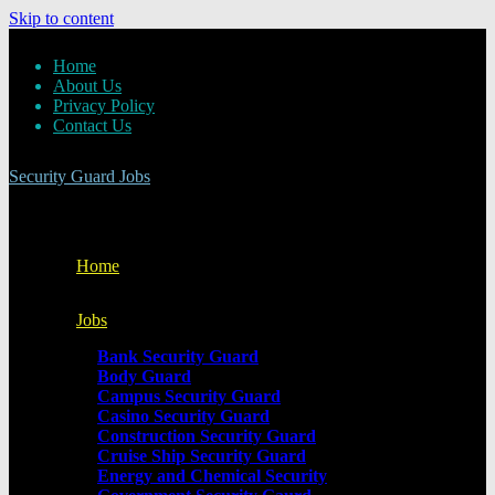
Skip to content
Home
About Us
Privacy Policy
Contact Us
Security Guard Jobs
Home
Jobs
Bank Security Guard
Body Guard
Campus Security Guard
Casino Security Guard
Construction Security Guard
Cruise Ship Security Guard
Energy and Chemical Security