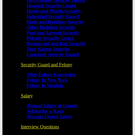
Government Security Gaurd
Hospital Security Guard
Hotels and Motels Security
Industrial Security Guard
Malls and Retailers Security
Office Building Security
Port and Airport Security
Private Security Guard
Restaurant and Bar Security
Tour Group Security
Unarmed Security Guard
Security Guard and Felony
After Felony Conviction
Felony In New York
Felony in Virginia
Salary
Annual Salary of Guards
Asking for a Raise
Average Guard Salary
Interview Questions