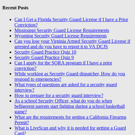
Recent Posts
Can I Get a Florida Security Guard License if I have a Prior
Conviction?
Mississippi Security Guard License Requirements
Wyoming Security Guard License Requirements
Can you lose your Virginia Armed Security Guard License if
arrested and do you have to report it to VA DCJS
Security Guard Practice Quiz 10
Security Guard Practice Quiz 9
Can I apply for the SORA program if I have a prior
conviction?
While working as Security Guard dispatcher, How do you
respond to emergencies?
What types of questions are asked for a security guard
interview?
How to prepare for a security guard interview?
As a school Security Officer, what do you do when
belligerent parents start fighting during a school basketball
game?
What are the requirements for getting a California Firearms
Permit?
What is LiveScan and why it is needed for getting a Guard
Card?