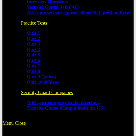
Interview Questions
Security Guard Job FAQ
Ask your security guard job related question here
Practice Tests
Quiz 1
Quiz 2
Quiz 3
Quiz 4
Quiz 5
Quiz 6
Quiz 7
Quiz 8
Quiz 9 (Video)
Quiz 10 (Video)
Security Guard Companies
Add your company to the directory
Security Guard Companies in the US
Menu
Close