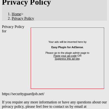
Privacy Policy
Home
>
Privacy Policy
Privacy Policy
for
Your ads will be inserted here by
Easy Plugin for AdSense
.
Please go to the plugin admin page to
Paste your ad code
OR
Suppress this ad slot
.
https://securityguardjob.net/
If you require any more information or have any questions about our
privacy policy, please feel free to contact us by email at