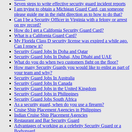
Seven steps to write effective security guard incident reports
I am trying to obtain a Michigan Guard Card, can someone
please guide me in the right direction as to how to do that?
Can I be a Security Officer in Virginia with a felony or arrest
on my record?
How do I get a California Security Guard Card?
What is a California Guard Card?
My Florida Class D security license was expired a while ago.
Can I renew it?
Security Guard Jobs In Doha and Qatar
Security Guard Jobs In Dubai, Abu Dhabi and UAE
What do you do when two customers fight on the floor?
How many Security Guards you would like to enlist as part of
your team and why?
Security Guard Jobs In Australia
Security Guard Jobs In Canada
Security Guard Jobs in the United Kingdom
Security Guard Jobs in Philippines
Security Guard Jobs South Africa
As a security guard, when do you use a firearm?
Cruise Ship Placement Agencies in Philippines
Indian Cruise Ship Placement Agencies
Restaurant and Bar Security Guard
Advantages of working as a celebrity Security Guard or a
Bodyguard