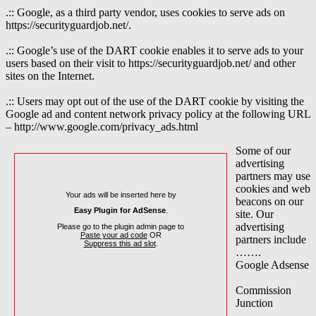
.:: Google, as a third party vendor, uses cookies to serve ads on
https://securityguardjob.net/.
.:: Google’s use of the DART cookie enables it to serve ads to your
users based on their visit to https://securityguardjob.net/ and other
sites on the Internet.
.:: Users may opt out of the use of the DART cookie by visiting the
Google ad and content network privacy policy at the following URL
– http://www.google.com/privacy_ads.html
Some of our
advertising
partners may use
cookies and web
Your ads will be inserted here by
beacons on our
Easy Plugin for AdSense
.
site. Our
advertising
Please go to the plugin admin page to
Paste your ad code
OR
partners include
Suppress this ad slot
.
…….
Google Adsense
Commission
Junction