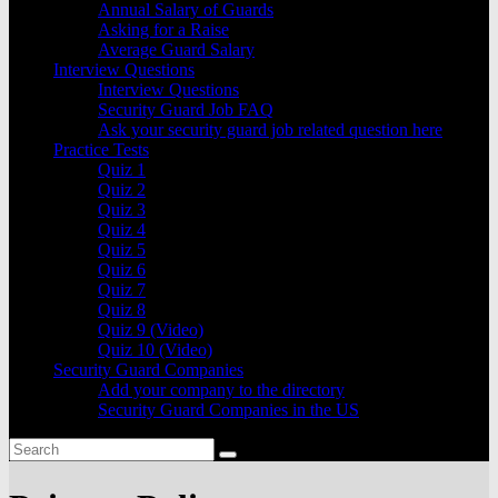
Annual Salary of Guards
Asking for a Raise
Average Guard Salary
Interview Questions
Interview Questions
Security Guard Job FAQ
Ask your security guard job related question here
Practice Tests
Quiz 1
Quiz 2
Quiz 3
Quiz 4
Quiz 5
Quiz 6
Quiz 7
Quiz 8
Quiz 9 (Video)
Quiz 10 (Video)
Security Guard Companies
Add your company to the directory
Security Guard Companies in the US