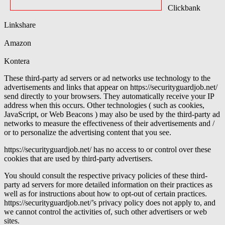
Clickbank
Linkshare
Amazon
Kontera
These third-party ad servers or ad networks use technology to the
advertisements and links that appear on https://securityguardjob.net/
send directly to your browsers. They automatically receive your IP
address when this occurs. Other technologies ( such as cookies,
JavaScript, or Web Beacons ) may also be used by the third-party ad
networks to measure the effectiveness of their advertisements and /
or to personalize the advertising content that you see.
https://securityguardjob.net/ has no access to or control over these
cookies that are used by third-party advertisers.
You should consult the respective privacy policies of these third-
party ad servers for more detailed information on their practices as
well as for instructions about how to opt-out of certain practices.
https://securityguardjob.net/’s privacy policy does not apply to, and
we cannot control the activities of, such other advertisers or web
sites.