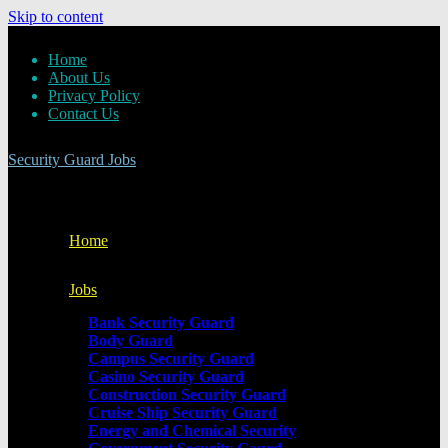
Skip to content
Home
About Us
Privacy Policy
Contact Us
Security Guard Jobs
Home
Jobs
Bank Security Guard
Body Guard
Campus Security Guard
Casino Security Guard
Construction Security Guard
Cruise Ship Security Guard
Energy and Chemical Security