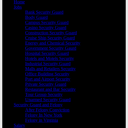
Home
Jobs
Bank Security Guard
Body Guard
Campus Security Guard
Casino Security Guard
Construction Security Guard
Cruise Ship Security Guard
Energy and Chemical Security
Government Security Gaurd
Hospital Security Guard
Hotels and Motels Security
Industrial Security Guard
Malls and Retailers Security
Office Building Security
Port and Airport Security
Private Security Guard
Restaurant and Bar Security
Tour Group Security
Unarmed Security Guard
Security Guard and Felony
After Felony Conviction
Felony In New York
Felony in Virginia
Salary