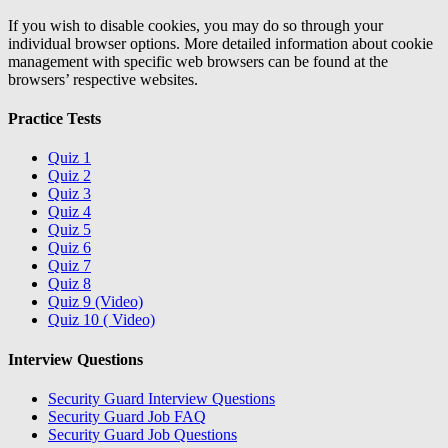
If you wish to disable cookies, you may do so through your
individual browser options. More detailed information about cookie
management with specific web browsers can be found at the
browsers’ respective websites.
Practice Tests
Quiz 1
Quiz 2
Quiz 3
Quiz 4
Quiz 5
Quiz 6
Quiz 7
Quiz 8
Quiz 9 (Video)
Quiz 10 ( Video)
Interview Questions
Security Guard Interview Questions
Security Guard Job FAQ
Security Guard Job Questions