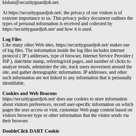
kishan@securityguardjob.net.
At https://securityguardjob.net/, the privacy of our visitors is of
extreme importance to us. This privacy policy document outlines the
types of personal information is received and collected by
https://securityguardjob.net/ and how it is used.
Log Files
Like many other Web sites, https://securityguardjob.net/ makes use
of log files. The information inside the log files includes internet
protocol ( IP ) addresses, type of browser, Internet Service Provider (
ISP ), date/time stamp, referring/exit pages, and number of clicks to
analyze trends, administer the site, track users movement around the
site, and gather demographic information. IP addresses, and other
such information are not linked to any information that is personally
identifiable.
Cookies and Web Beacons
https://securityguardjob.net/ does use cookies to store information
about visitors preferences, record user-specific information on which
pages the user access or visit, customize Web page content based on
visitors browser type or other information that the visitor sends via
their browser.
DoubleClick DART Cookie