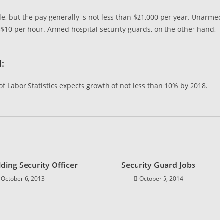
ble, but the pay generally is not less than $21,000 per year. Unarme
 $10 per hour. Armed hospital security guards, on the other hand,
d:
f Labor Statistics expects growth of not less than 10% by 2018.
lding Security Officer
Security Guard Jobs
October 6, 2013
October 5, 2014