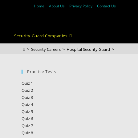
Home
About Us
Privacy Policy
Contact Us
Security Guard Companies
>
Security Careers
>
Hospital Security Guard
>
Practice Tests
Quiz 1
Quiz 2
Quiz 3
Quiz 4
Quiz 5
Quiz 6
Quiz 7
Quiz 8