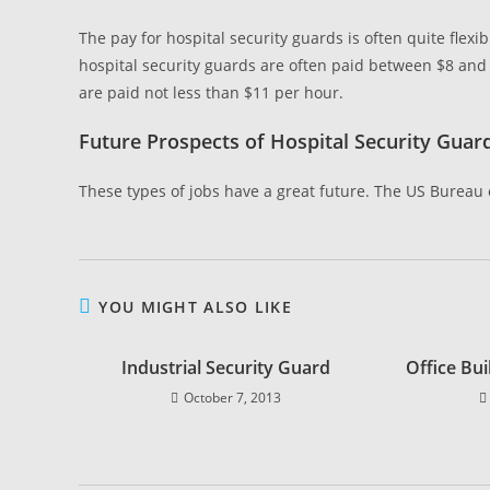
The pay for hospital security guards is often quite flexi
hospital security guards are often paid between $8 and
are paid not less than $11 per hour.
Future Prospects of Hospital Security Guar
These types of jobs have a great future. The US Bureau o
YOU MIGHT ALSO LIKE
Industrial Security Guard
Office Bui
October 7, 2013