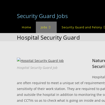
Skip
to
Security Guard Jobs
content
Home
Jobs
Security Guard and Felony
Hospital Security Guard
Nature
Securi
Hospital Security Guard Job
Hospital
are often required to meet a unique set of requirement
sensitivity of their work station. They are required to pa
and outside the hospital in addition to monitoring the 
and CCTVs so as to check what is going on inside and ou