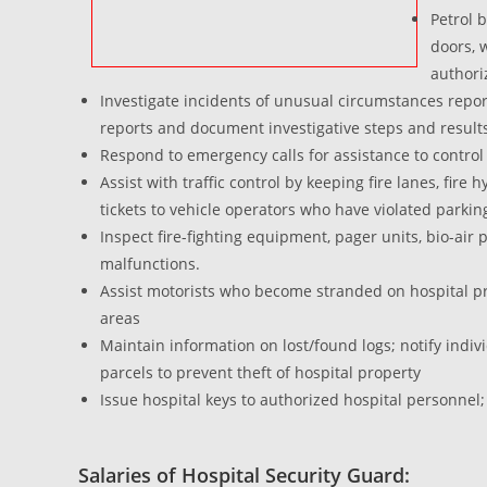
Petrol 
doors, 
authori
Investigate incidents of unusual circumstances reporte
reports and document investigative steps and result
Respond to emergency calls for assistance to control
Assist with traffic control by keeping fire lanes, fir
tickets to vehicle operators who have violated parkin
Inspect fire-fighting equipment, pager units, bio-ai
malfunctions.
Assist motorists who become stranded on hospital pro
areas
Maintain information on lost/found logs; notify indi
parcels to prevent theft of hospital property
Issue hospital keys to authorized hospital personnel;
Salaries of Hospital Security Guard: