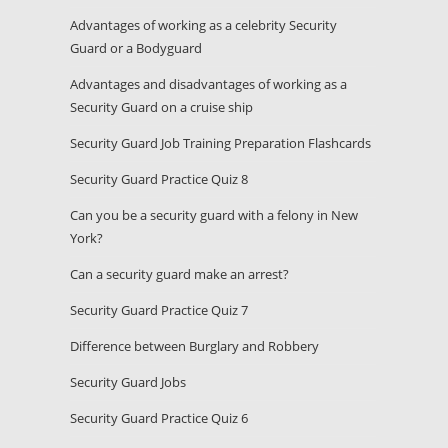
Advantages of working as a celebrity Security
Guard or a Bodyguard
Advantages and disadvantages of working as a
Security Guard on a cruise ship
Security Guard Job Training Preparation Flashcards
Security Guard Practice Quiz 8
Can you be a security guard with a felony in New
York?
Can a security guard make an arrest?
Security Guard Practice Quiz 7
Difference between Burglary and Robbery
Security Guard Jobs
Security Guard Practice Quiz 6