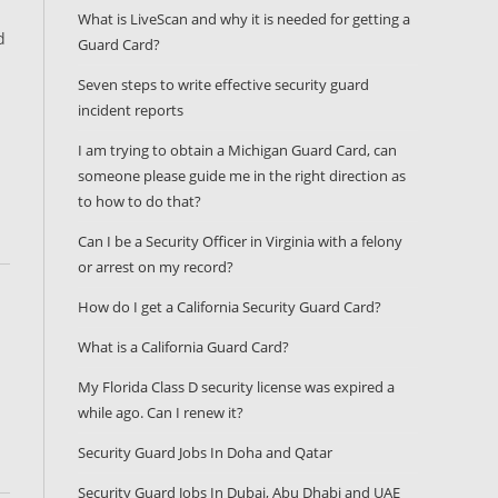
What is LiveScan and why it is needed for getting a
d
Guard Card?
Seven steps to write effective security guard
incident reports
I am trying to obtain a Michigan Guard Card, can
someone please guide me in the right direction as
to how to do that?
Can I be a Security Officer in Virginia with a felony
or arrest on my record?
How do I get a California Security Guard Card?
What is a California Guard Card?
My Florida Class D security license was expired a
while ago. Can I renew it?
Security Guard Jobs In Doha and Qatar
Security Guard Jobs In Dubai, Abu Dhabi and UAE