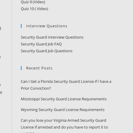
Quiz 9 (Video)
Quiz 10 ( Video)
Interview Questions
d
Security Guard Interview Questions
Security Guard Job FAQ
Security Guard Job Questions
n
Recent Posts
Can I Get a Florida Security Guard License if I have a
y
Prior Conviction?
me
Mississippi Security Guard License Requirements
Wyoming Security Guard License Requirements
Can you lose your Virginia Armed Security Guard
License if arrested and do you have to report it to