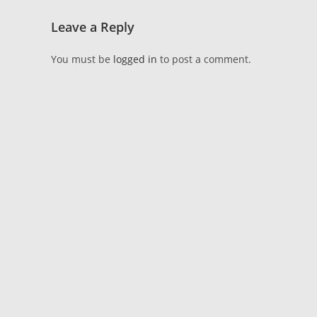
Leave a Reply
You must be
logged in
to post a comment.