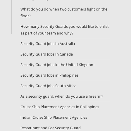
What do you do when two customers fight on the
floor?
How many Security Guards you would like to enlist
as part of your team and why?
Security Guard Jobs In Australia
Security Guard Jobs In Canada
Security Guard Jobs in the United Kingdom
Security Guard Jobs in Philippines
Security Guard Jobs South Africa
As a security guard, when do you use a firearm?
Cruise Ship Placement Agencies in Philippines
Indian Cruise Ship Placement Agencies
Restaurant and Bar Security Guard