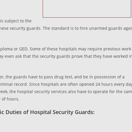
is subject to the
g these security guards. The standard is to hire unarmed guards age
iploma or GED. Some of these hospitals may require previous work
y even ask that the security guards prove that they have worked i
r, the guards have to pass drug test, and be in possession of a
riminal record. Since hospitals are often opened 24 hours every da
week, the hospital security services also have to operate for the sa
of hours.
ic Duties of Hospital Security Guards: