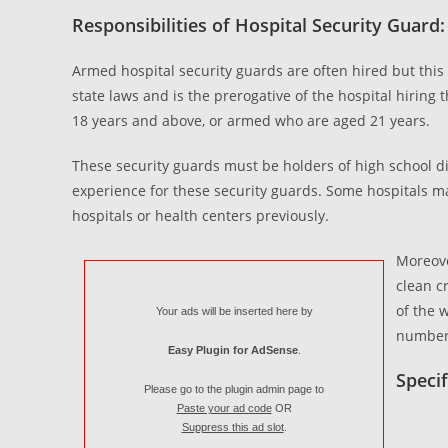
Responsibilities of Hospital Security Guard:
Armed hospital security guards are often hired but this 
state laws and is the prerogative of the hospital hirin
18 years and above, or armed who are aged 21 years.
These security guards must be holders of high school d
experience for these security guards. Some hospitals ma
hospitals or health centers previously.
Moreove
clean c
of the 
Your ads will be inserted here by
number 
Easy Plugin for AdSense
.
Specif
Please go to the plugin admin page to
Paste your ad code
OR
Suppress this ad slot
.