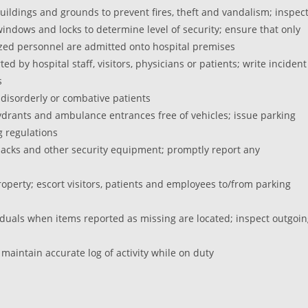
buildings and grounds to prevent fires, theft and vandalism; inspec
windows and locks to determine level of security; ensure that only
zed personnel are admitted onto hospital premises
d by hospital staff, visitors, physicians or patients; write incident
s
 disorderly or combative patients
e hydrants and ambulance entrances free of vehicles; issue parking
g regulations
r packs and other security equipment; promptly report any
perty; escort visitors, patients and employees to/from parking
viduals when items reported as missing are located; inspect outgoi
 maintain accurate log of activity while on duty