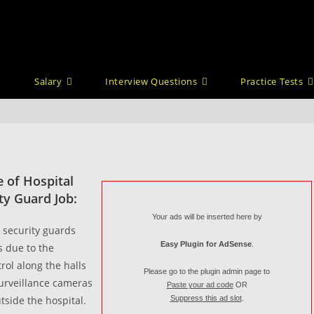
Salary
Interview Questions
Practice Tests
 of Hospital
ty Guard Job:
Your ads will be inserted here by
 security guards
Easy Plugin for AdSense
.
s due to the
trol along the halls
Please go to the plugin admin page to
surveillance cameras
Paste your ad code
OR
tside the hospital.
Suppress this ad slot
.