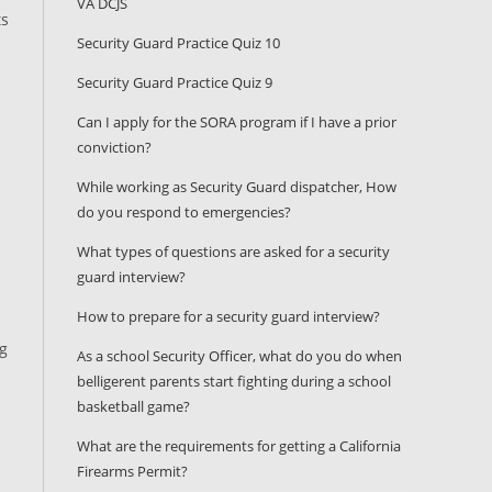
VA DCJS
ts
Security Guard Practice Quiz 10
Security Guard Practice Quiz 9
Can I apply for the SORA program if I have a prior
conviction?
While working as Security Guard dispatcher, How
do you respond to emergencies?
What types of questions are asked for a security
guard interview?
How to prepare for a security guard interview?
ng
As a school Security Officer, what do you do when
belligerent parents start fighting during a school
basketball game?
What are the requirements for getting a California
Firearms Permit?