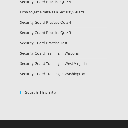
Security Guard Practice Quiz 5
How to get a raise as a Security Guard
Security Guard Practice Quiz 4
Security Guard Practice Quiz 3
Security Guard Practice Test 2
Security Guard Training in Wisconsin
Security Guard Training in West Virginia
Security Guard Training in Washington
Search This Site