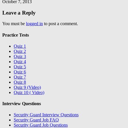
October 7, 2013
Leave a Reply
You must be
logged in
to post a comment.
Practice Tests
Quiz 1
Quiz 2
Quiz 3
Quiz 4
Quiz 5
Quiz 6
Quiz 7
Quiz 8
Quiz 9 (Video)
Quiz 10 ( Video)
Interview Questions
Security Guard Interview Questions
Security Guard Job FAQ
Security Guard Job Questions