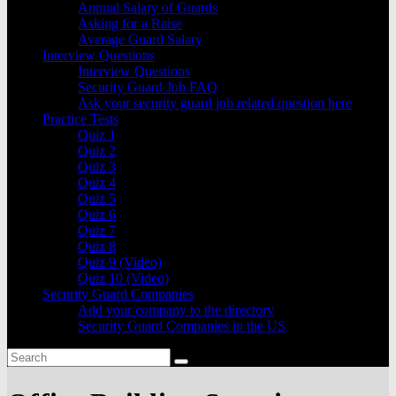
Annual Salary of Guards
Asking for a Raise
Average Guard Salary
Interview Questions
Interview Questions
Security Guard Job FAQ
Ask your security guard job related question here
Practice Tests
Quiz 1
Quiz 2
Quiz 3
Quiz 4
Quiz 5
Quiz 6
Quiz 7
Quiz 8
Quiz 9 (Video)
Quiz 10 (Video)
Security Guard Companies
Add your company to the directory
Security Guard Companies in the US