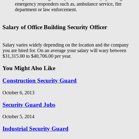
emergency responders such as, ambulance service, fire
department or law enforcement.
Salary of Office Building Security Officer
Salary varies widely depending on the location and the company
you are hired for. On an average your salary will wary between
$31,315.00 to $40,706.00 per year.
You Might Also Like
Construction Security Guard
October 6, 2013
Security Guard Jobs
October 5, 2014
Industrial Security Guard