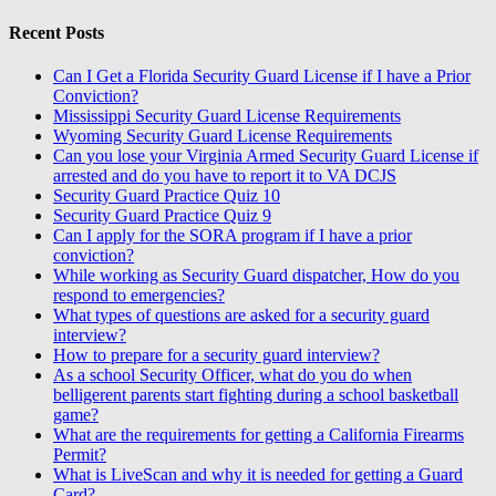
Recent Posts
Can I Get a Florida Security Guard License if I have a Prior
Conviction?
Mississippi Security Guard License Requirements
Wyoming Security Guard License Requirements
Can you lose your Virginia Armed Security Guard License if
arrested and do you have to report it to VA DCJS
Security Guard Practice Quiz 10
Security Guard Practice Quiz 9
Can I apply for the SORA program if I have a prior
conviction?
While working as Security Guard dispatcher, How do you
respond to emergencies?
What types of questions are asked for a security guard
interview?
How to prepare for a security guard interview?
As a school Security Officer, what do you do when
belligerent parents start fighting during a school basketball
game?
What are the requirements for getting a California Firearms
Permit?
What is LiveScan and why it is needed for getting a Guard
Card?