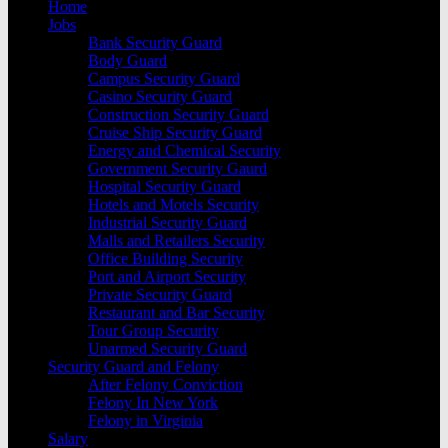
Home
Jobs
Bank Security Guard
Body Guard
Campus Security Guard
Casino Security Guard
Construction Security Guard
Cruise Ship Security Guard
Energy and Chemical Security
Government Security Gaurd
Hospital Security Guard
Hotels and Motels Security
Industrial Security Guard
Malls and Retailers Security
Office Building Security
Port and Airport Security
Private Security Guard
Restaurant and Bar Security
Tour Group Security
Unarmed Security Guard
Security Guard and Felony
After Felony Conviction
Felony In New York
Felony in Virginia
Salary