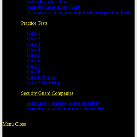
Interview Questions
Security Guard Job FAQ
Ask your security guard job related question here
Practice Tests
Quiz 1
Quiz 2
Quiz 3
Quiz 4
Quiz 5
Quiz 6
Quiz 7
Quiz 8
Quiz 9 (Video)
Quiz 10 (Video)
Security Guard Companies
Add your company to the directory
Security Guard Companies in the US
Menu
Close