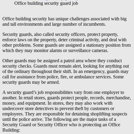
Office building security guard job
Office building security has unique challenges associated with big
and tall environments and large number of incumbents.
Security guards, also called security officers, protect property,
enforce laws on the property, deter criminal activity, and deal with
other problems. Some guards are assigned a stationary position from
which they may monitor alarms or surveillance cameras.
Other guards may be assigned a patrol area where they conduct
security checks. Guards must remain alert, looking for anything out
of the ordinary throughout their shift. In an emergency, guards may
call for assistance from police, fire, or ambulance services. Some
security guards may be armed.
A security guard’s job responsibilities vary from one employer to
another. In retail stores, guards protect people, records, merchandise,
money, and equipment. In stores, they may also work with
undercover store detectives to prevent theft by customers or
employees. They are responsible for detaining shoplifting suspects
until the police arrive. The following are the major tasks of a
Security Guard or Security Officer who is protecting an Office
Building: