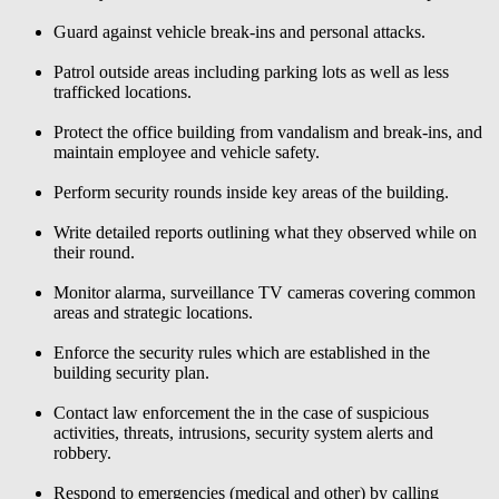
Guard against vehicle break-ins and personal attacks.
Patrol outside areas including parking lots as well as less
trafficked locations.
Protect the office building from vandalism and break-ins, and
maintain employee and vehicle safety.
Perform security rounds inside key areas of the building.
Write detailed reports outlining what they observed while on
their round.
Monitor alarma, surveillance TV cameras covering common
areas and strategic locations.
Enforce the security rules which are established in the
building security plan.
Contact law enforcement the in the case of suspicious
activities, threats, intrusions, security system alerts and
robbery.
Respond to emergencies (medical and other) by calling