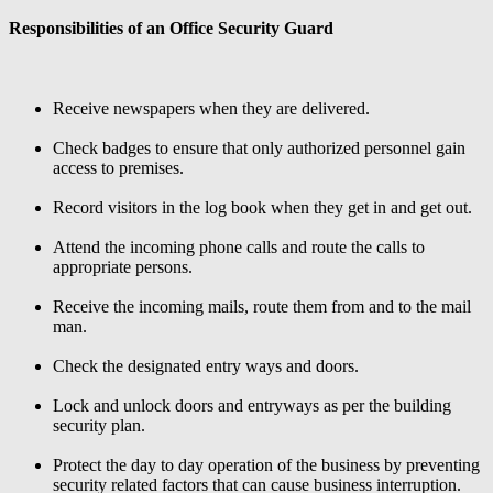
Responsibilities of an Office Security Guard
Receive newspapers when they are delivered.
Check badges to ensure that only authorized personnel gain
access to premises.
Record visitors in the log book when they get in and get out.
Attend the incoming phone calls and route the calls to
appropriate persons.
Receive the incoming mails, route them from and to the mail
man.
Check the designated entry ways and doors.
Lock and unlock doors and entryways as per the building
security plan.
Protect the day to day operation of the business by preventing
security related factors that can cause business interruption.