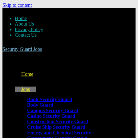
Skip to content
Home
About Us
Privacy Policy
Contact Us
Security Guard Jobs
Home
Jobs
Bank Security Guard
Body Guard
Campus Security Guard
Casino Security Guard
Construction Security Guard
Cruise Ship Security Guard
Energy and Chemical Security