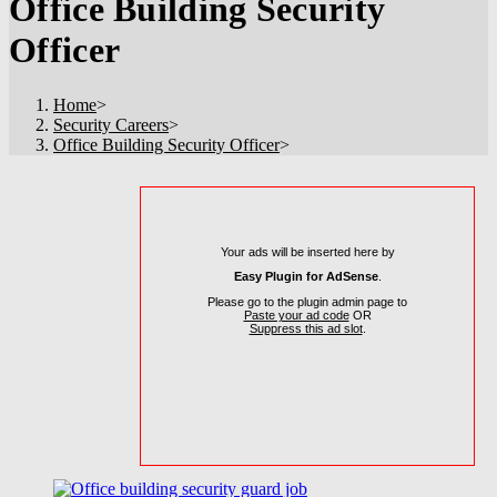
Office Building Security
Officer
Home
>
Security Careers
>
Office Building Security Officer
>
Your ads will be inserted here by
Easy Plugin for AdSense
.
Please go to the plugin admin page to
Paste your ad code
OR
Suppress this ad slot
.