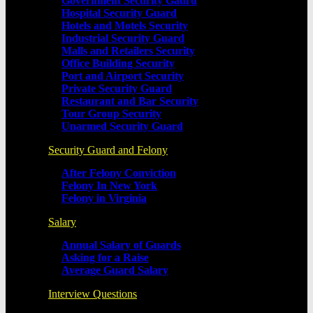
Government Security Gaurd
Hospital Security Guard
Hotels and Motels Security
Industrial Security Guard
Malls and Retailers Security
Office Building Security
Port and Airport Security
Private Security Guard
Restaurant and Bar Security
Tour Group Security
Unarmed Security Guard
Security Guard and Felony
After Felony Conviction
Felony In New York
Felony in Virginia
Salary
Annual Salary of Guards
Asking for a Raise
Average Guard Salary
Interview Questions