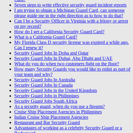
Seven steps to write effective security guard incident reports
I am trying to obtain a Michigan Guard Card, can someone
please guide me in the right direction as to how to do that?
Can I be a Security Officer in Virginia with a felony or arrest
on my record?
How do I get a California Security Guard Card?
What is a California Guard Card?
My Florida Class D security license was expired a while ago.
Can I renew it?
Security Guard Jobs In Doha and Qatar
Security Guard Jobs In Dubai, Abu Dhabi and UAE
What do you do when two customers fight on the floor?
How many Security Guards you would like to enlist as part of
your team and why?
Security Guard Jobs In Australia
Security Guard Jobs In Canada
Security Guard Jobs in the United Kingdom
Security Guard Jobs in Philippines
Security Guard Jobs South Africa
As a security guard, when do you use a firearm?
Cruise Ship Placement Agencies in Philippines
Indian Cruise Ship Placement Agencies
Restaurant and Bar Security Guard
Advantages of working as a celebrity Security Guard or a