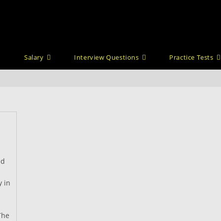
Salary
Interview Questions
Practice Tests
nd
y in
The