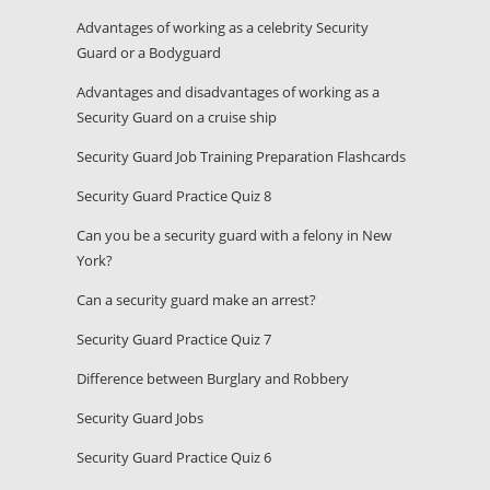
Advantages of working as a celebrity Security
Guard or a Bodyguard
Advantages and disadvantages of working as a
Security Guard on a cruise ship
Security Guard Job Training Preparation Flashcards
Security Guard Practice Quiz 8
Can you be a security guard with a felony in New
York?
Can a security guard make an arrest?
Security Guard Practice Quiz 7
Difference between Burglary and Robbery
Security Guard Jobs
Security Guard Practice Quiz 6