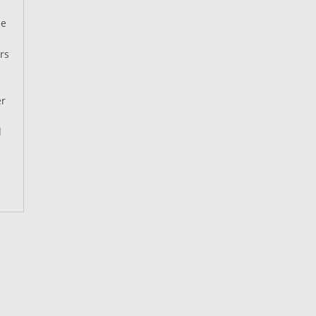
he
rs
er
d