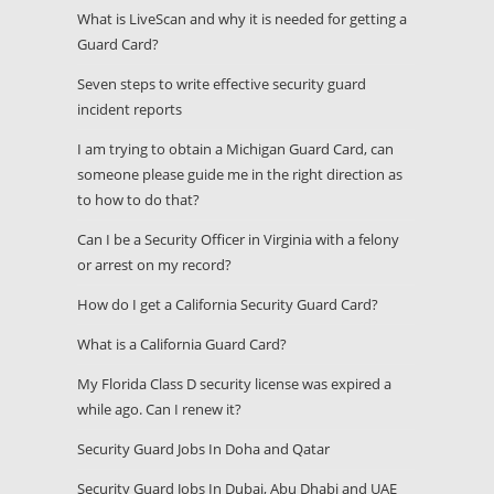
What is LiveScan and why it is needed for getting a
Guard Card?
Seven steps to write effective security guard
incident reports
I am trying to obtain a Michigan Guard Card, can
someone please guide me in the right direction as
to how to do that?
Can I be a Security Officer in Virginia with a felony
or arrest on my record?
How do I get a California Security Guard Card?
What is a California Guard Card?
My Florida Class D security license was expired a
while ago. Can I renew it?
Security Guard Jobs In Doha and Qatar
Security Guard Jobs In Dubai, Abu Dhabi and UAE