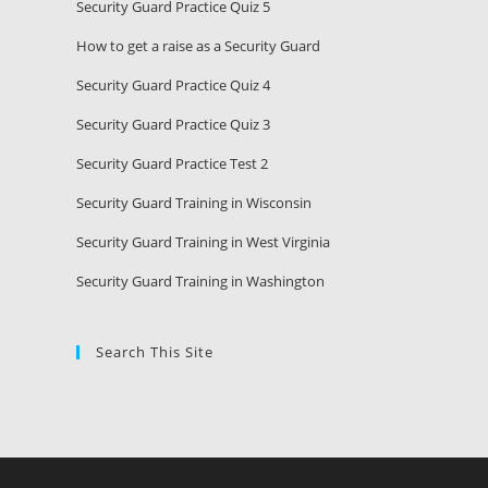
Security Guard Practice Quiz 5
How to get a raise as a Security Guard
Security Guard Practice Quiz 4
Security Guard Practice Quiz 3
Security Guard Practice Test 2
Security Guard Training in Wisconsin
Security Guard Training in West Virginia
Security Guard Training in Washington
Search This Site