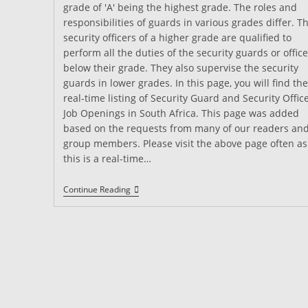
grade of 'A' being the highest grade. The roles and
responsibilities of guards in various grades differ. T
security officers of a higher grade are qualified to
perform all the duties of the security guards or office
below their grade. They also supervise the security
guards in lower grades. In this page, you will find the
real-time listing of Security Guard and Security Offic
Job Openings in South Africa. This page was added
based on the requests from many of our readers an
group members. Please visit the above page often as
this is a real-time…
Security
Continue Reading
Guard
Jobs
South
Africa