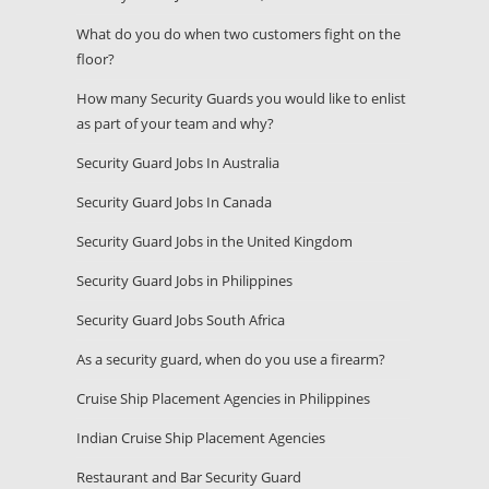
What do you do when two customers fight on the
floor?
How many Security Guards you would like to enlist
as part of your team and why?
Security Guard Jobs In Australia
Security Guard Jobs In Canada
Security Guard Jobs in the United Kingdom
Security Guard Jobs in Philippines
Security Guard Jobs South Africa
As a security guard, when do you use a firearm?
Cruise Ship Placement Agencies in Philippines
Indian Cruise Ship Placement Agencies
Restaurant and Bar Security Guard