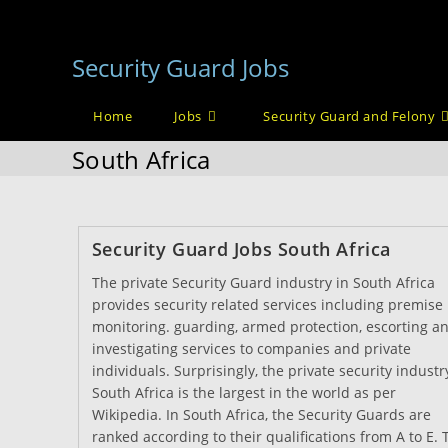
Skip
to
Security Guard Jobs
content
Home
Jobs
Security Guard and Felony
South Africa
Security Guard Jobs South Africa
The private Security Guard industry in South Africa
provides security related services including premise
monitoring. guarding, armed protection, escorting a
investigating services to companies and private
individuals. Surprisingly, the private security industr
South Africa is the largest in the world as per
Wikipedia. In South Africa, the Security Guards are
ranked according to their qualifications from A to E. 