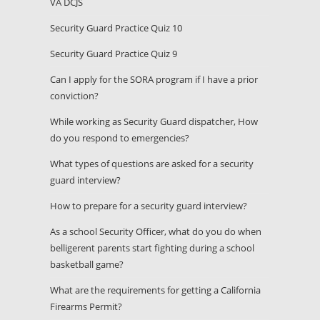
VA DCJS
Security Guard Practice Quiz 10
Security Guard Practice Quiz 9
Can I apply for the SORA program if I have a prior
conviction?
While working as Security Guard dispatcher, How
do you respond to emergencies?
What types of questions are asked for a security
guard interview?
How to prepare for a security guard interview?
As a school Security Officer, what do you do when
belligerent parents start fighting during a school
basketball game?
What are the requirements for getting a California
Firearms Permit?