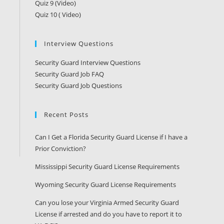
Quiz 9 (Video)
Quiz 10 ( Video)
Interview Questions
Security Guard Interview Questions
Security Guard Job FAQ
Security Guard Job Questions
Recent Posts
Can I Get a Florida Security Guard License if I have a
Prior Conviction?
Mississippi Security Guard License Requirements
Wyoming Security Guard License Requirements
Can you lose your Virginia Armed Security Guard
License if arrested and do you have to report it to