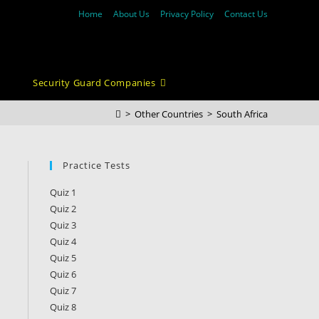
Home
About Us
Privacy Policy
Contact Us
Security Guard Companies
>
Other Countries
>
South Africa
Practice Tests
Quiz 1
Quiz 2
Quiz 3
Quiz 4
Quiz 5
Quiz 6
Quiz 7
Quiz 8