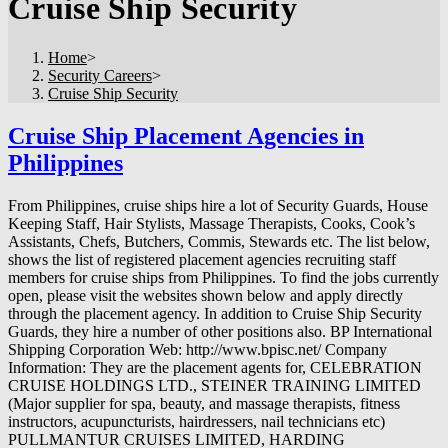
Cruise Ship Security
Home
>
Security Careers
>
Cruise Ship Security
Cruise Ship Placement Agencies in
Philippines
From Philippines, cruise ships hire a lot of Security Guards, House
Keeping Staff, Hair Stylists, Massage Therapists, Cooks, Cook’s
Assistants, Chefs, Butchers, Commis, Stewards etc. The list below,
shows the list of registered placement agencies recruiting staff
members for cruise ships from Philippines. To find the jobs currently
open, please visit the websites shown below and apply directly
through the placement agency. In addition to Cruise Ship Security
Guards, they hire a number of other positions also. BP International
Shipping Corporation Web: http://www.bpisc.net/ Company
Information: They are the placement agents for, CELEBRATION
CRUISE HOLDINGS LTD., STEINER TRAINING LIMITED
(Major supplier for spa, beauty, and massage therapists, fitness
instructors, acupuncturists, hairdressers, nail technicians etc)
PULLMANTUR CRUISES LIMITED, HARDING