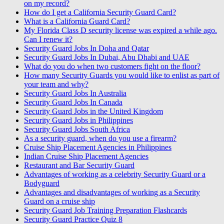
on my record?
How do I get a California Security Guard Card?
What is a California Guard Card?
My Florida Class D security license was expired a while ago.
Can I renew it?
Security Guard Jobs In Doha and Qatar
Security Guard Jobs In Dubai, Abu Dhabi and UAE
What do you do when two customers fight on the floor?
How many Security Guards you would like to enlist as part of
your team and why?
Security Guard Jobs In Australia
Security Guard Jobs In Canada
Security Guard Jobs in the United Kingdom
Security Guard Jobs in Philippines
Security Guard Jobs South Africa
As a security guard, when do you use a firearm?
Cruise Ship Placement Agencies in Philippines
Indian Cruise Ship Placement Agencies
Restaurant and Bar Security Guard
Advantages of working as a celebrity Security Guard or a
Bodyguard
Advantages and disadvantages of working as a Security
Guard on a cruise ship
Security Guard Job Training Preparation Flashcards
Security Guard Practice Quiz 8