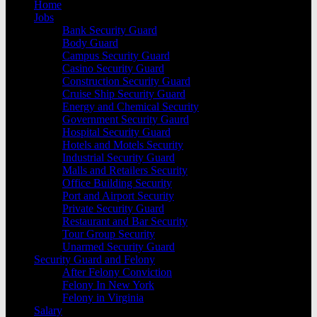
Home
Jobs
Bank Security Guard
Body Guard
Campus Security Guard
Casino Security Guard
Construction Security Guard
Cruise Ship Security Guard
Energy and Chemical Security
Government Security Gaurd
Hospital Security Guard
Hotels and Motels Security
Industrial Security Guard
Malls and Retailers Security
Office Building Security
Port and Airport Security
Private Security Guard
Restaurant and Bar Security
Tour Group Security
Unarmed Security Guard
Security Guard and Felony
After Felony Conviction
Felony In New York
Felony in Virginia
Salary