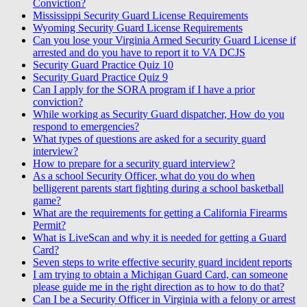
Conviction?
Mississippi Security Guard License Requirements
Wyoming Security Guard License Requirements
Can you lose your Virginia Armed Security Guard License if
arrested and do you have to report it to VA DCJS
Security Guard Practice Quiz 10
Security Guard Practice Quiz 9
Can I apply for the SORA program if I have a prior
conviction?
While working as Security Guard dispatcher, How do you
respond to emergencies?
What types of questions are asked for a security guard
interview?
How to prepare for a security guard interview?
As a school Security Officer, what do you do when
belligerent parents start fighting during a school basketball
game?
What are the requirements for getting a California Firearms
Permit?
What is LiveScan and why it is needed for getting a Guard
Card?
Seven steps to write effective security guard incident reports
I am trying to obtain a Michigan Guard Card, can someone
please guide me in the right direction as to how to do that?
Can I be a Security Officer in Virginia with a felony or arrest