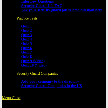
Interview Questions
Security Guard Job FAQ
Ask your security guard job related question here
Practice Tests
Quiz 1
Quiz 2
Quiz 3
Quiz 4
Quiz 5
Quiz 6
Quiz 7
Quiz 8
Quiz 9 (Video)
Quiz 10 (Video)
Security Guard Companies
Add your company to the directory
Security Guard Companies in the US
Menu
Close