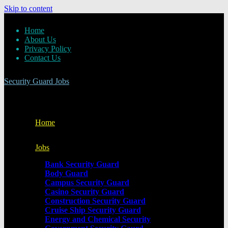
Skip to content
Home
About Us
Privacy Policy
Contact Us
Security Guard Jobs
Home
Jobs
Bank Security Guard
Body Guard
Campus Security Guard
Casino Security Guard
Construction Security Guard
Cruise Ship Security Guard
Energy and Chemical Security