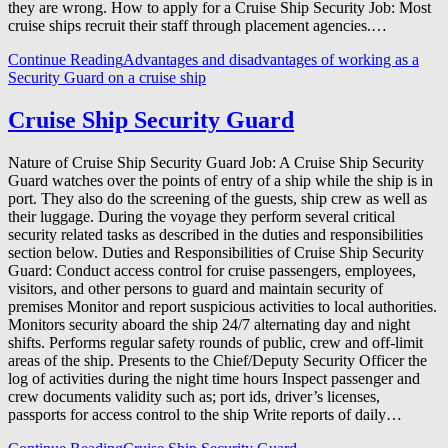
they are wrong. How to apply for a Cruise Ship Security Job: Most
cruise ships recruit their staff through placement agencies.…
Continue Reading
Advantages and disadvantages of working as a
Security Guard on a cruise ship
Cruise Ship Security Guard
Nature of Cruise Ship Security Guard Job: A Cruise Ship Security
Guard watches over the points of entry of a ship while the ship is in
port. They also do the screening of the guests, ship crew as well as
their luggage. During the voyage they perform several critical
security related tasks as described in the duties and responsibilities
section below. Duties and Responsibilities of Cruise Ship Security
Guard: Conduct access control for cruise passengers, employees,
visitors, and other persons to guard and maintain security of
premises Monitor and report suspicious activities to local authorities.
Monitors security aboard the ship 24/7 alternating day and night
shifts. Performs regular safety rounds of public, crew and off-limit
areas of the ship. Presents to the Chief/Deputy Security Officer the
log of activities during the night time hours Inspect passenger and
crew documents validity such as; port ids, driver’s licenses,
passports for access control to the ship Write reports of daily…