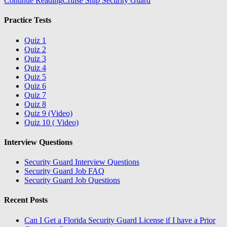
Continue Reading
Cruise Ship Security Guard
Practice Tests
Quiz 1
Quiz 2
Quiz 3
Quiz 4
Quiz 5
Quiz 6
Quiz 7
Quiz 8
Quiz 9 (Video)
Quiz 10 ( Video)
Interview Questions
Security Guard Interview Questions
Security Guard Job FAQ
Security Guard Job Questions
Recent Posts
Can I Get a Florida Security Guard License if I have a Prior