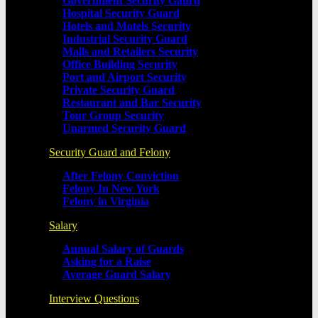
Government Security Gaurd
Hospital Security Guard
Hotels and Motels Security
Industrial Security Guard
Malls and Retailers Security
Office Building Security
Port and Airport Security
Private Security Guard
Restaurant and Bar Security
Tour Group Security
Unarmed Security Guard
Security Guard and Felony
After Felony Conviction
Felony In New York
Felony in Virginia
Salary
Annual Salary of Guards
Asking for a Raise
Average Guard Salary
Interview Questions