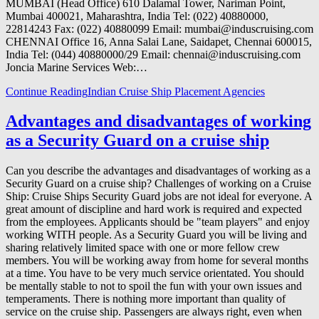
MUMBAI (Head Office) 610 Dalamal Tower, Nariman Point,
Mumbai 400021, Maharashtra, India Tel: (022) 40880000,
22814243 Fax: (022) 40880099 Email: mumbai@induscruising.com
CHENNAI Office 16, Anna Salai Lane, Saidapet, Chennai 600015,
India Tel: (044) 40880000/29 Email: chennai@induscruising.com
Joncia Marine Services Web:…
Continue Reading
Indian Cruise Ship Placement Agencies
Advantages and disadvantages of working
as a Security Guard on a cruise ship
Can you describe the advantages and disadvantages of working as a
Security Guard on a cruise ship? Challenges of working on a Cruise
Ship: Cruise Ships Security Guard jobs are not ideal for everyone. A
great amount of discipline and hard work is required and expected
from the employees. Applicants should be "team players" and enjoy
working WITH people. As a Security Guard you will be living and
sharing relatively limited space with one or more fellow crew
members. You will be working away from home for several months
at a time. You have to be very much service orientated. You should
be mentally stable to not to spoil the fun with your own issues and
temperaments. There is nothing more important than quality of
service on the cruise ship. Passengers are always right, even when