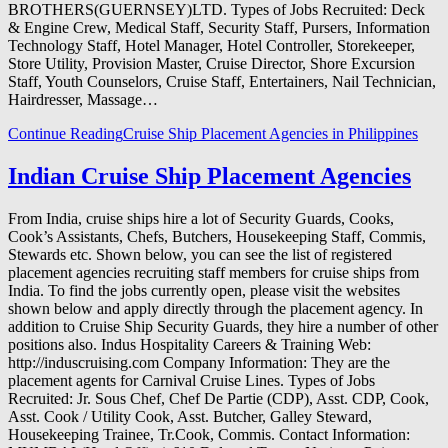
BROTHERS(GUERNSEY)LTD. Types of Jobs Recruited: Deck
& Engine Crew, Medical Staff, Security Staff, Pursers, Information
Technology Staff, Hotel Manager, Hotel Controller, Storekeeper,
Store Utility, Provision Master, Cruise Director, Shore Excursion
Staff, Youth Counselors, Cruise Staff, Entertainers, Nail Technician,
Hairdresser, Massage…
Continue Reading
Cruise Ship Placement Agencies in Philippines
Indian Cruise Ship Placement Agencies
From India, cruise ships hire a lot of Security Guards, Cooks,
Cook’s Assistants, Chefs, Butchers, Housekeeping Staff, Commis,
Stewards etc. Shown below, you can see the list of registered
placement agencies recruiting staff members for cruise ships from
India. To find the jobs currently open, please visit the websites
shown below and apply directly through the placement agency. In
addition to Cruise Ship Security Guards, they hire a number of other
positions also. Indus Hospitality Careers & Training Web:
http://induscruising.com Company Information: They are the
placement agents for Carnival Cruise Lines. Types of Jobs
Recruited: Jr. Sous Chef, Chef De Partie (CDP), Asst. CDP, Cook,
Asst. Cook / Utility Cook, Asst. Butcher, Galley Steward,
Housekeeping Trainee, Tr.Cook, Commis. Contact Information: