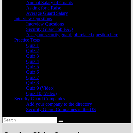
Annual Salary of Guards
Asking for a Raise
Average Guard Salary
Interview Questions
Interview Questions
Security Guard Job FAQ
Ask your security guard job related question here
Practice Tests
Quiz 1
Quiz 2
Quiz 3
Quiz 4
Quiz 5
Quiz 6
Quiz 7
Quiz 8
Quiz 9 (Video)
Quiz 10 (Video)
Security Guard Companies
Add your company to the directory
Security Guard Companies in the US