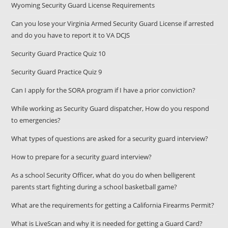
Wyoming Security Guard License Requirements
Can you lose your Virginia Armed Security Guard License if arrested
and do you have to report it to VA DCJS
Security Guard Practice Quiz 10
Security Guard Practice Quiz 9
Can I apply for the SORA program if I have a prior conviction?
While working as Security Guard dispatcher, How do you respond
to emergencies?
What types of questions are asked for a security guard interview?
How to prepare for a security guard interview?
As a school Security Officer, what do you do when belligerent
parents start fighting during a school basketball game?
What are the requirements for getting a California Firearms Permit?
What is LiveScan and why it is needed for getting a Guard Card?