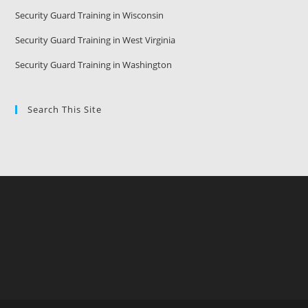
Security Guard Training in Wisconsin
Security Guard Training in West Virginia
Security Guard Training in Washington
Search This Site