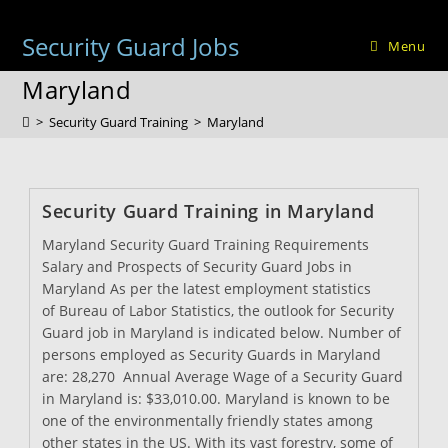
Skip
to
Security Guard Jobs
Menu
content
Maryland
>
Security Guard Training
>
Maryland
Security Guard Training in Maryland
Maryland Security Guard Training Requirements
Salary and Prospects of Security Guard Jobs in
Maryland As per the latest employment statistics
of Bureau of Labor Statistics, the outlook for Security
Guard job in Maryland is indicated below. Number of
persons employed as Security Guards in Maryland
are: 28,270 Annual Average Wage of a Security Guard
in Maryland is: $33,010.00. Maryland is known to be
one of the environmentally friendly states among
other states in the US. With its vast forestry, some of