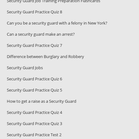
Security Guard Job Training Preparation Flashcards
Security Guard Practice Quiz 8
Can you be a security guard with a felony in New York?
Can a security guard make an arrest?
Security Guard Practice Quiz 7
Difference between Burglary and Robbery
Security Guard Jobs
Security Guard Practice Quiz 6
Security Guard Practice Quiz 5
How to get a raise as a Security Guard
Security Guard Practice Quiz 4
Security Guard Practice Quiz 3
Security Guard Practice Test 2