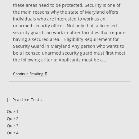
these areas need to be protected. Security is one of
the main reasons why the state of Maryland offers
individuals who are interested to work as an
unarmed security officer. Not only that, a licensed
security guard can work in other facilities that require
having a secured area. Eligibility Requirement for
Security Guard in Maryland Any person who wants to
be a licensed unarmed security guard must first meet
the following criteria: Applicants must be a…
Security
Continue Reading
Guard
Training
In
Maryland
Practice Tests
Quiz 1
Quiz 2
Quiz 3
Quiz 4