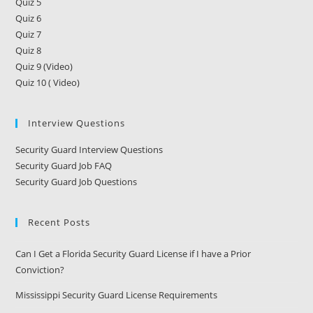
Quiz 5
Quiz 6
Quiz 7
Quiz 8
Quiz 9 (Video)
Quiz 10 ( Video)
Interview Questions
Security Guard Interview Questions
Security Guard Job FAQ
Security Guard Job Questions
Recent Posts
Can I Get a Florida Security Guard License if I have a Prior
Conviction?
Mississippi Security Guard License Requirements