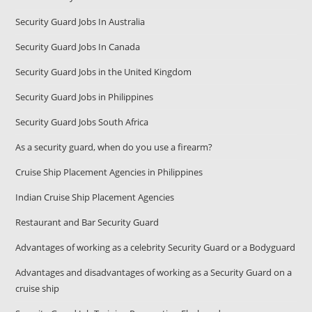
Security Guard Jobs In Australia
Security Guard Jobs In Canada
Security Guard Jobs in the United Kingdom
Security Guard Jobs in Philippines
Security Guard Jobs South Africa
As a security guard, when do you use a firearm?
Cruise Ship Placement Agencies in Philippines
Indian Cruise Ship Placement Agencies
Restaurant and Bar Security Guard
Advantages of working as a celebrity Security Guard or a Bodyguard
Advantages and disadvantages of working as a Security Guard on a
cruise ship