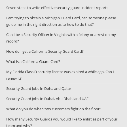
Seven steps to write effective security guard incident reports
I am trying to obtain a Michigan Guard Card, can someone please
guide me in the right direction as to how to do that?
Can I be a Security Officer in Virginia with a felony or arrest on my
record?
How do I get a California Security Guard Card?
What is a California Guard Card?
My Florida Class D security license was expired a while ago. Can I
renew it?
Security Guard Jobs In Doha and Qatar
Security Guard Jobs In Dubai, Abu Dhabi and UAE
What do you do when two customers fight on the floor?
How many Security Guards you would like to enlist as part of your
team and why?