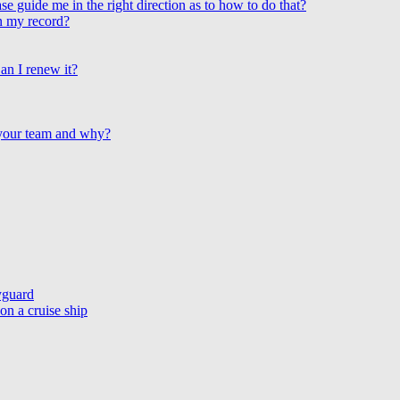
e guide me in the right direction as to how to do that?
on my record?
an I renew it?
 your team and why?
yguard
n a cruise ship