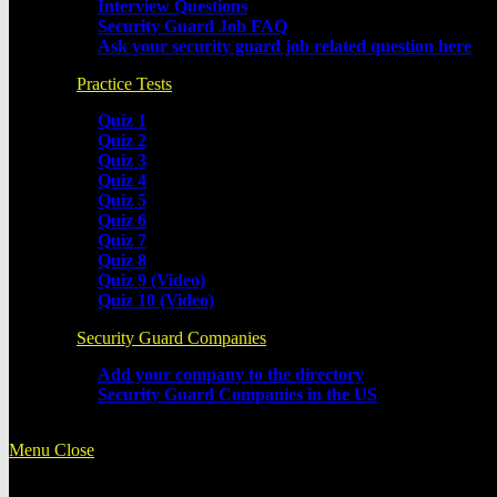
Interview Questions
Security Guard Job FAQ
Ask your security guard job related question here
Practice Tests
Quiz 1
Quiz 2
Quiz 3
Quiz 4
Quiz 5
Quiz 6
Quiz 7
Quiz 8
Quiz 9 (Video)
Quiz 10 (Video)
Security Guard Companies
Add your company to the directory
Security Guard Companies in the US
Menu
Close