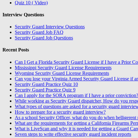
Quiz 10 ( Video)
Interview Questions
Security Guard Interview Questions
Security Guard Job FAQ
Security Guard Job Questions
Recent Posts
Can I Get a Florida Security Guard License if I have a Prior C
Mississippi Security Guard License Requirements
Wyoming Security Guard License Requirements
Can you lose your Virginia Armed Security Guard License if ar
Security Guard Practice Quiz 10
Security Guard Practice Quiz 9
Can I apply for the SORA program if I have a prior conviction
While working as Security Guard dispatcher, How do you resp
What types of questions are asked for a security guard intervie
How to prepare for a security guard interview?
As a school Security Officer, what do you do when belligerent p
What are the requirements for getting a California Firearms Per
What is LiveScan and why it is needed for getting a Guard Car
Seven steps to write effective security guard incident reports