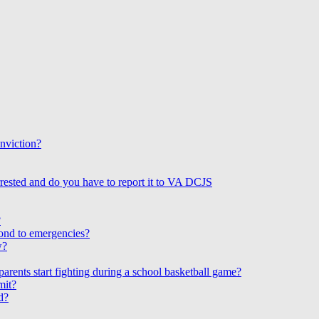
onviction?
rested and do you have to report it to VA DCJS
?
ond to emergencies?
w?
arents start fighting during a school basketball game?
mit?
d?