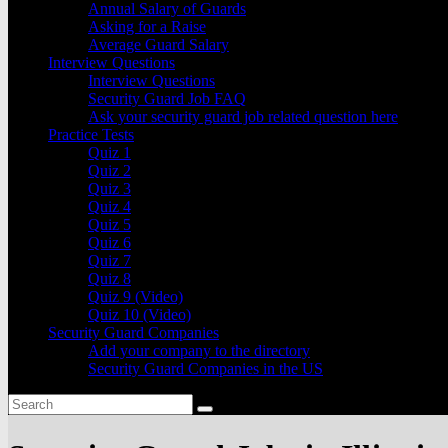
Annual Salary of Guards
Asking for a Raise
Average Guard Salary
Interview Questions
Interview Questions
Security Guard Job FAQ
Ask your security guard job related question here
Practice Tests
Quiz 1
Quiz 2
Quiz 3
Quiz 4
Quiz 5
Quiz 6
Quiz 7
Quiz 8
Quiz 9 (Video)
Quiz 10 (Video)
Security Guard Companies
Add your company to the directory
Security Guard Companies in the US