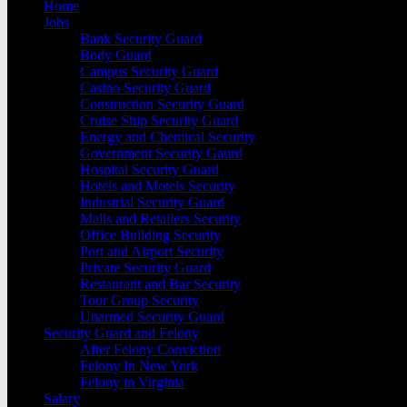
Home
Jobs
Bank Security Guard
Body Guard
Campus Security Guard
Casino Security Guard
Construction Security Guard
Cruise Ship Security Guard
Energy and Chemical Security
Government Security Gaurd
Hospital Security Guard
Hotels and Motels Security
Industrial Security Guard
Malls and Retailers Security
Office Building Security
Port and Airport Security
Private Security Guard
Restaurant and Bar Security
Tour Group Security
Unarmed Security Guard
Security Guard and Felony
After Felony Conviction
Felony In New York
Felony in Virginia
Salary