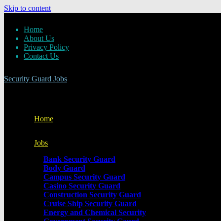
Skip to content
Home
About Us
Privacy Policy
Contact Us
Security Guard Jobs
Home
Jobs
Bank Security Guard
Body Guard
Campus Security Guard
Casino Security Guard
Construction Security Guard
Cruise Ship Security Guard
Energy and Chemical Security