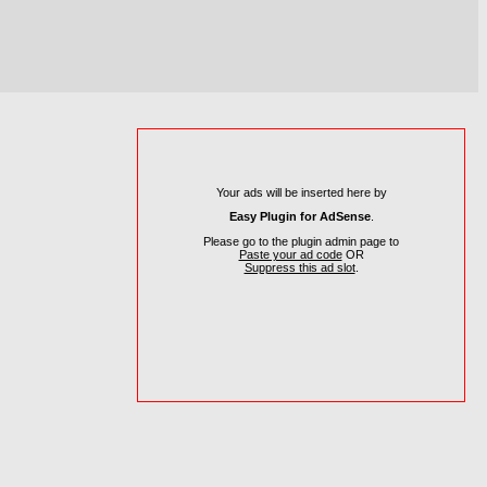
Your ads will be inserted here by
Easy Plugin for AdSense
.
Please go to the plugin admin page to
Paste your ad code
OR
Suppress this ad slot
.