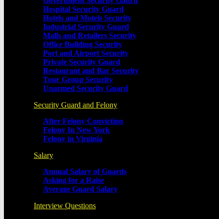
Government Security Gaurd
Hospital Security Guard
Hotels and Motels Security
Industrial Security Guard
Malls and Retailers Security
Office Building Security
Port and Airport Security
Private Security Guard
Restaurant and Bar Security
Tour Group Security
Unarmed Security Guard
Security Guard and Felony
After Felony Conviction
Felony In New York
Felony in Virginia
Salary
Annual Salary of Guards
Asking for a Raise
Average Guard Salary
Interview Questions