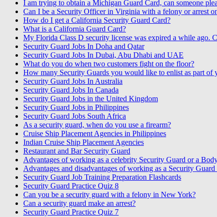
I am trying to obtain a Michigan Guard Card, can someone pleas
Can I be a Security Officer in Virginia with a felony or arrest 
How do I get a California Security Guard Card?
What is a California Guard Card?
My Florida Class D security license was expired a while ago. C
Security Guard Jobs In Doha and Qatar
Security Guard Jobs In Dubai, Abu Dhabi and UAE
What do you do when two customers fight on the floor?
How many Security Guards you would like to enlist as part of
Security Guard Jobs In Australia
Security Guard Jobs In Canada
Security Guard Jobs in the United Kingdom
Security Guard Jobs in Philippines
Security Guard Jobs South Africa
As a security guard, when do you use a firearm?
Cruise Ship Placement Agencies in Philippines
Indian Cruise Ship Placement Agencies
Restaurant and Bar Security Guard
Advantages of working as a celebrity Security Guard or a Bod
Advantages and disadvantages of working as a Security Guard o
Security Guard Job Training Preparation Flashcards
Security Guard Practice Quiz 8
Can you be a security guard with a felony in New York?
Can a security guard make an arrest?
Security Guard Practice Quiz 7