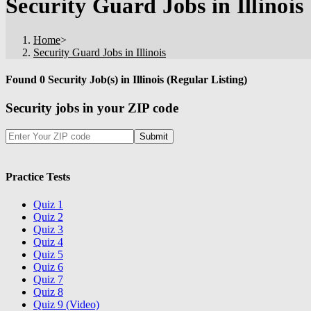
Security Guard Jobs in Illinois
Home
>
Security Guard Jobs in Illinois
Found 0 Security Job(s) in Illinois (Regular Listing)
Security jobs in your ZIP code
Practice Tests
Quiz 1
Quiz 2
Quiz 3
Quiz 4
Quiz 5
Quiz 6
Quiz 7
Quiz 8
Quiz 9 (Video)