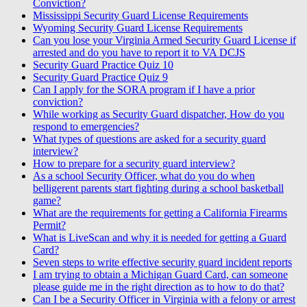
Conviction?
Mississippi Security Guard License Requirements
Wyoming Security Guard License Requirements
Can you lose your Virginia Armed Security Guard License if
arrested and do you have to report it to VA DCJS
Security Guard Practice Quiz 10
Security Guard Practice Quiz 9
Can I apply for the SORA program if I have a prior
conviction?
While working as Security Guard dispatcher, How do you
respond to emergencies?
What types of questions are asked for a security guard
interview?
How to prepare for a security guard interview?
As a school Security Officer, what do you do when
belligerent parents start fighting during a school basketball
game?
What are the requirements for getting a California Firearms
Permit?
What is LiveScan and why it is needed for getting a Guard
Card?
Seven steps to write effective security guard incident reports
I am trying to obtain a Michigan Guard Card, can someone
please guide me in the right direction as to how to do that?
Can I be a Security Officer in Virginia with a felony or arrest