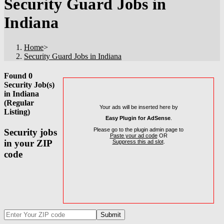
Security Guard Jobs in
Indiana
Home
>
Security Guard Jobs in Indiana
Found 0
Security Job(s)
in Indiana
(Regular
Your ads will be inserted here by
Listing)
Easy Plugin for AdSense
.
Please go to the plugin admin page to
Security jobs
Paste your ad code
OR
in your ZIP
Suppress this ad slot
.
code