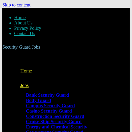
Skip to content
Home
About Us
Privacy Policy
Contact Us
Security Guard Jobs
Home
Jobs
Bank Security Guard
Body Guard
Campus Security Guard
Casino Security Guard
Construction Security Guard
Cruise Ship Security Guard
Energy and Chemical Security