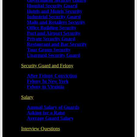
Government Security Gaurd
Hospital Security Guard
Hotels and Motels Security
Industrial Security Guard
Malls and Retailers Security
Office Building Security
Port and Airport Security
Private Security Guard
Restaurant and Bar Security
Tour Group Security
Unarmed Security Guard
Security Guard and Felony
After Felony Conviction
Felony In New York
Felony in Virginia
Salary
Annual Salary of Guards
Asking for a Raise
Average Guard Salary
Interview Questions