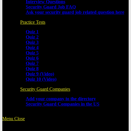
Interview Questions
Security Guard Job FAQ
Ask your security guard job related question here
Practice Tests
Quiz 1
Quiz 2
Quiz 3
Quiz 4
Quiz 5
Quiz 6
Quiz 7
Quiz 8
Quiz 9 (Video)
Quiz 10 (Video)
Security Guard Companies
Add your company to the directory
Security Guard Companies in the US
Menu
Close