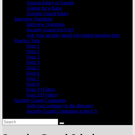
Annual Salary of Guards
Asking for a Raise
Average Guard Salary
Interview Questions
Interview Questions
Security Guard Job FAQ
Ask your security guard job related question here
Practice Tests
Quiz 1
Quiz 2
Quiz 3
Quiz 4
Quiz 5
Quiz 6
Quiz 7
Quiz 8
Quiz 9 (Video)
Quiz 10 (Video)
Security Guard Companies
Add your company to the directory
Security Guard Companies in the US