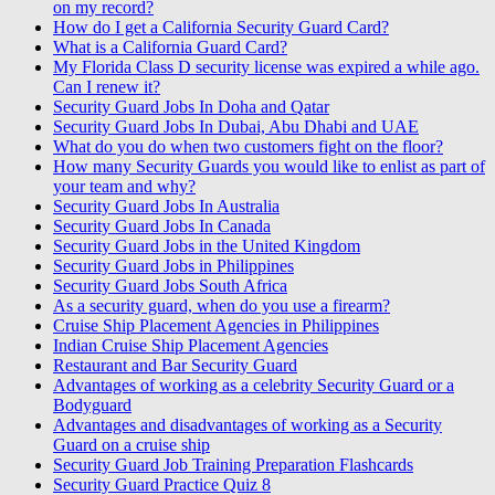
on my record?
How do I get a California Security Guard Card?
What is a California Guard Card?
My Florida Class D security license was expired a while ago.
Can I renew it?
Security Guard Jobs In Doha and Qatar
Security Guard Jobs In Dubai, Abu Dhabi and UAE
What do you do when two customers fight on the floor?
How many Security Guards you would like to enlist as part of
your team and why?
Security Guard Jobs In Australia
Security Guard Jobs In Canada
Security Guard Jobs in the United Kingdom
Security Guard Jobs in Philippines
Security Guard Jobs South Africa
As a security guard, when do you use a firearm?
Cruise Ship Placement Agencies in Philippines
Indian Cruise Ship Placement Agencies
Restaurant and Bar Security Guard
Advantages of working as a celebrity Security Guard or a
Bodyguard
Advantages and disadvantages of working as a Security
Guard on a cruise ship
Security Guard Job Training Preparation Flashcards
Security Guard Practice Quiz 8