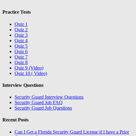
Practice Tests
Quiz 1
Quiz 2
Quiz 3
Quiz 4
Quiz 5
Quiz 6
Quiz 7
Quiz 8
Quiz 9 (Video)
Quiz 10 ( Video)
Interview Questions
Security Guard Interview Questions
Security Guard Job FAQ
Security Guard Job Questions
Recent Posts
Can I Get a Florida Security Guard License if I have a Prior