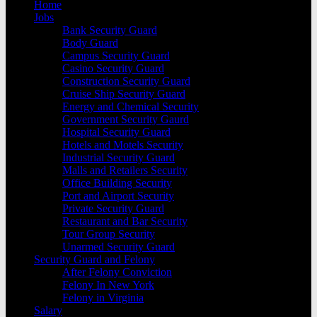
Home
Jobs
Bank Security Guard
Body Guard
Campus Security Guard
Casino Security Guard
Construction Security Guard
Cruise Ship Security Guard
Energy and Chemical Security
Government Security Gaurd
Hospital Security Guard
Hotels and Motels Security
Industrial Security Guard
Malls and Retailers Security
Office Building Security
Port and Airport Security
Private Security Guard
Restaurant and Bar Security
Tour Group Security
Unarmed Security Guard
Security Guard and Felony
After Felony Conviction
Felony In New York
Felony in Virginia
Salary