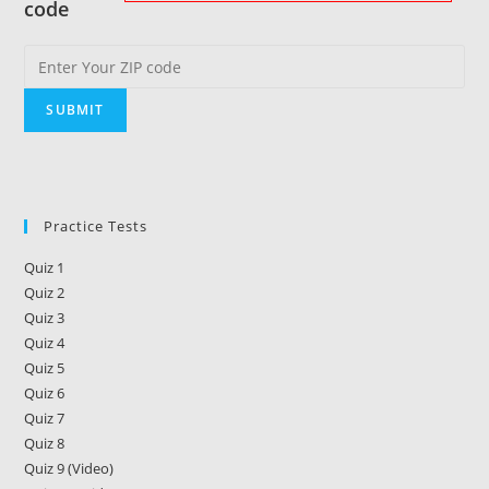
code
Practice Tests
Quiz 1
Quiz 2
Quiz 3
Quiz 4
Quiz 5
Quiz 6
Quiz 7
Quiz 8
Quiz 9 (Video)