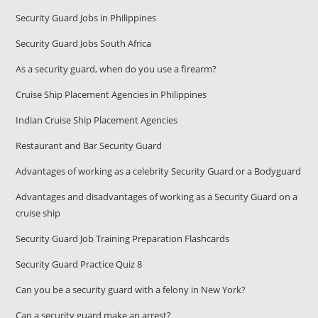
Security Guard Jobs in Philippines
Security Guard Jobs South Africa
As a security guard, when do you use a firearm?
Cruise Ship Placement Agencies in Philippines
Indian Cruise Ship Placement Agencies
Restaurant and Bar Security Guard
Advantages of working as a celebrity Security Guard or a Bodyguard
Advantages and disadvantages of working as a Security Guard on a
cruise ship
Security Guard Job Training Preparation Flashcards
Security Guard Practice Quiz 8
Can you be a security guard with a felony in New York?
Can a security guard make an arrest?