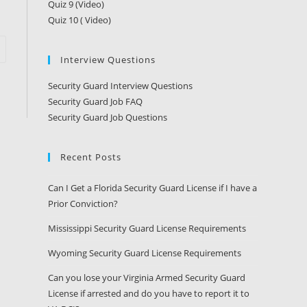
Quiz 9 (Video)
Quiz 10 ( Video)
Interview Questions
Security Guard Interview Questions
Security Guard Job FAQ
Security Guard Job Questions
Recent Posts
Can I Get a Florida Security Guard License if I have a
Prior Conviction?
Mississippi Security Guard License Requirements
Wyoming Security Guard License Requirements
Can you lose your Virginia Armed Security Guard
License if arrested and do you have to report it to