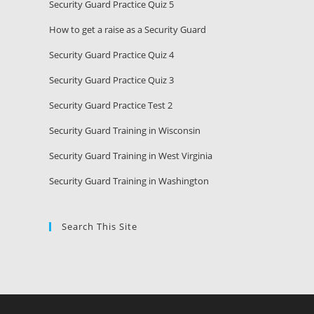
Security Guard Practice Quiz 5
How to get a raise as a Security Guard
Security Guard Practice Quiz 4
Security Guard Practice Quiz 3
Security Guard Practice Test 2
Security Guard Training in Wisconsin
Security Guard Training in West Virginia
Security Guard Training in Washington
Search This Site