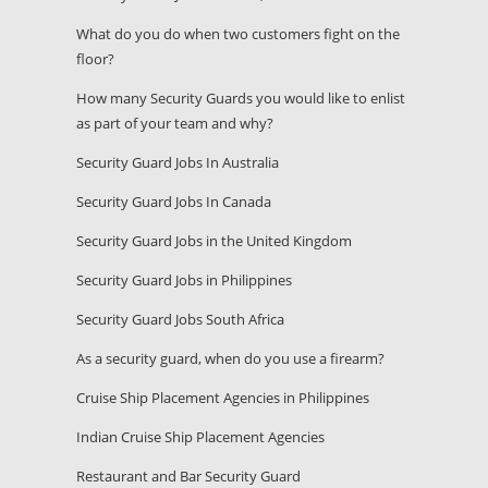
What do you do when two customers fight on the
floor?
How many Security Guards you would like to enlist
as part of your team and why?
Security Guard Jobs In Australia
Security Guard Jobs In Canada
Security Guard Jobs in the United Kingdom
Security Guard Jobs in Philippines
Security Guard Jobs South Africa
As a security guard, when do you use a firearm?
Cruise Ship Placement Agencies in Philippines
Indian Cruise Ship Placement Agencies
Restaurant and Bar Security Guard