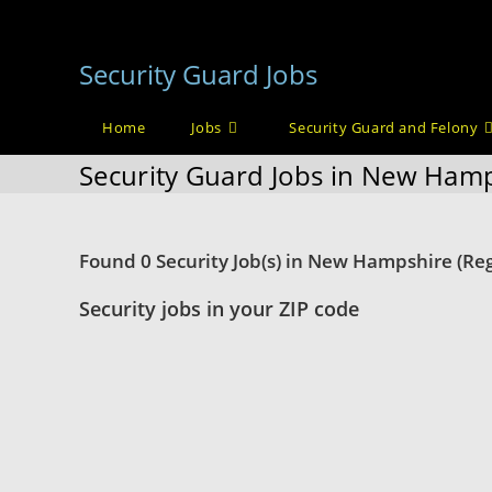
Skip
to
Security Guard Jobs
content
Home
Jobs
Security Guard and Felony
Security Guard Jobs in New Ham
Found 0 Security Job(s) in New Hampshire (Reg
Security jobs in your ZIP code