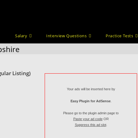
Salary
Interview Questions
Practice Tests
pshire
ular Listing)
Your ads will be inserted here by
Easy Plugin for AdSense
.
Please go to the plugin admin page to
Paste your ad code
OR
Suppress this ad slot
.