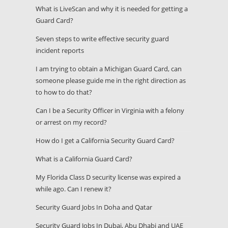
What is LiveScan and why it is needed for getting a
Guard Card?
Seven steps to write effective security guard
incident reports
I am trying to obtain a Michigan Guard Card, can
someone please guide me in the right direction as
to how to do that?
Can I be a Security Officer in Virginia with a felony
or arrest on my record?
How do I get a California Security Guard Card?
What is a California Guard Card?
My Florida Class D security license was expired a
while ago. Can I renew it?
Security Guard Jobs In Doha and Qatar
Security Guard Jobs In Dubai, Abu Dhabi and UAE