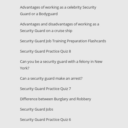
Advantages of working as a celebrity Security
Guard or a Bodyguard
Advantages and disadvantages of working as a
Security Guard on a cruise ship
Security Guard Job Training Preparation Flashcards
Security Guard Practice Quiz 8
Can you be a security guard with a felony in New
York?
Can a security guard make an arrest?
Security Guard Practice Quiz 7
Difference between Burglary and Robbery
Security Guard Jobs
Security Guard Practice Quiz 6