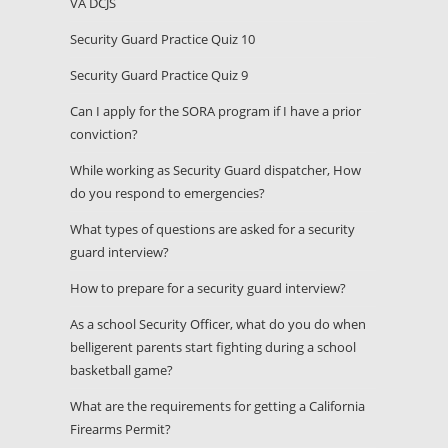
VA DCJS
Security Guard Practice Quiz 10
Security Guard Practice Quiz 9
Can I apply for the SORA program if I have a prior
conviction?
While working as Security Guard dispatcher, How
do you respond to emergencies?
What types of questions are asked for a security
guard interview?
How to prepare for a security guard interview?
As a school Security Officer, what do you do when
belligerent parents start fighting during a school
basketball game?
What are the requirements for getting a California
Firearms Permit?