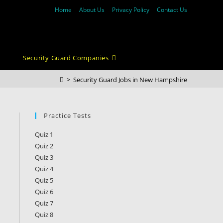
Home
About Us
Privacy Policy
Contact Us
Security Guard Companies
>
Security Guard Jobs in New Hampshire
Practice Tests
Quiz 1
Quiz 2
Quiz 3
Quiz 4
Quiz 5
Quiz 6
Quiz 7
Quiz 8