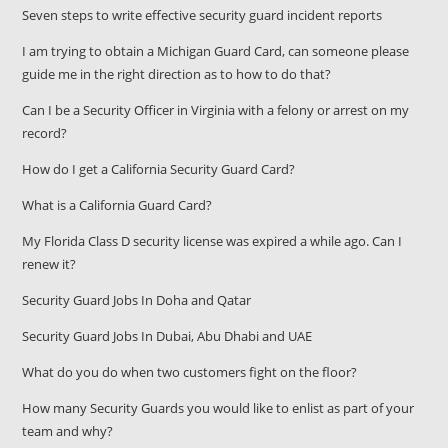
Seven steps to write effective security guard incident reports
I am trying to obtain a Michigan Guard Card, can someone please
guide me in the right direction as to how to do that?
Can I be a Security Officer in Virginia with a felony or arrest on my
record?
How do I get a California Security Guard Card?
What is a California Guard Card?
My Florida Class D security license was expired a while ago. Can I
renew it?
Security Guard Jobs In Doha and Qatar
Security Guard Jobs In Dubai, Abu Dhabi and UAE
What do you do when two customers fight on the floor?
How many Security Guards you would like to enlist as part of your
team and why?