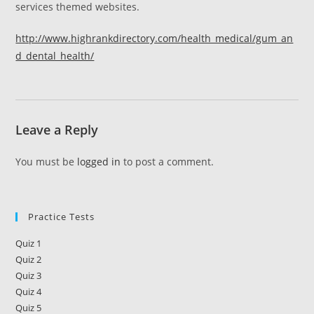
services themed websites.
http://www.highrankdirectory.com/health_medical/gum_an
d_dental_health/
Leave a Reply
You must be
logged in
to post a comment.
Practice Tests
Quiz 1
Quiz 2
Quiz 3
Quiz 4
Quiz 5