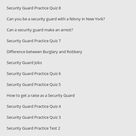
Security Guard Practice Quiz 8
Can you be a security guard with a felony in New York?
Can a security guard make an arrest?
Security Guard Practice Quiz 7
Difference between Burglary and Robbery
Security Guard Jobs
Security Guard Practice Quiz 6
Security Guard Practice Quiz 5
How to get a raise as a Security Guard
Security Guard Practice Quiz 4
Security Guard Practice Quiz 3
Security Guard Practice Test 2