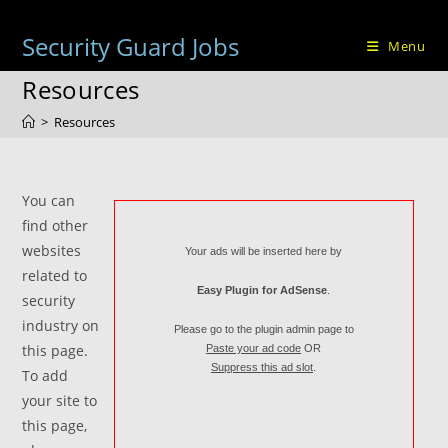
Skip
to
Security Guard Jobs
Menu
content
Resources
>
Resources
You can
find other
websites
Your ads will be inserted here by
related to
Easy Plugin for AdSense
.
security
industry on
Please go to the plugin admin page to
this page.
Paste your ad code
OR
Suppress this ad slot
.
To add
your site to
this page,