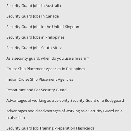
Security Guard Jobs In Australia
Security Guard Jobs In Canada
Security Guard Jobs in the United Kingdom
Security Guard Jobs in Philippines
Security Guard Jobs South Africa
As a security guard, when do you use a firearm?
Cruise Ship Placement Agencies in Philippines
Indian Cruise Ship Placement Agencies
Restaurant and Bar Security Guard
Advantages of working as a celebrity Security Guard or a Bodyguard
Advantages and disadvantages of working as a Security Guard on a
cruise ship
Security Guard Job Training Preparation Flashcards