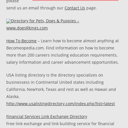
please
send us an email through our
Contact Us
page.
Directory for Pets, Dogs & Puppies –
www.dogsRkings.com
How To Become
– Learn how to become almost anything at
Becomeopedia.com. Find information on how to become
more than 200 careers including education requirements,
salary information and career advancement opportunities.
USA listing directory is the directory specializes on
businessess in Continental United states including
California, NewYork, Texas and rest as well as Hawaii and
Alaska.
http://www.usalistingdirectory.com/index.php?list=latest
Financial Services Link Exchange Directory
Free link exchange and link building service for financial