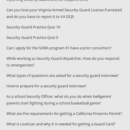
Can you lose your Virginia Armed Security Guard License if arrested
and do you have to report it to VA DCJS
Security Guard Practice Quiz 10
Security Guard Practice Quiz 9
Can I apply for the SORA program if I have a prior conviction?
While working as Security Guard dispatcher, How do you respond
to emergencies?
What types of questions are asked for a security guard interview?
How to prepare for a security guard interview?
As a school Security Officer, what do you do when belligerent
parents start fighting during a school basketball game?
What are the requirements for getting a California Firearms Permit?
What is LiveScan and why it is needed for getting a Guard Card?