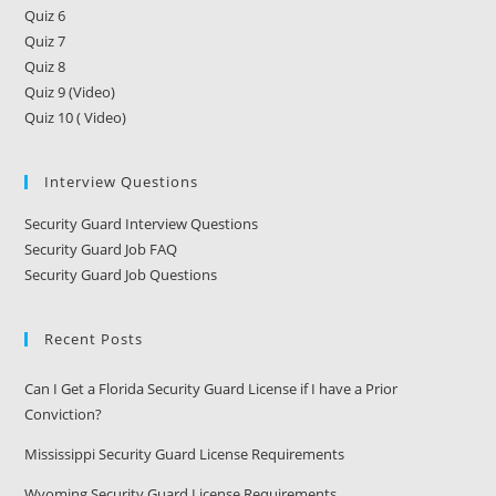
Quiz 6
Quiz 7
Quiz 8
Quiz 9 (Video)
Quiz 10 ( Video)
Interview Questions
Security Guard Interview Questions
Security Guard Job FAQ
Security Guard Job Questions
Recent Posts
Can I Get a Florida Security Guard License if I have a Prior
Conviction?
Mississippi Security Guard License Requirements
Wyoming Security Guard License Requirements