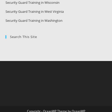
Security Guard Training in Wisconsin
Security Guard Training in West Virginia
Security Guard Training in Washington
Search This Site
Copyright - OceanWP Theme by OceanWP