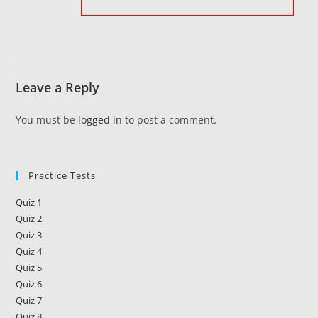
Leave a Reply
You must be
logged in
to post a comment.
Practice Tests
Quiz 1
Quiz 2
Quiz 3
Quiz 4
Quiz 5
Quiz 6
Quiz 7
Quiz 8