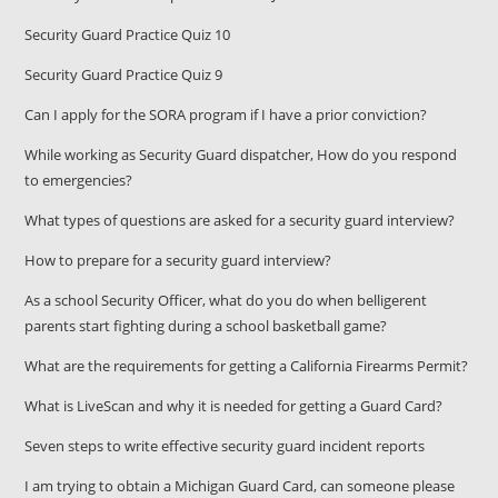
Security Guard Practice Quiz 10
Security Guard Practice Quiz 9
Can I apply for the SORA program if I have a prior conviction?
While working as Security Guard dispatcher, How do you respond
to emergencies?
What types of questions are asked for a security guard interview?
How to prepare for a security guard interview?
As a school Security Officer, what do you do when belligerent
parents start fighting during a school basketball game?
What are the requirements for getting a California Firearms Permit?
What is LiveScan and why it is needed for getting a Guard Card?
Seven steps to write effective security guard incident reports
I am trying to obtain a Michigan Guard Card, can someone please