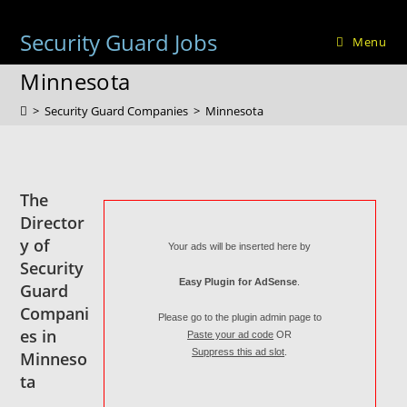
Skip
to
Security Guard Jobs
Menu
content
Minnesota
>
Security Guard Companies
>
Minnesota
The
Director
y of
Your ads will be inserted here by
Security
Easy Plugin for AdSense
.
Guard
Compani
Please go to the plugin admin page to
es in
Paste your ad code
OR
Suppress this ad slot
.
Minneso
ta