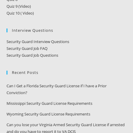
Quiz 9 (Video)
Quiz 10 ( Video)
Interview Questions
Security Guard Interview Questions
Security Guard Job FAQ
Security Guard Job Questions
Recent Posts
Can I Get a Florida Security Guard License if I have a Prior
Conviction?
Mississippi Security Guard License Requirements
Wyoming Security Guard License Requirements
Can you lose your Virginia Armed Security Guard License if arrested
and do you have to report it to VA DCJS