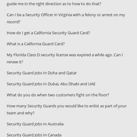
guide me in the right direction as to how to do that?
Can I be a Security Officer in Virginia with a felony or arrest on my
record?
How do I get a California Security Guard Card?
What is a California Guard Card?
My Florida Class D security license was expired a while ago. Can I
renew it?
Security Guard Jobs In Doha and Qatar
Security Guard Jobs In Dubai, Abu Dhabi and UAE
What do you do when two customers fight on the floor?
How many Security Guards you would like to enlist as part of your
team and why?
Security Guard Jobs In Australia
Security Guard Jobs In Canada