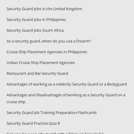
Security Guard Jobs in the United Kingdom
Security Guard Jobs in Philippines
Security Guard Jobs South Africa
As a security guard, when do you use a firearm?
Cruise Ship Placement Agencies in Philippines
Indian Cruise Ship Placement Agencies
Restaurant and Bar Security Guard
Advantages of working as a celebrity Security Guard or a Bodyguard
Advantages and disadvantages of working as a Security Guard on a
cruise ship
Security Guard Job Training Preparation Flashcards
Security Guard Practice Quiz 8