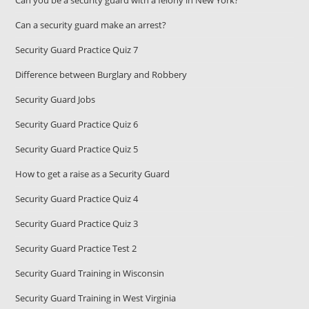
Can you be a security guard with a felony in New York?
Can a security guard make an arrest?
Security Guard Practice Quiz 7
Difference between Burglary and Robbery
Security Guard Jobs
Security Guard Practice Quiz 6
Security Guard Practice Quiz 5
How to get a raise as a Security Guard
Security Guard Practice Quiz 4
Security Guard Practice Quiz 3
Security Guard Practice Test 2
Security Guard Training in Wisconsin
Security Guard Training in West Virginia