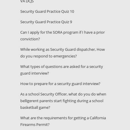
VA DCJS
Security Guard Practice Quiz 10
Security Guard Practice Quiz 9
Can I apply for the SORA program if I have a prior
conviction?
While working as Security Guard dispatcher, How
do you respond to emergencies?
What types of questions are asked for a security
guard interview?
How to prepare for a security guard interview?
As a school Security Officer, what do you do when
belligerent parents start fighting during a school
basketball game?
What are the requirements for getting a California
Firearms Permit?