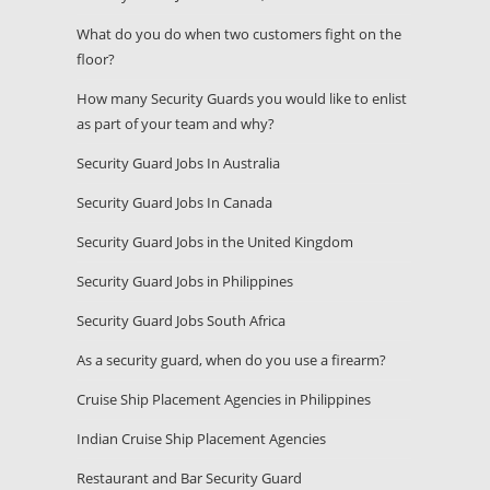
What do you do when two customers fight on the
floor?
How many Security Guards you would like to enlist
as part of your team and why?
Security Guard Jobs In Australia
Security Guard Jobs In Canada
Security Guard Jobs in the United Kingdom
Security Guard Jobs in Philippines
Security Guard Jobs South Africa
As a security guard, when do you use a firearm?
Cruise Ship Placement Agencies in Philippines
Indian Cruise Ship Placement Agencies
Restaurant and Bar Security Guard