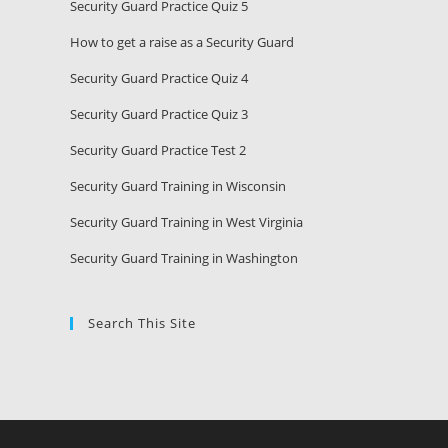
Security Guard Practice Quiz 5
How to get a raise as a Security Guard
Security Guard Practice Quiz 4
Security Guard Practice Quiz 3
Security Guard Practice Test 2
Security Guard Training in Wisconsin
Security Guard Training in West Virginia
Security Guard Training in Washington
Search This Site