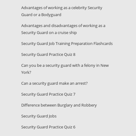
Advantages of working as a celebrity Security
Guard or a Bodyguard
Advantages and disadvantages of working as a
Security Guard on a cruise ship
Security Guard Job Training Preparation Flashcards
Security Guard Practice Quiz 8
Can you be a security guard with a felony in New
York?
Can a security guard make an arrest?
Security Guard Practice Quiz 7
Difference between Burglary and Robbery
Security Guard Jobs
Security Guard Practice Quiz 6