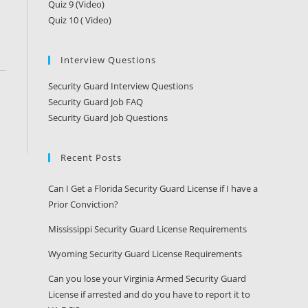
Quiz 9 (Video)
Quiz 10 ( Video)
Interview Questions
Security Guard Interview Questions
Security Guard Job FAQ
Security Guard Job Questions
Recent Posts
Can I Get a Florida Security Guard License if I have a
Prior Conviction?
Mississippi Security Guard License Requirements
Wyoming Security Guard License Requirements
Can you lose your Virginia Armed Security Guard
License if arrested and do you have to report it to