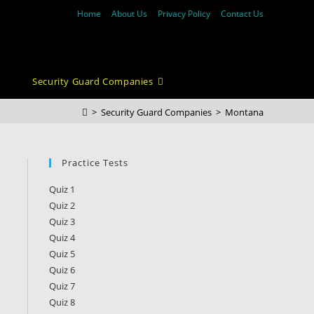
Home
About Us
Privacy Policy
Contact Us
Security Guard Companies
>
Security Guard Companies
>
Montana
Practice Tests
Quiz 1
Quiz 2
Quiz 3
Quiz 4
Quiz 5
Quiz 6
Quiz 7
Quiz 8