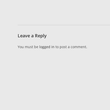
Leave a Reply
You must be
logged in
to post a comment.