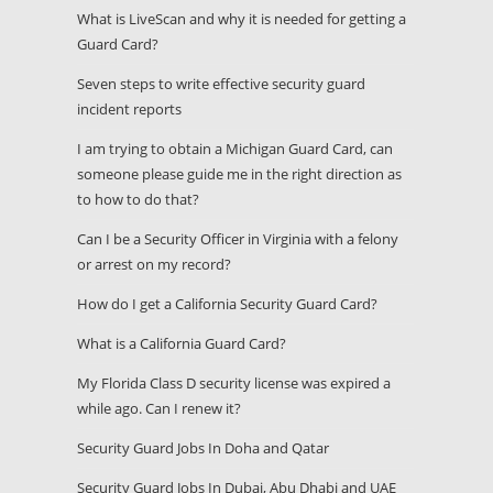
What is LiveScan and why it is needed for getting a
Guard Card?
Seven steps to write effective security guard
incident reports
I am trying to obtain a Michigan Guard Card, can
someone please guide me in the right direction as
to how to do that?
Can I be a Security Officer in Virginia with a felony
or arrest on my record?
How do I get a California Security Guard Card?
What is a California Guard Card?
My Florida Class D security license was expired a
while ago. Can I renew it?
Security Guard Jobs In Doha and Qatar
Security Guard Jobs In Dubai, Abu Dhabi and UAE