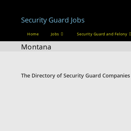
Skip
to
Security Guard Jobs
content
Home
Jobs
Security Guard and Felony
Montana
The Directory of Security Guard Companies