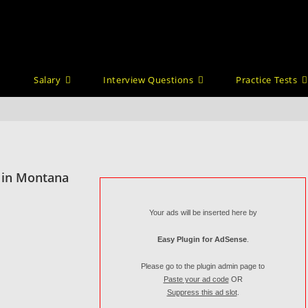
Salary
Interview Questions
Practice Tests
 in Montana
Your ads will be inserted here by
Easy Plugin for AdSense
.
Please go to the plugin admin page to
Paste your ad code
OR
Suppress this ad slot
.