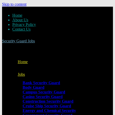
Skip to content
Home
About Us
Privacy Policy
Contact Us
Security Guard Jobs
Home
Jobs
Bank Security Guard
Body Guard
Campus Security Guard
Casino Security Guard
Construction Security Guard
Cruise Ship Security Guard
Energy and Chemical Security