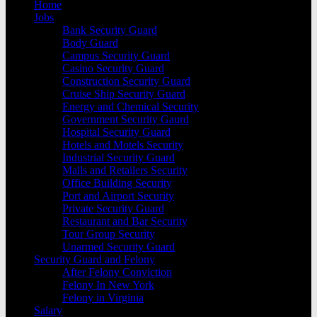
Home
Jobs
Bank Security Guard
Body Guard
Campus Security Guard
Casino Security Guard
Construction Security Guard
Cruise Ship Security Guard
Energy and Chemical Security
Government Security Gaurd
Hospital Security Guard
Hotels and Motels Security
Industrial Security Guard
Malls and Retailers Security
Office Building Security
Port and Airport Security
Private Security Guard
Restaurant and Bar Security
Tour Group Security
Unarmed Security Guard
Security Guard and Felony
After Felony Conviction
Felony In New York
Felony in Virginia
Salary