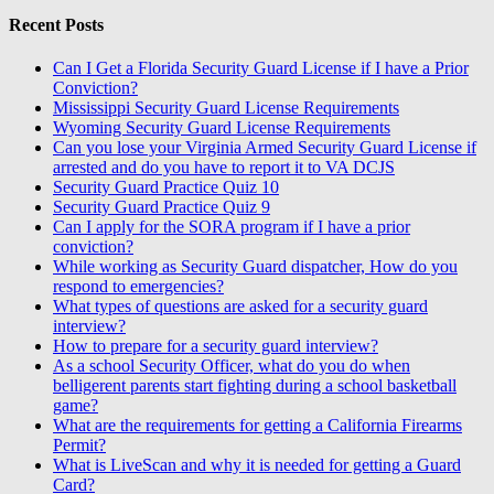
Recent Posts
Can I Get a Florida Security Guard License if I have a Prior
Conviction?
Mississippi Security Guard License Requirements
Wyoming Security Guard License Requirements
Can you lose your Virginia Armed Security Guard License if
arrested and do you have to report it to VA DCJS
Security Guard Practice Quiz 10
Security Guard Practice Quiz 9
Can I apply for the SORA program if I have a prior
conviction?
While working as Security Guard dispatcher, How do you
respond to emergencies?
What types of questions are asked for a security guard
interview?
How to prepare for a security guard interview?
As a school Security Officer, what do you do when
belligerent parents start fighting during a school basketball
game?
What are the requirements for getting a California Firearms
Permit?
What is LiveScan and why it is needed for getting a Guard
Card?