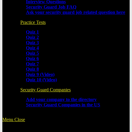
Interview Questions
Security Guard Job FAQ
Ask your security guard job related question here
Practice Tests
Quiz 1
Quiz 2
Quiz 3
Quiz 4
Quiz 5
Quiz 6
Quiz 7
Quiz 8
Quiz 9 (Video)
Quiz 10 (Video)
Security Guard Companies
Add your company to the directory
Security Guard Companies in the US
Menu
Close