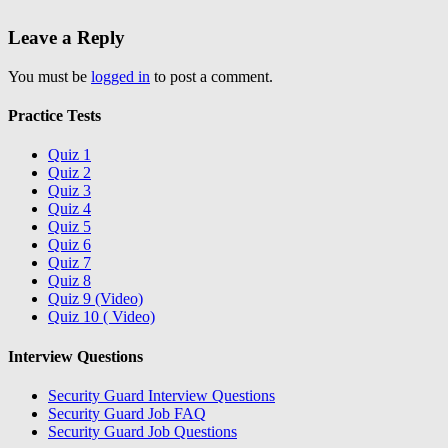
Leave a Reply
You must be
logged in
to post a comment.
Practice Tests
Quiz 1
Quiz 2
Quiz 3
Quiz 4
Quiz 5
Quiz 6
Quiz 7
Quiz 8
Quiz 9 (Video)
Quiz 10 ( Video)
Interview Questions
Security Guard Interview Questions
Security Guard Job FAQ
Security Guard Job Questions