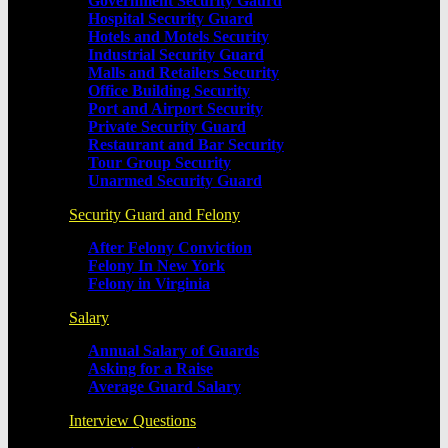
Government Security Gaurd
Hospital Security Guard
Hotels and Motels Security
Industrial Security Guard
Malls and Retailers Security
Office Building Security
Port and Airport Security
Private Security Guard
Restaurant and Bar Security
Tour Group Security
Unarmed Security Guard
Security Guard and Felony
After Felony Conviction
Felony In New York
Felony in Virginia
Salary
Annual Salary of Guards
Asking for a Raise
Average Guard Salary
Interview Questions