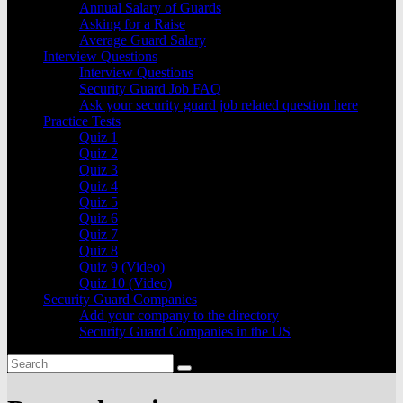
Annual Salary of Guards
Asking for a Raise
Average Guard Salary
Interview Questions
Interview Questions
Security Guard Job FAQ
Ask your security guard job related question here
Practice Tests
Quiz 1
Quiz 2
Quiz 3
Quiz 4
Quiz 5
Quiz 6
Quiz 7
Quiz 8
Quiz 9 (Video)
Quiz 10 (Video)
Security Guard Companies
Add your company to the directory
Security Guard Companies in the US