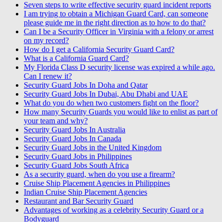
Seven steps to write effective security guard incident reports
I am trying to obtain a Michigan Guard Card, can someone
please guide me in the right direction as to how to do that?
Can I be a Security Officer in Virginia with a felony or arrest
on my record?
How do I get a California Security Guard Card?
What is a California Guard Card?
My Florida Class D security license was expired a while ago.
Can I renew it?
Security Guard Jobs In Doha and Qatar
Security Guard Jobs In Dubai, Abu Dhabi and UAE
What do you do when two customers fight on the floor?
How many Security Guards you would like to enlist as part of
your team and why?
Security Guard Jobs In Australia
Security Guard Jobs In Canada
Security Guard Jobs in the United Kingdom
Security Guard Jobs in Philippines
Security Guard Jobs South Africa
As a security guard, when do you use a firearm?
Cruise Ship Placement Agencies in Philippines
Indian Cruise Ship Placement Agencies
Restaurant and Bar Security Guard
Advantages of working as a celebrity Security Guard or a
Bodyguard