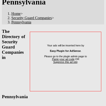
Pennsylvania
Home
>
Security Guard Companies
>
Pennsylvania
The
Directory of
Security
Your ads will be inserted here by
Guard
Easy Plugin for AdSense
.
Companies
Please go to the plugin admin page to
in
Paste your ad code
OR
Suppress this ad slot
.
Pennsylvania