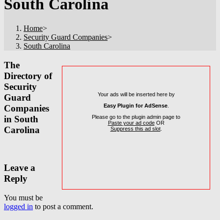
South Carolina
Home
>
Security Guard Companies
>
South Carolina
The
Directory of
Security
Your ads will be inserted here by
Guard
Easy Plugin for AdSense
.
Companies
Please go to the plugin admin page to
in South
Paste your ad code
OR
Carolina
Suppress this ad slot
.
Leave a
Reply
You must be
logged in
to post a comment.