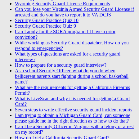
Wyoming Security Guard License Requirements
Can you lose your Virginia Armed Security Guard License if
arrested and do you have to report it to VA DCJS
Security Guard Practice Quiz 10
Security Guard Practice Quiz 9
Can I apply for the SORA program if I have a prior
conviction?
While working as Security Guard dispatcher, How do you
respond to emergencies?
What types of questions are asked for a security guard
interview?
How to prepare for a security guard interview?
As a school Security Officer, what do you do when
belligerent parents start fighting during a school basketball
game?
What are the requirements for getting a California Firearms
Permit?
What is LiveScan and why it is needed for getting a Guard
Card?
Seven steps to write effective security guard incident reports
I am trying to obtain a Michigan Guard Card, can someone
please guide me in the right direction as to how to do that?
Can I be a Security Officer in Virginia with a felony or arrest
on my record?
How do I get a California Security Guard Card?