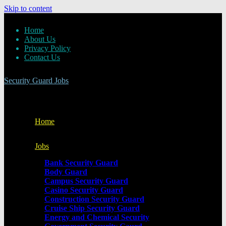
Skip to content
Home
About Us
Privacy Policy
Contact Us
Security Guard Jobs
Home
Jobs
Bank Security Guard
Body Guard
Campus Security Guard
Casino Security Guard
Construction Security Guard
Cruise Ship Security Guard
Energy and Chemical Security