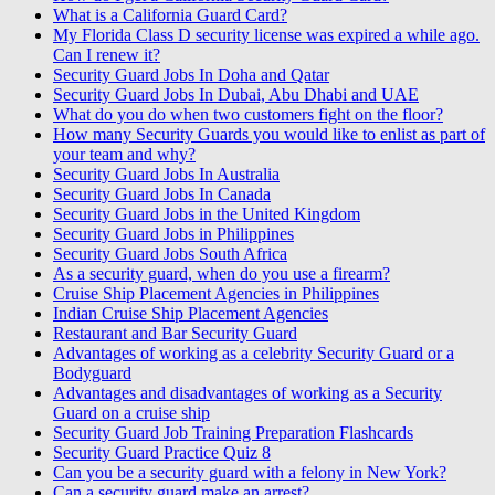
What is a California Guard Card?
My Florida Class D security license was expired a while ago.
Can I renew it?
Security Guard Jobs In Doha and Qatar
Security Guard Jobs In Dubai, Abu Dhabi and UAE
What do you do when two customers fight on the floor?
How many Security Guards you would like to enlist as part of
your team and why?
Security Guard Jobs In Australia
Security Guard Jobs In Canada
Security Guard Jobs in the United Kingdom
Security Guard Jobs in Philippines
Security Guard Jobs South Africa
As a security guard, when do you use a firearm?
Cruise Ship Placement Agencies in Philippines
Indian Cruise Ship Placement Agencies
Restaurant and Bar Security Guard
Advantages of working as a celebrity Security Guard or a
Bodyguard
Advantages and disadvantages of working as a Security
Guard on a cruise ship
Security Guard Job Training Preparation Flashcards
Security Guard Practice Quiz 8
Can you be a security guard with a felony in New York?
Can a security guard make an arrest?