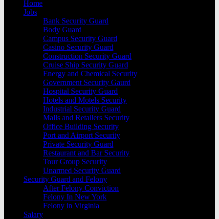
Home
Jobs
Bank Security Guard
Body Guard
Campus Security Guard
Casino Security Guard
Construction Security Guard
Cruise Ship Security Guard
Energy and Chemical Security
Government Security Gaurd
Hospital Security Guard
Hotels and Motels Security
Industrial Security Guard
Malls and Retailers Security
Office Building Security
Port and Airport Security
Private Security Guard
Restaurant and Bar Security
Tour Group Security
Unarmed Security Guard
Security Guard and Felony
After Felony Conviction
Felony In New York
Felony in Virginia
Salary