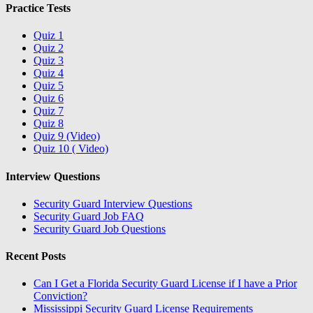
Practice Tests
Quiz 1
Quiz 2
Quiz 3
Quiz 4
Quiz 5
Quiz 6
Quiz 7
Quiz 8
Quiz 9 (Video)
Quiz 10 ( Video)
Interview Questions
Security Guard Interview Questions
Security Guard Job FAQ
Security Guard Job Questions
Recent Posts
Can I Get a Florida Security Guard License if I have a Prior
Conviction?
Mississippi Security Guard License Requirements