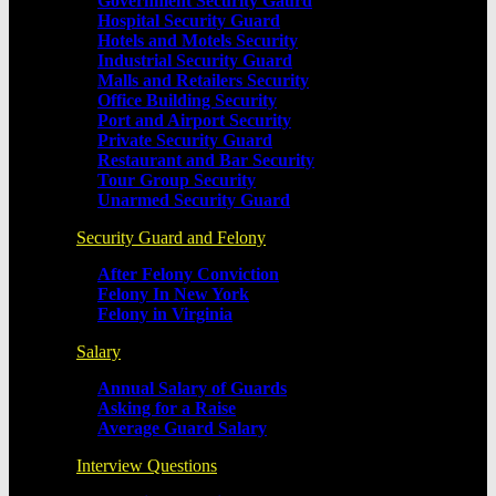
Government Security Gaurd
Hospital Security Guard
Hotels and Motels Security
Industrial Security Guard
Malls and Retailers Security
Office Building Security
Port and Airport Security
Private Security Guard
Restaurant and Bar Security
Tour Group Security
Unarmed Security Guard
Security Guard and Felony
After Felony Conviction
Felony In New York
Felony in Virginia
Salary
Annual Salary of Guards
Asking for a Raise
Average Guard Salary
Interview Questions