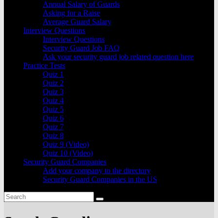
Annual Salary of Guards
Asking for a Raise
Average Guard Salary
Interview Questions
Interview Questions
Security Guard Job FAQ
Ask your security guard job related question here
Practice Tests
Quiz 1
Quiz 2
Quiz 3
Quiz 4
Quiz 5
Quiz 6
Quiz 7
Quiz 8
Quiz 9 (Video)
Quiz 10 (Video)
Security Guard Companies
Add your company to the directory
Security Guard Companies in the US