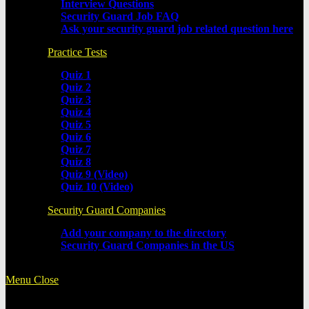
Interview Questions
Security Guard Job FAQ
Ask your security guard job related question here
Practice Tests
Quiz 1
Quiz 2
Quiz 3
Quiz 4
Quiz 5
Quiz 6
Quiz 7
Quiz 8
Quiz 9 (Video)
Quiz 10 (Video)
Security Guard Companies
Add your company to the directory
Security Guard Companies in the US
Menu
Close