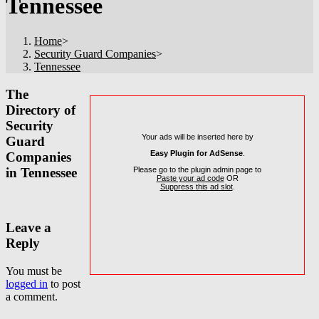
Tennessee
Home
>
Security Guard Companies
>
Tennessee
The
Directory of
Security
Your ads will be inserted here by
Guard
Easy Plugin for AdSense
.
Companies
Please go to the plugin admin page to
in Tennessee
Paste your ad code
OR
Suppress this ad slot
.
Leave a
Reply
You must be
logged in
to post
a comment.