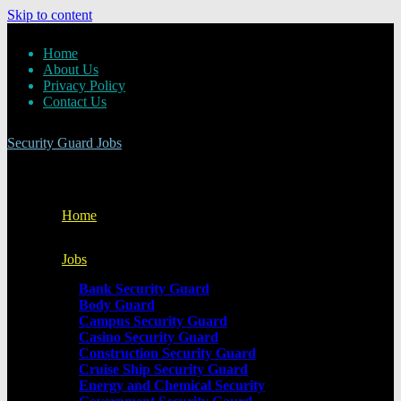
Skip to content
Home
About Us
Privacy Policy
Contact Us
Security Guard Jobs
Home
Jobs
Bank Security Guard
Body Guard
Campus Security Guard
Casino Security Guard
Construction Security Guard
Cruise Ship Security Guard
Energy and Chemical Security