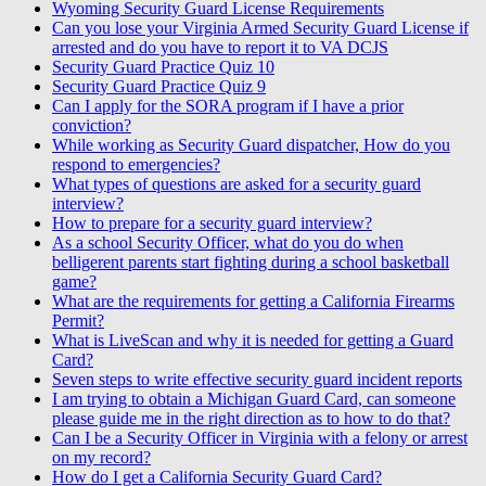
Wyoming Security Guard License Requirements
Can you lose your Virginia Armed Security Guard License if
arrested and do you have to report it to VA DCJS
Security Guard Practice Quiz 10
Security Guard Practice Quiz 9
Can I apply for the SORA program if I have a prior
conviction?
While working as Security Guard dispatcher, How do you
respond to emergencies?
What types of questions are asked for a security guard
interview?
How to prepare for a security guard interview?
As a school Security Officer, what do you do when
belligerent parents start fighting during a school basketball
game?
What are the requirements for getting a California Firearms
Permit?
What is LiveScan and why it is needed for getting a Guard
Card?
Seven steps to write effective security guard incident reports
I am trying to obtain a Michigan Guard Card, can someone
please guide me in the right direction as to how to do that?
Can I be a Security Officer in Virginia with a felony or arrest
on my record?
How do I get a California Security Guard Card?