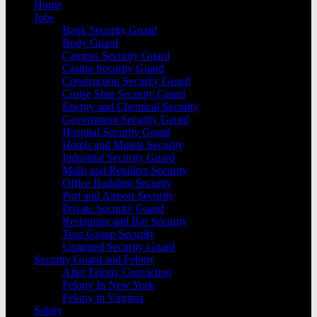
Home
Jobs
Bank Security Guard
Body Guard
Campus Security Guard
Casino Security Guard
Construction Security Guard
Cruise Ship Security Guard
Energy and Chemical Security
Government Security Gaurd
Hospital Security Guard
Hotels and Motels Security
Industrial Security Guard
Malls and Retailers Security
Office Building Security
Port and Airport Security
Private Security Guard
Restaurant and Bar Security
Tour Group Security
Unarmed Security Guard
Security Guard and Felony
After Felony Conviction
Felony In New York
Felony in Virginia
Salary