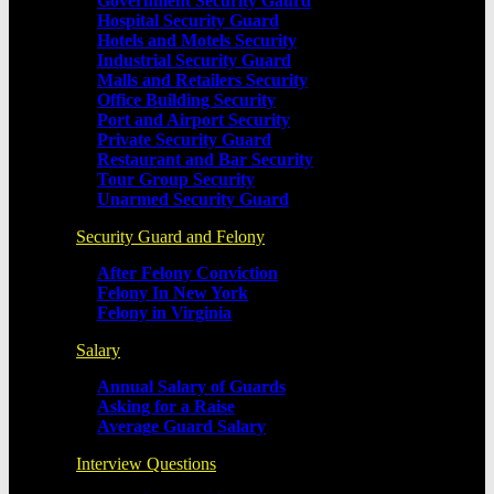
Government Security Gaurd
Hospital Security Guard
Hotels and Motels Security
Industrial Security Guard
Malls and Retailers Security
Office Building Security
Port and Airport Security
Private Security Guard
Restaurant and Bar Security
Tour Group Security
Unarmed Security Guard
Security Guard and Felony
After Felony Conviction
Felony In New York
Felony in Virginia
Salary
Annual Salary of Guards
Asking for a Raise
Average Guard Salary
Interview Questions