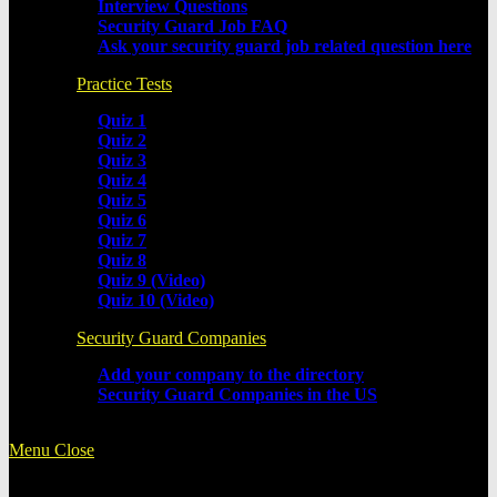
Interview Questions
Security Guard Job FAQ
Ask your security guard job related question here
Practice Tests
Quiz 1
Quiz 2
Quiz 3
Quiz 4
Quiz 5
Quiz 6
Quiz 7
Quiz 8
Quiz 9 (Video)
Quiz 10 (Video)
Security Guard Companies
Add your company to the directory
Security Guard Companies in the US
Menu
Close