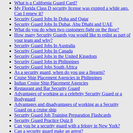
What is a California Guard Card?
My Florida Class D security license was expired a while ago.
Can I renew it?
Security Guard Jobs In Doha and Qatar
Security Guard Jobs In Dubai, Abu Dhabi and UAE
What do you do when two customers fight on the floor?
How many Security Guards you would like to enlist as part of
your team and why?
Security Guard Jobs In Australia
Security Guard Jobs In Canada
Security Guard Jobs in the United Kingdom
Security Guard Jobs in Philippines
Security Guard Jobs South Africa
As a security guard, when do you use a firearm?
Cruise Ship Placement Agencies in Philippines
Indian Cruise Ship Placement Agencies
Restaurant and Bar Security Guard
Advantages of working as a celebrity Security Guard or a
Bodyguard
Advantages and disadvantages of working as a Security
Guard on a cruise ship
Security Guard Job Training Preparation Flashcards
Security Guard Practice Quiz 8
Can you be a security guard with a felony in New York?
Can a security guard make an arrest?