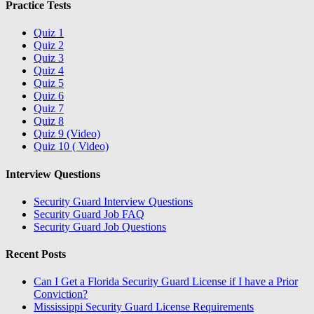
Practice Tests
Quiz 1
Quiz 2
Quiz 3
Quiz 4
Quiz 5
Quiz 6
Quiz 7
Quiz 8
Quiz 9 (Video)
Quiz 10 ( Video)
Interview Questions
Security Guard Interview Questions
Security Guard Job FAQ
Security Guard Job Questions
Recent Posts
Can I Get a Florida Security Guard License if I have a Prior
Conviction?
Mississippi Security Guard License Requirements