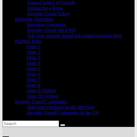
Annual Salary of Guards
Asking for a Raise
Average Guard Salary
Interview Questions
Interview Questions
Security Guard Job FAQ
Ask your security guard job related question here
Practice Tests
Quiz 1
Quiz 2
Quiz 3
Quiz 4
Quiz 5
Quiz 6
Quiz 7
Quiz 8
Quiz 9 (Video)
Quiz 10 (Video)
Security Guard Companies
Add your company to the directory
Security Guard Companies in the US