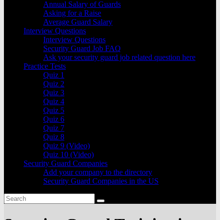
Annual Salary of Guards
Asking for a Raise
Average Guard Salary
Interview Questions
Interview Questions
Security Guard Job FAQ
Ask your security guard job related question here
Practice Tests
Quiz 1
Quiz 2
Quiz 3
Quiz 4
Quiz 5
Quiz 6
Quiz 7
Quiz 8
Quiz 9 (Video)
Quiz 10 (Video)
Security Guard Companies
Add your company to the directory
Security Guard Companies in the US