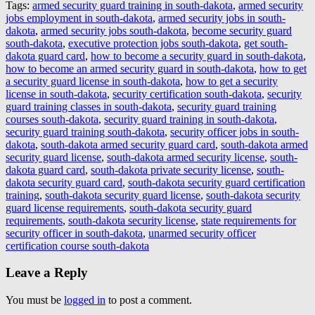
Tags:
armed security guard training in south-dakota
,
armed security
jobs employment in south-dakota
,
armed security jobs in south-
dakota
,
armed security jobs south-dakota
,
become security guard
south-dakota
,
executive protection jobs south-dakota
,
get south-
dakota guard card
,
how to become a security guard in south-dakota
,
how to become an armed security guard in south-dakota
,
how to get
a security guard license in south-dakota
,
how to get a security
license in south-dakota
,
security certification south-dakota
,
security
guard training classes in south-dakota
,
security guard training
courses south-dakota
,
security guard training in south-dakota
,
security guard training south-dakota
,
security officer jobs in south-
dakota
,
south-dakota armed security guard card
,
south-dakota armed
security guard license
,
south-dakota armed security license
,
south-
dakota guard card
,
south-dakota private security license
,
south-
dakota security guard card
,
south-dakota security guard certification
training
,
south-dakota security guard license
,
south-dakota security
guard license requirements
,
south-dakota security guard
requirements
,
south-dakota security license
,
state requirements for
security officer in south-dakota
,
unarmed security officer
certification course south-dakota
Leave a Reply
You must be
logged in
to post a comment.