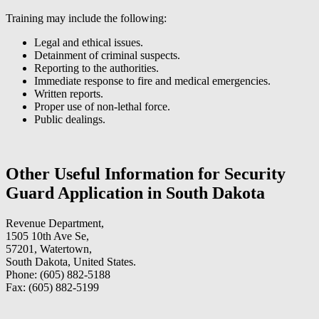
Training may include the following:
Legal and ethical issues.
Detainment of criminal suspects.
Reporting to the authorities.
Immediate response to fire and medical emergencies.
Written reports.
Proper use of non-lethal force.
Public dealings.
Other Useful Information for Security
Guard Application in South Dakota
Revenue Department,
1505 10th Ave Se,
57201, Watertown,
South Dakota, United States.
Phone: (605) 882-5188
Fax: (605) 882-5199