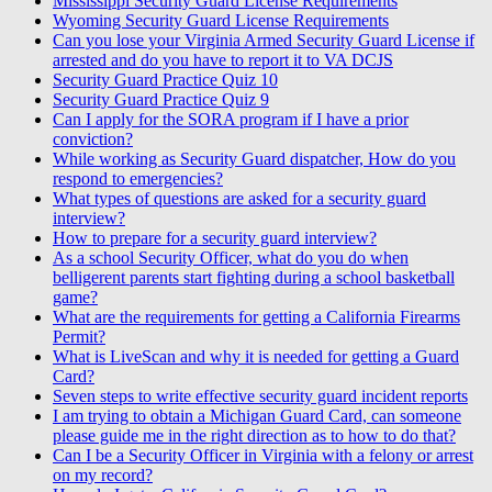
Mississippi Security Guard License Requirements
Wyoming Security Guard License Requirements
Can you lose your Virginia Armed Security Guard License if
arrested and do you have to report it to VA DCJS
Security Guard Practice Quiz 10
Security Guard Practice Quiz 9
Can I apply for the SORA program if I have a prior
conviction?
While working as Security Guard dispatcher, How do you
respond to emergencies?
What types of questions are asked for a security guard
interview?
How to prepare for a security guard interview?
As a school Security Officer, what do you do when
belligerent parents start fighting during a school basketball
game?
What are the requirements for getting a California Firearms
Permit?
What is LiveScan and why it is needed for getting a Guard
Card?
Seven steps to write effective security guard incident reports
I am trying to obtain a Michigan Guard Card, can someone
please guide me in the right direction as to how to do that?
Can I be a Security Officer in Virginia with a felony or arrest
on my record?