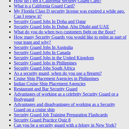
How do I get a California Security Guard Card?
What is a California Guard Card?
My Florida Class D security license was expired a while ago.
Can I renew it?
Security Guard Jobs In Doha and Qatar
Security Guard Jobs In Dubai, Abu Dhabi and UAE
What do you do when two customers fight on the floor?
How many Security Guards you would like to enlist as part of
your team and why?
Security Guard Jobs In Australia
Security Guard Jobs In Canada
Security Guard Jobs in the United Kingdom
Security Guard Jobs in Philippines
Security Guard Jobs South Africa
As a security guard, when do you use a firearm?
Cruise Ship Placement Agencies in Philippines
Indian Cruise Ship Placement Agencies
Restaurant and Bar Security Guard
Advantages of working as a celebrity Security Guard or a
Bodyguard
Advantages and disadvantages of working as a Security
Guard on a cruise ship
Security Guard Job Training Preparation Flashcards
Security Guard Practice Quiz 8
Can you be a security guard with a felony in New York?