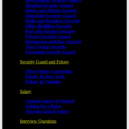
Government Security Gaurd
Hospital Security Guard
Hotels and Motels Security
Industrial Security Guard
Malls and Retailers Security
Office Building Security
Port and Airport Security
Private Security Guard
Restaurant and Bar Security
Tour Group Security
Unarmed Security Guard
Security Guard and Felony
After Felony Conviction
Felony In New York
Felony in Virginia
Salary
Annual Salary of Guards
Asking for a Raise
Average Guard Salary
Interview Questions