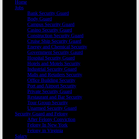
Home
Jobs
Bank Security Guard
Body Guard
Campus Security Guard
Casino Security Guard
Construction Security Guard
Cruise Ship Security Guard
Energy and Chemical Security
Government Security Gaurd
Hospital Security Guard
Hotels and Motels Security
Industrial Security Guard
Malls and Retailers Security
Office Building Security
Port and Airport Security
Private Security Guard
Restaurant and Bar Security
Tour Group Security
Unarmed Security Guard
Security Guard and Felony
After Felony Conviction
Felony In New York
Felony in Virginia
Salary