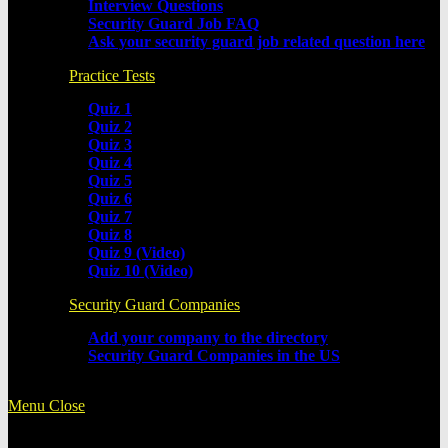
Interview Questions
Security Guard Job FAQ
Ask your security guard job related question here
Practice Tests
Quiz 1
Quiz 2
Quiz 3
Quiz 4
Quiz 5
Quiz 6
Quiz 7
Quiz 8
Quiz 9 (Video)
Quiz 10 (Video)
Security Guard Companies
Add your company to the directory
Security Guard Companies in the US
Menu
Close