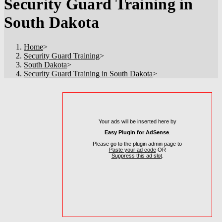
Security Guard Training in
South Dakota
Home
>
Security Guard Training
>
South Dakota
>
Security Guard Training in South Dakota
>
Your ads will be inserted here by
Easy Plugin for AdSense
.
Please go to the plugin admin page to
Paste your ad code
OR
Suppress this ad slot
.