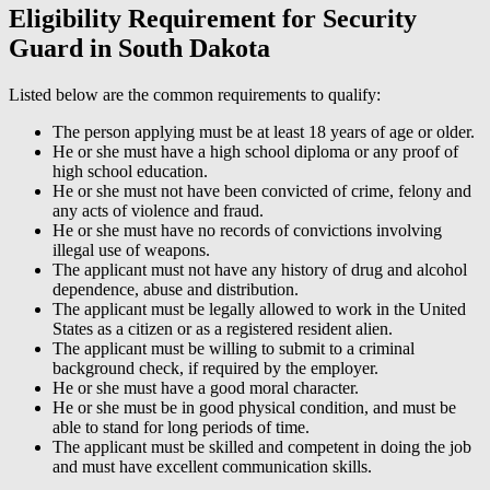
Eligibility Requirement for Security
Guard in South Dakota
Listed below are the common requirements to qualify:
The person applying must be at least 18 years of age or older.
He or she must have a high school diploma or any proof of
high school education.
He or she must not have been convicted of crime, felony and
any acts of violence and fraud.
He or she must have no records of convictions involving
illegal use of weapons.
The applicant must not have any history of drug and alcohol
dependence, abuse and distribution.
The applicant must be legally allowed to work in the United
States as a citizen or as a registered resident alien.
The applicant must be willing to submit to a criminal
background check, if required by the employer.
He or she must have a good moral character.
He or she must be in good physical condition, and must be
able to stand for long periods of time.
The applicant must be skilled and competent in doing the job
and must have excellent communication skills.