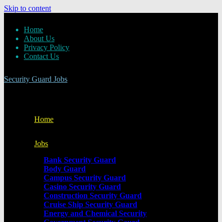
Skip to content
Home
About Us
Privacy Policy
Contact Us
Security Guard Jobs
Home
Jobs
Bank Security Guard
Body Guard
Campus Security Guard
Casino Security Guard
Construction Security Guard
Cruise Ship Security Guard
Energy and Chemical Security