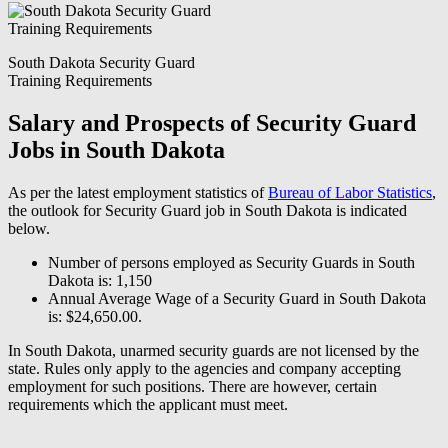
South Dakota Security Guard
Training Requirements
Salary and Prospects of Security Guard
Jobs in South Dakota
As per the latest employment statistics of
Bureau of Labor Statistics
,
the outlook for Security Guard job in South Dakota is indicated
below.
Number of persons employed as Security Guards in South
Dakota is: 1,150
Annual Average Wage of a Security Guard in South Dakota
is: $24,650.00.
In South Dakota, unarmed security guards are not licensed by the
state. Rules only apply to the agencies and company accepting
employment for such positions. There are however, certain
requirements which the applicant must meet.