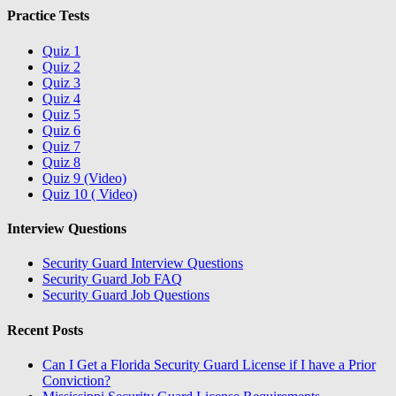
Practice Tests
Quiz 1
Quiz 2
Quiz 3
Quiz 4
Quiz 5
Quiz 6
Quiz 7
Quiz 8
Quiz 9 (Video)
Quiz 10 ( Video)
Interview Questions
Security Guard Interview Questions
Security Guard Job FAQ
Security Guard Job Questions
Recent Posts
Can I Get a Florida Security Guard License if I have a Prior
Conviction?