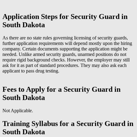
Application Steps for Security Guard in
South Dakota
As there are no state rules governing licensing of security guards,
further application requirements will depend mostly upon the hiring
company. Certain documents supporting the application might be
needed. Unlike armed security guards, unarmed positions do not
require rigid background checks. However, the employer may still
ask for it as part of standard procedures. They may also ask each
applicant to pass drug testing.
Fees to Apply for a Security Guard in
South Dakota
Not Applicable.
Training Syllabus for a Security Guard in
South Dakota