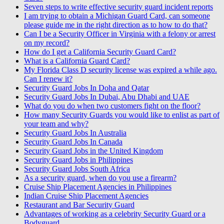
Seven steps to write effective security guard incident reports
I am trying to obtain a Michigan Guard Card, can someone
please guide me in the right direction as to how to do that?
Can I be a Security Officer in Virginia with a felony or arrest
on my record?
How do I get a California Security Guard Card?
What is a California Guard Card?
My Florida Class D security license was expired a while ago.
Can I renew it?
Security Guard Jobs In Doha and Qatar
Security Guard Jobs In Dubai, Abu Dhabi and UAE
What do you do when two customers fight on the floor?
How many Security Guards you would like to enlist as part of
your team and why?
Security Guard Jobs In Australia
Security Guard Jobs In Canada
Security Guard Jobs in the United Kingdom
Security Guard Jobs in Philippines
Security Guard Jobs South Africa
As a security guard, when do you use a firearm?
Cruise Ship Placement Agencies in Philippines
Indian Cruise Ship Placement Agencies
Restaurant and Bar Security Guard
Advantages of working as a celebrity Security Guard or a
Bodyguard