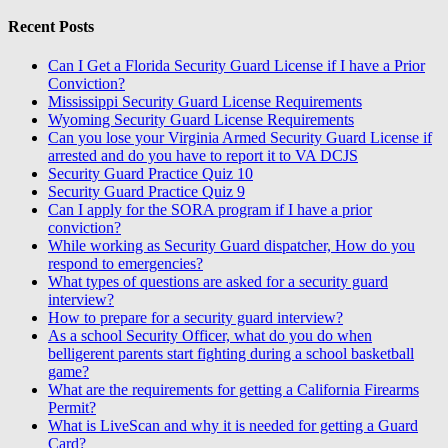
Recent Posts
Can I Get a Florida Security Guard License if I have a Prior
Conviction?
Mississippi Security Guard License Requirements
Wyoming Security Guard License Requirements
Can you lose your Virginia Armed Security Guard License if
arrested and do you have to report it to VA DCJS
Security Guard Practice Quiz 10
Security Guard Practice Quiz 9
Can I apply for the SORA program if I have a prior
conviction?
While working as Security Guard dispatcher, How do you
respond to emergencies?
What types of questions are asked for a security guard
interview?
How to prepare for a security guard interview?
As a school Security Officer, what do you do when
belligerent parents start fighting during a school basketball
game?
What are the requirements for getting a California Firearms
Permit?
What is LiveScan and why it is needed for getting a Guard
Card?