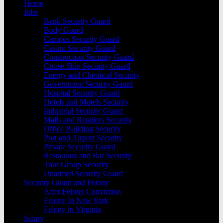
Home
Jobs
Bank Security Guard
Body Guard
Campus Security Guard
Casino Security Guard
Construction Security Guard
Cruise Ship Security Guard
Energy and Chemical Security
Government Security Gaurd
Hospital Security Guard
Hotels and Motels Security
Industrial Security Guard
Malls and Retailers Security
Office Building Security
Port and Airport Security
Private Security Guard
Restaurant and Bar Security
Tour Group Security
Unarmed Security Guard
Security Guard and Felony
After Felony Conviction
Felony In New York
Felony in Virginia
Salary