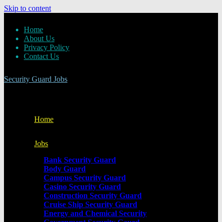
Skip to content
Home
About Us
Privacy Policy
Contact Us
Security Guard Jobs
Home
Jobs
Bank Security Guard
Body Guard
Campus Security Guard
Casino Security Guard
Construction Security Guard
Cruise Ship Security Guard
Energy and Chemical Security