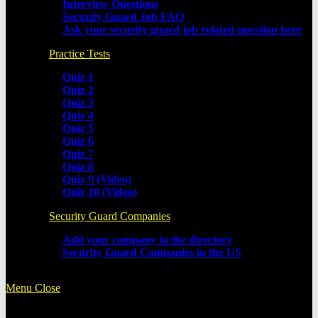
Interview Questions
Security Guard Job FAQ
Ask your security guard job related question here
Practice Tests
Quiz 1
Quiz 2
Quiz 3
Quiz 4
Quiz 5
Quiz 6
Quiz 7
Quiz 8
Quiz 9 (Video)
Quiz 10 (Video)
Security Guard Companies
Add your company to the directory
Security Guard Companies in the US
Menu
Close