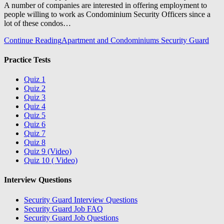
A number of companies are interested in offering employment to
people willing to work as Condominium Security Officers since a
lot of these condos…
Continue Reading
Apartment and Condominiums Security Guard
Practice Tests
Quiz 1
Quiz 2
Quiz 3
Quiz 4
Quiz 5
Quiz 6
Quiz 7
Quiz 8
Quiz 9 (Video)
Quiz 10 ( Video)
Interview Questions
Security Guard Interview Questions
Security Guard Job FAQ
Security Guard Job Questions