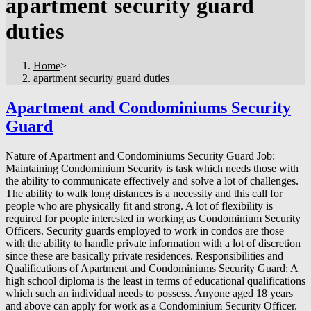
apartment security guard
duties
Home
>
apartment security guard duties
Apartment and Condominiums Security
Guard
Nature of Apartment and Condominiums Security Guard Job:
Maintaining Condominium Security is task which needs those with
the ability to communicate effectively and solve a lot of challenges.
The ability to walk long distances is a necessity and this call for
people who are physically fit and strong. A lot of flexibility is
required for people interested in working as Condominium Security
Officers. Security guards employed to work in condos are those
with the ability to handle private information with a lot of discretion
since these are basically private residences. Responsibilities and
Qualifications of Apartment and Condominiums Security Guard: A
high school diploma is the least in terms of educational qualifications
which such an individual needs to possess. Anyone aged 18 years
and above can apply for work as a Condominium Security Officer.