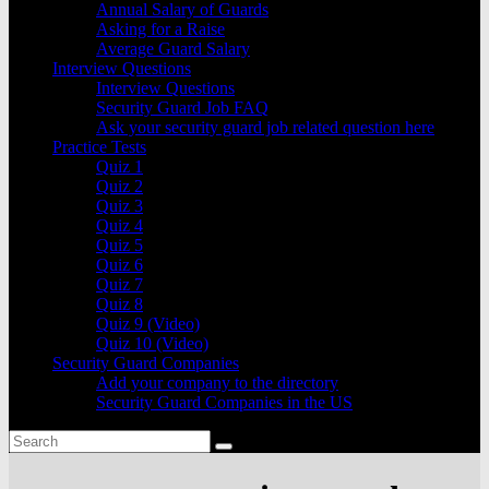
Annual Salary of Guards
Asking for a Raise
Average Guard Salary
Interview Questions
Interview Questions
Security Guard Job FAQ
Ask your security guard job related question here
Practice Tests
Quiz 1
Quiz 2
Quiz 3
Quiz 4
Quiz 5
Quiz 6
Quiz 7
Quiz 8
Quiz 9 (Video)
Quiz 10 (Video)
Security Guard Companies
Add your company to the directory
Security Guard Companies in the US