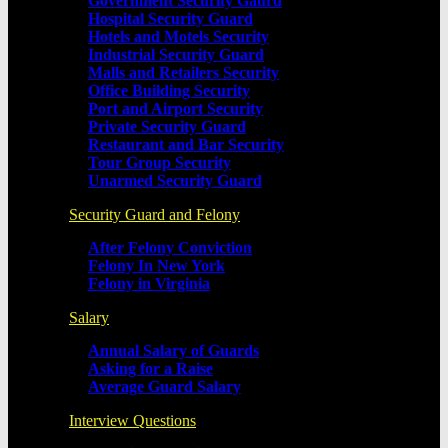
Government Security Gaurd
Hospital Security Guard
Hotels and Motels Security
Industrial Security Guard
Malls and Retailers Security
Office Building Security
Port and Airport Security
Private Security Guard
Restaurant and Bar Security
Tour Group Security
Unarmed Security Guard
Security Guard and Felony
After Felony Conviction
Felony In New York
Felony in Virginia
Salary
Annual Salary of Guards
Asking for a Raise
Average Guard Salary
Interview Questions