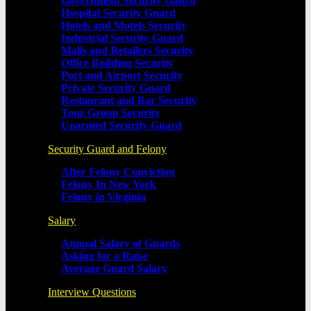
Government Security Gaurd
Hospital Security Guard
Hotels and Motels Security
Industrial Security Guard
Malls and Retailers Security
Office Building Security
Port and Airport Security
Private Security Guard
Restaurant and Bar Security
Tour Group Security
Unarmed Security Guard
Security Guard and Felony
After Felony Conviction
Felony In New York
Felony in Virginia
Salary
Annual Salary of Guards
Asking for a Raise
Average Guard Salary
Interview Questions