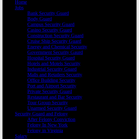
Home
Jobs
Bank Security Guard
Body Guard
Campus Security Guard
Casino Security Guard
Construction Security Guard
Cruise Ship Security Guard
Energy and Chemical Security
Government Security Gaurd
Hospital Security Guard
Hotels and Motels Security
Industrial Security Guard
Malls and Retailers Security
Office Building Security
Port and Airport Security
Private Security Guard
Restaurant and Bar Security
Tour Group Security
Unarmed Security Guard
Security Guard and Felony
After Felony Conviction
Felony In New York
Felony in Virginia
Salary