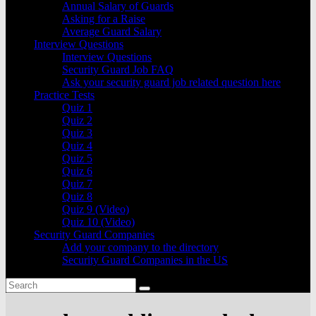
Annual Salary of Guards
Asking for a Raise
Average Guard Salary
Interview Questions
Interview Questions
Security Guard Job FAQ
Ask your security guard job related question here
Practice Tests
Quiz 1
Quiz 2
Quiz 3
Quiz 4
Quiz 5
Quiz 6
Quiz 7
Quiz 8
Quiz 9 (Video)
Quiz 10 (Video)
Security Guard Companies
Add your company to the directory
Security Guard Companies in the US