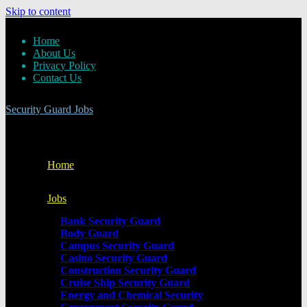
Skip to content
Home
About Us
Privacy Policy
Contact Us
Security Guard Jobs
Home
Jobs
Bank Security Guard
Body Guard
Campus Security Guard
Casino Security Guard
Construction Security Guard
Cruise Ship Security Guard
Energy and Chemical Security