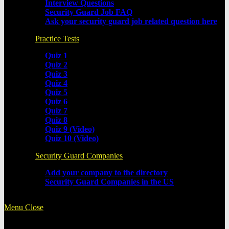
Interview Questions
Security Guard Job FAQ
Ask your security guard job related question here
Practice Tests
Quiz 1
Quiz 2
Quiz 3
Quiz 4
Quiz 5
Quiz 6
Quiz 7
Quiz 8
Quiz 9 (Video)
Quiz 10 (Video)
Security Guard Companies
Add your company to the directory
Security Guard Companies in the US
Menu
Close