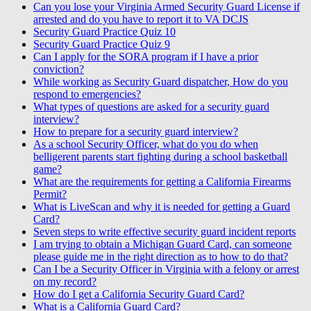
Can you lose your Virginia Armed Security Guard License if
arrested and do you have to report it to VA DCJS
Security Guard Practice Quiz 10
Security Guard Practice Quiz 9
Can I apply for the SORA program if I have a prior
conviction?
While working as Security Guard dispatcher, How do you
respond to emergencies?
What types of questions are asked for a security guard
interview?
How to prepare for a security guard interview?
As a school Security Officer, what do you do when
belligerent parents start fighting during a school basketball
game?
What are the requirements for getting a California Firearms
Permit?
What is LiveScan and why it is needed for getting a Guard
Card?
Seven steps to write effective security guard incident reports
I am trying to obtain a Michigan Guard Card, can someone
please guide me in the right direction as to how to do that?
Can I be a Security Officer in Virginia with a felony or arrest
on my record?
How do I get a California Security Guard Card?
What is a California Guard Card?