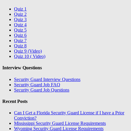
Quiz 1
Quiz 2
Quiz 3
Quiz 4
Quiz 5
Quiz 6
Quiz 7
Quiz 8
Quiz 9 (Video)
Quiz 10 ( Video)
Interview Questions
Security Guard Interview Questions
Security Guard Job FAQ
Security Guard Job Questions
Recent Posts
Can I Get a Florida Security Guard License if I have a Prior
Conviction?
Mississippi Security Guard License Requirements
Wyoming Security Guard License Requirements