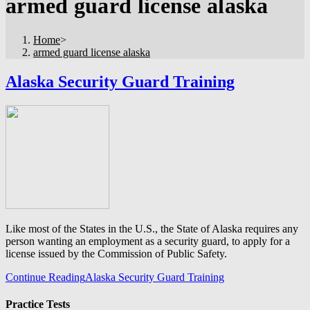
armed guard license alaska
Home
>
armed guard license alaska
Alaska Security Guard Training
Like most of the States in the U.S., the State of Alaska requires any
person wanting an employment as a security guard, to apply for a
license issued by the Commission of Public Safety.
Continue Reading
Alaska Security Guard Training
Practice Tests