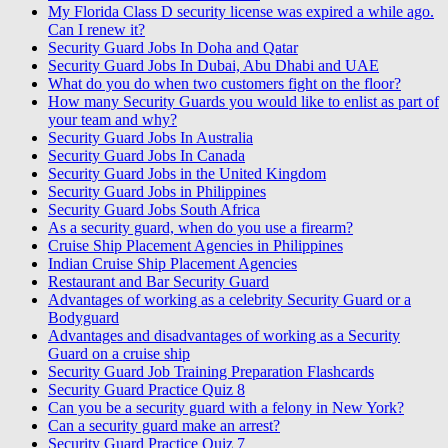
My Florida Class D security license was expired a while ago.
Can I renew it?
Security Guard Jobs In Doha and Qatar
Security Guard Jobs In Dubai, Abu Dhabi and UAE
What do you do when two customers fight on the floor?
How many Security Guards you would like to enlist as part of
your team and why?
Security Guard Jobs In Australia
Security Guard Jobs In Canada
Security Guard Jobs in the United Kingdom
Security Guard Jobs in Philippines
Security Guard Jobs South Africa
As a security guard, when do you use a firearm?
Cruise Ship Placement Agencies in Philippines
Indian Cruise Ship Placement Agencies
Restaurant and Bar Security Guard
Advantages of working as a celebrity Security Guard or a
Bodyguard
Advantages and disadvantages of working as a Security
Guard on a cruise ship
Security Guard Job Training Preparation Flashcards
Security Guard Practice Quiz 8
Can you be a security guard with a felony in New York?
Can a security guard make an arrest?
Security Guard Practice Quiz 7