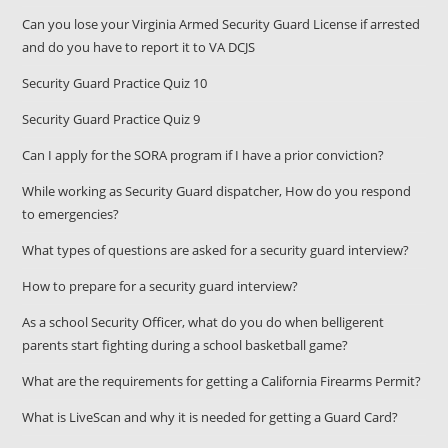
Can you lose your Virginia Armed Security Guard License if arrested
and do you have to report it to VA DCJS
Security Guard Practice Quiz 10
Security Guard Practice Quiz 9
Can I apply for the SORA program if I have a prior conviction?
While working as Security Guard dispatcher, How do you respond
to emergencies?
What types of questions are asked for a security guard interview?
How to prepare for a security guard interview?
As a school Security Officer, what do you do when belligerent
parents start fighting during a school basketball game?
What are the requirements for getting a California Firearms Permit?
What is LiveScan and why it is needed for getting a Guard Card?