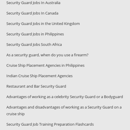
Security Guard Jobs In Australia
Security Guard Jobs In Canada
Security Guard Jobs in the United Kingdom
Security Guard Jobs in Philippines
Security Guard Jobs South Africa
As a security guard, when do you use a firearm?
Cruise Ship Placement Agencies in Philippines
Indian Cruise Ship Placement Agencies
Restaurant and Bar Security Guard
Advantages of working as a celebrity Security Guard or a Bodyguard
Advantages and disadvantages of working as a Security Guard on a
cruise ship
Security Guard Job Training Preparation Flashcards