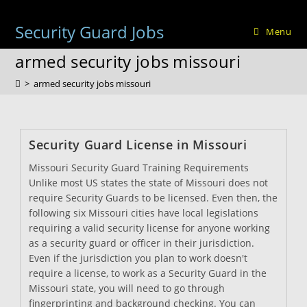
Skip
to
Security Guard Jobs
Menu
content
armed security jobs missouri
>
armed security jobs missouri
Security Guard License in Missouri
Missouri Security Guard Training Requirements
Unlike most US states the state of Missouri does not
require Security Guards to be licensed. Even then, the
following six Missouri cities have local legislations
requiring a valid security license for anyone working
as a security guard or officer in their jurisdiction.
Even if the jurisdiction you plan to work doesn't
require a license, to work as a Security Guard in the
Missouri state, you will need to go through
fingerprinting and background checking. You can