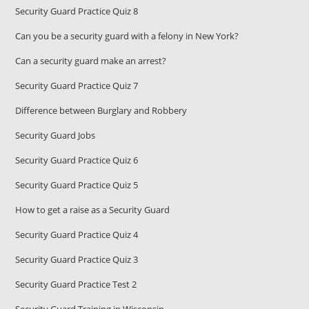
Security Guard Practice Quiz 8
Can you be a security guard with a felony in New York?
Can a security guard make an arrest?
Security Guard Practice Quiz 7
Difference between Burglary and Robbery
Security Guard Jobs
Security Guard Practice Quiz 6
Security Guard Practice Quiz 5
How to get a raise as a Security Guard
Security Guard Practice Quiz 4
Security Guard Practice Quiz 3
Security Guard Practice Test 2