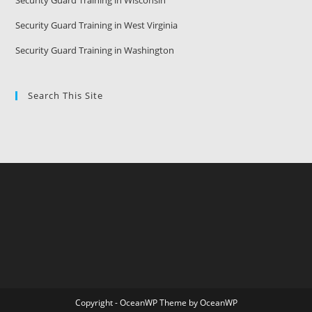
Security Guard Training in Wisconsin
Security Guard Training in West Virginia
Security Guard Training in Washington
Search This Site
Copyright - OceanWP Theme by OceanWP