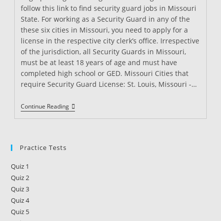
follow this link to find security guard jobs in Missouri
State. For working as a Security Guard in any of the
these six cities in Missouri, you need to apply for a
license in the respective city clerk’s office. Irrespective
of the jurisdiction, all Security Guards in Missouri,
must be at least 18 years of age and must have
completed high school or GED. Missouri Cities that
require Security Guard License: St. Louis, Missouri -…
Security
Continue Reading
Guard
License
In
Missouri
Practice Tests
Quiz 1
Quiz 2
Quiz 3
Quiz 4
Quiz 5