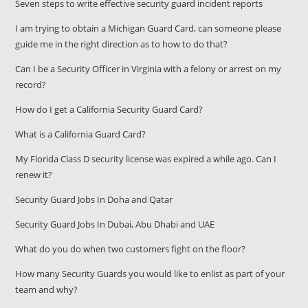
Seven steps to write effective security guard incident reports
I am trying to obtain a Michigan Guard Card, can someone please
guide me in the right direction as to how to do that?
Can I be a Security Officer in Virginia with a felony or arrest on my
record?
How do I get a California Security Guard Card?
What is a California Guard Card?
My Florida Class D security license was expired a while ago. Can I
renew it?
Security Guard Jobs In Doha and Qatar
Security Guard Jobs In Dubai, Abu Dhabi and UAE
What do you do when two customers fight on the floor?
How many Security Guards you would like to enlist as part of your
team and why?