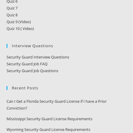
Quiz 6
Quiz 7
Quiz 8
Quiz 9 (Video)
Quiz 10 ( Video)
Interview Questions
Security Guard Interview Questions
Security Guard Job FAQ
Security Guard Job Questions
Recent Posts
Can I Get a Florida Security Guard License if I have a Prior
Conviction?
Mississippi Security Guard License Requirements
Wyoming Security Guard License Requirements