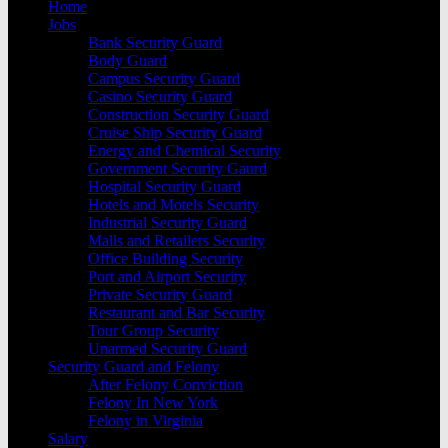
Home
Jobs
Bank Security Guard
Body Guard
Campus Security Guard
Casino Security Guard
Construction Security Guard
Cruise Ship Security Guard
Energy and Chemical Security
Government Security Gaurd
Hospital Security Guard
Hotels and Motels Security
Industrial Security Guard
Malls and Retailers Security
Office Building Security
Port and Airport Security
Private Security Guard
Restaurant and Bar Security
Tour Group Security
Unarmed Security Guard
Security Guard and Felony
After Felony Conviction
Felony In New York
Felony in Virginia
Salary