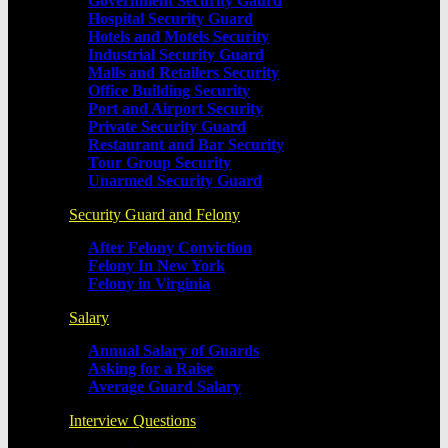
Government Security Gaurd
Hospital Security Guard
Hotels and Motels Security
Industrial Security Guard
Malls and Retailers Security
Office Building Security
Port and Airport Security
Private Security Guard
Restaurant and Bar Security
Tour Group Security
Unarmed Security Guard
Security Guard and Felony
After Felony Conviction
Felony In New York
Felony in Virginia
Salary
Annual Salary of Guards
Asking for a Raise
Average Guard Salary
Interview Questions