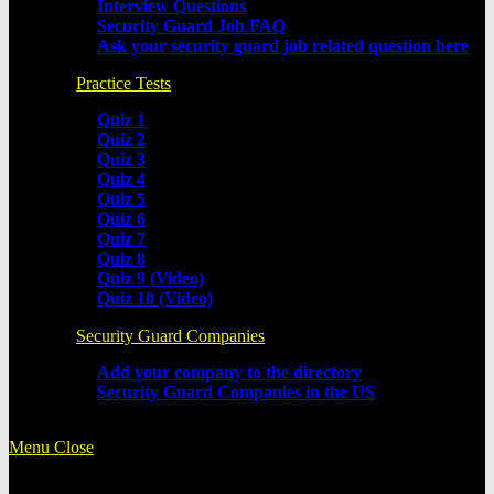
Interview Questions
Security Guard Job FAQ
Ask your security guard job related question here
Practice Tests
Quiz 1
Quiz 2
Quiz 3
Quiz 4
Quiz 5
Quiz 6
Quiz 7
Quiz 8
Quiz 9 (Video)
Quiz 10 (Video)
Security Guard Companies
Add your company to the directory
Security Guard Companies in the US
Menu
Close