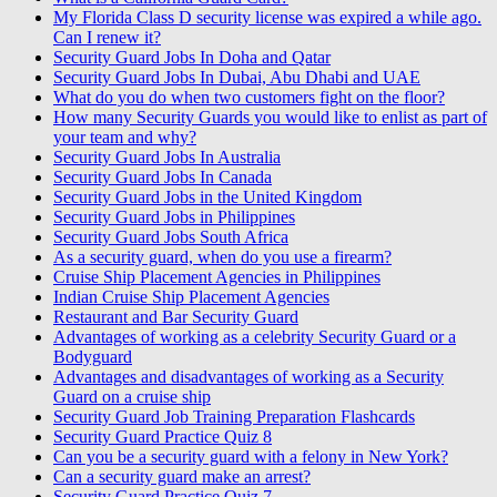
My Florida Class D security license was expired a while ago.
Can I renew it?
Security Guard Jobs In Doha and Qatar
Security Guard Jobs In Dubai, Abu Dhabi and UAE
What do you do when two customers fight on the floor?
How many Security Guards you would like to enlist as part of
your team and why?
Security Guard Jobs In Australia
Security Guard Jobs In Canada
Security Guard Jobs in the United Kingdom
Security Guard Jobs in Philippines
Security Guard Jobs South Africa
As a security guard, when do you use a firearm?
Cruise Ship Placement Agencies in Philippines
Indian Cruise Ship Placement Agencies
Restaurant and Bar Security Guard
Advantages of working as a celebrity Security Guard or a
Bodyguard
Advantages and disadvantages of working as a Security
Guard on a cruise ship
Security Guard Job Training Preparation Flashcards
Security Guard Practice Quiz 8
Can you be a security guard with a felony in New York?
Can a security guard make an arrest?
Security Guard Practice Quiz 7