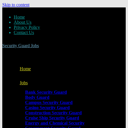
Skip to content
Home
About Us
Privacy Policy
Contact Us
Security Guard Jobs
Home
Jobs
Bank Security Guard
Body Guard
Campus Security Guard
Casino Security Guard
Construction Security Guard
Cruise Ship Security Guard
Energy and Chemical Security