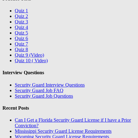
Quiz 1
Quiz 2
Quiz 3
Quiz 4
Quiz 5
Quiz 6
Quiz 7
Quiz 8
Quiz 9 (Video)
Quiz 10 ( Video)
Interview Questions
Security Guard Interview Questions
Security Guard Job FAQ
Security Guard Job Questions
Recent Posts
Can I Get a Florida Security Guard License if I have a Prior
Conviction?
Mississippi Security Guard License Requirements
Wyoming Security Guard License Requirements