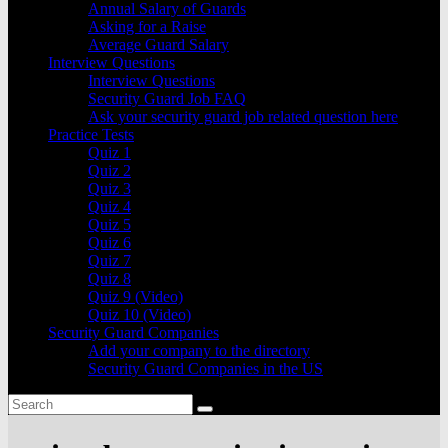
Annual Salary of Guards
Asking for a Raise
Average Guard Salary
Interview Questions
Interview Questions
Security Guard Job FAQ
Ask your security guard job related question here
Practice Tests
Quiz 1
Quiz 2
Quiz 3
Quiz 4
Quiz 5
Quiz 6
Quiz 7
Quiz 8
Quiz 9 (Video)
Quiz 10 (Video)
Security Guard Companies
Add your company to the directory
Security Guard Companies in the US