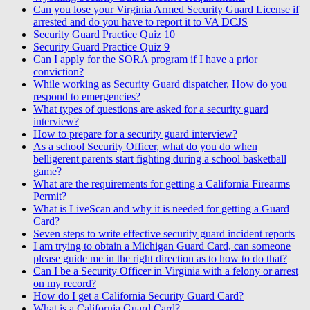
Can you lose your Virginia Armed Security Guard License if
arrested and do you have to report it to VA DCJS
Security Guard Practice Quiz 10
Security Guard Practice Quiz 9
Can I apply for the SORA program if I have a prior
conviction?
While working as Security Guard dispatcher, How do you
respond to emergencies?
What types of questions are asked for a security guard
interview?
How to prepare for a security guard interview?
As a school Security Officer, what do you do when
belligerent parents start fighting during a school basketball
game?
What are the requirements for getting a California Firearms
Permit?
What is LiveScan and why it is needed for getting a Guard
Card?
Seven steps to write effective security guard incident reports
I am trying to obtain a Michigan Guard Card, can someone
please guide me in the right direction as to how to do that?
Can I be a Security Officer in Virginia with a felony or arrest
on my record?
How do I get a California Security Guard Card?
What is a California Guard Card?