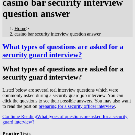
casino bar security interview
question answer
Home
>
casino bar security interview question answer
What types of questions are asked for a
security guard interview?
What types of questions are asked for a
security guard interview?
Listed below are several real interview questions which were
commonly asked during a security guard job interview. You can
click the questions to see their possible answers. You may also want
to read the post on
preparing for a security officer interview
.
Continue Reading
What types of questions are asked for a security
guard interview?
Practice Tests