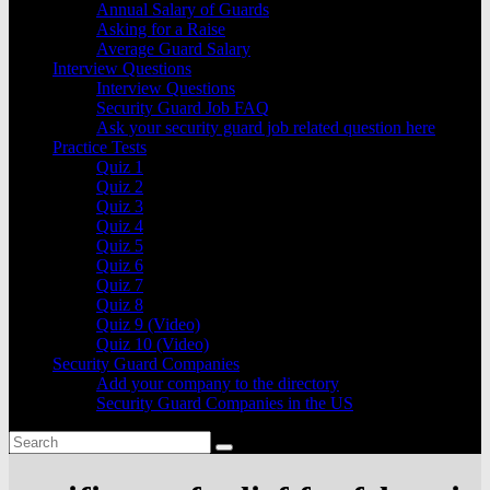
Annual Salary of Guards
Asking for a Raise
Average Guard Salary
Interview Questions
Interview Questions
Security Guard Job FAQ
Ask your security guard job related question here
Practice Tests
Quiz 1
Quiz 2
Quiz 3
Quiz 4
Quiz 5
Quiz 6
Quiz 7
Quiz 8
Quiz 9 (Video)
Quiz 10 (Video)
Security Guard Companies
Add your company to the directory
Security Guard Companies in the US