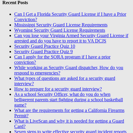
Recent Posts
Can I Get a Florida Security Guard License if I have a Prior
Conviction?
Mississippi Security Guard License Requirements
Wyoming Security Guard License Requirements
Can you lose your Virginia Armed Security Guard License if
arrested and do you have to report it to VA DCJS
Security Guard Practice Quiz 10
Security Guard Practice Quiz 9
Can I apply for the SORA program if I have a prior
conviction?
While working as Security Guard dispatcher, How do you
respond to emergencies?
What types of questions are asked for a security guard
interview?
How to prepare for a security guard interview?
As a school Security Officer, what do you do when
belligerent parents start fighting during a school basketball
game?
What are the requirements for getting a California Firearms
Permit?
What is LiveScan and why it is needed for getting a Guard
Card?
Seven steps to write effective security guard incident reports