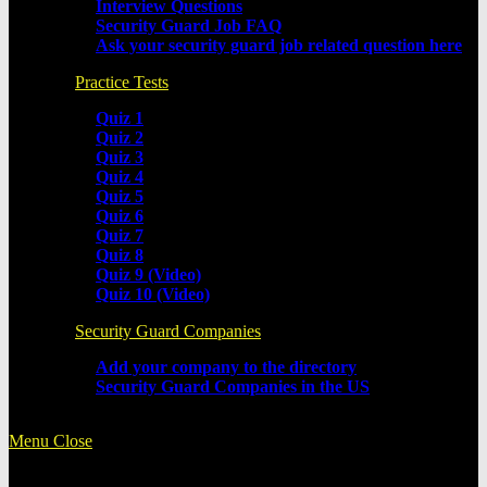
Interview Questions
Security Guard Job FAQ
Ask your security guard job related question here
Practice Tests
Quiz 1
Quiz 2
Quiz 3
Quiz 4
Quiz 5
Quiz 6
Quiz 7
Quiz 8
Quiz 9 (Video)
Quiz 10 (Video)
Security Guard Companies
Add your company to the directory
Security Guard Companies in the US
Menu
Close