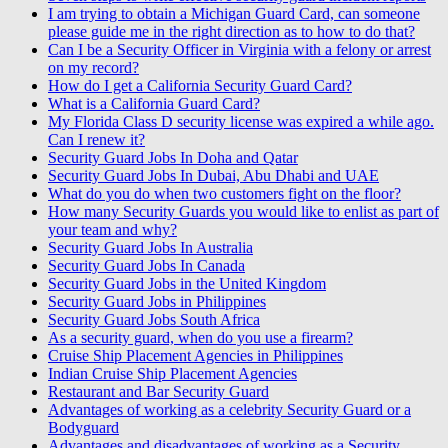
I am trying to obtain a Michigan Guard Card, can someone
please guide me in the right direction as to how to do that?
Can I be a Security Officer in Virginia with a felony or arrest
on my record?
How do I get a California Security Guard Card?
What is a California Guard Card?
My Florida Class D security license was expired a while ago.
Can I renew it?
Security Guard Jobs In Doha and Qatar
Security Guard Jobs In Dubai, Abu Dhabi and UAE
What do you do when two customers fight on the floor?
How many Security Guards you would like to enlist as part of
your team and why?
Security Guard Jobs In Australia
Security Guard Jobs In Canada
Security Guard Jobs in the United Kingdom
Security Guard Jobs in Philippines
Security Guard Jobs South Africa
As a security guard, when do you use a firearm?
Cruise Ship Placement Agencies in Philippines
Indian Cruise Ship Placement Agencies
Restaurant and Bar Security Guard
Advantages of working as a celebrity Security Guard or a
Bodyguard
Advantages and disadvantages of working as a Security