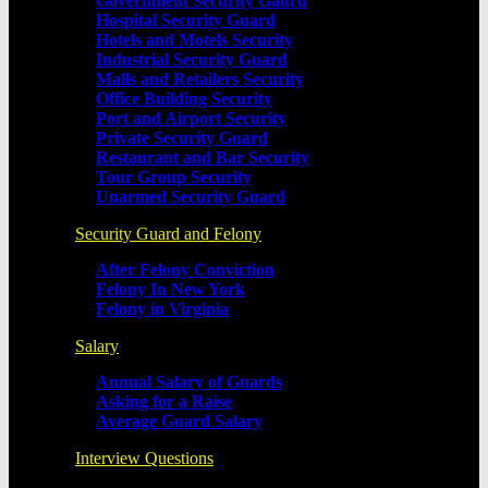
Government Security Gaurd
Hospital Security Guard
Hotels and Motels Security
Industrial Security Guard
Malls and Retailers Security
Office Building Security
Port and Airport Security
Private Security Guard
Restaurant and Bar Security
Tour Group Security
Unarmed Security Guard
Security Guard and Felony
After Felony Conviction
Felony In New York
Felony in Virginia
Salary
Annual Salary of Guards
Asking for a Raise
Average Guard Salary
Interview Questions