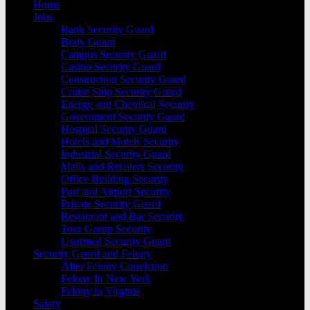
Home
Jobs
Bank Security Guard
Body Guard
Campus Security Guard
Casino Security Guard
Construction Security Guard
Cruise Ship Security Guard
Energy and Chemical Security
Government Security Gaurd
Hospital Security Guard
Hotels and Motels Security
Industrial Security Guard
Malls and Retailers Security
Office Building Security
Port and Airport Security
Private Security Guard
Restaurant and Bar Security
Tour Group Security
Unarmed Security Guard
Security Guard and Felony
After Felony Conviction
Felony In New York
Felony in Virginia
Salary