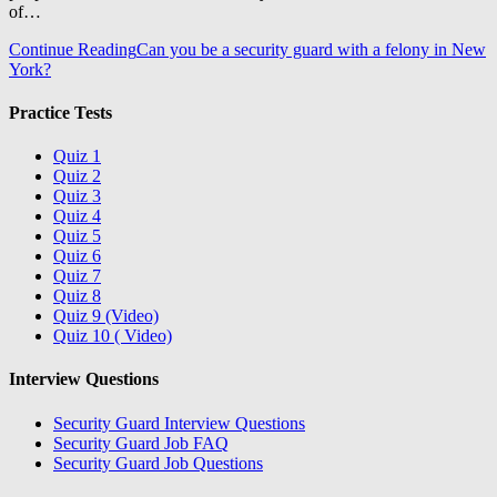
of…
Continue Reading
Can you be a security guard with a felony in New
York?
Practice Tests
Quiz 1
Quiz 2
Quiz 3
Quiz 4
Quiz 5
Quiz 6
Quiz 7
Quiz 8
Quiz 9 (Video)
Quiz 10 ( Video)
Interview Questions
Security Guard Interview Questions
Security Guard Job FAQ
Security Guard Job Questions