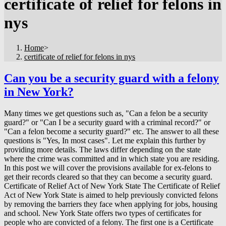
certificate of relief for felons in
nys
Home
>
certificate of relief for felons in nys
Can you be a security guard with a felony
in New York?
Many times we get questions such as, "Can a felon be a security
guard?" or "Can I be a security guard with a criminal record?" or
"Can a felon become a security guard?" etc. The answer to all these
questions is "Yes, In most cases". Let me explain this further by
providing more details. The laws differ depending on the state
where the crime was committed and in which state you are residing.
In this post we will cover the provisions available for ex-felons to
get their records cleared so that they can become a security guard.
Certificate of Relief Act of New York State The Certificate of Relief
Act of New York State is aimed to help previously convicted felons
by removing the barriers they face when applying for jobs, housing
and school. New York State offers two types of certificates for
people who are convicted of a felony. The first one is a Certificate