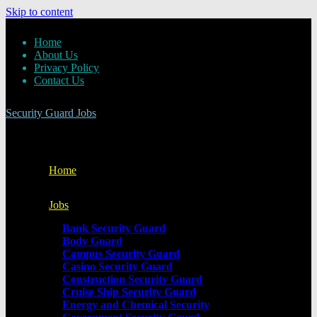
Skip to content
Home
About Us
Privacy Policy
Contact Us
Security Guard Jobs
Home
Jobs
Bank Security Guard
Body Guard
Campus Security Guard
Casino Security Guard
Construction Security Guard
Cruise Ship Security Guard
Energy and Chemical Security