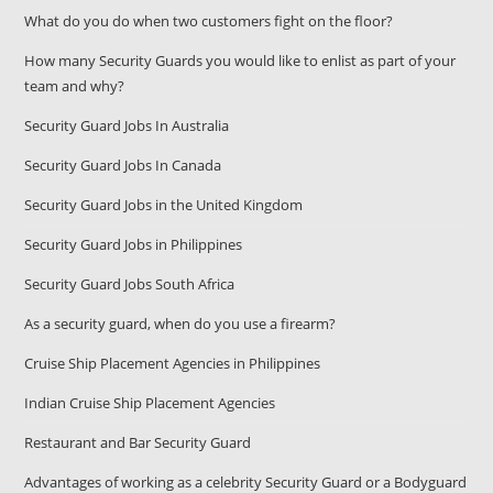
What do you do when two customers fight on the floor?
How many Security Guards you would like to enlist as part of your
team and why?
Security Guard Jobs In Australia
Security Guard Jobs In Canada
Security Guard Jobs in the United Kingdom
Security Guard Jobs in Philippines
Security Guard Jobs South Africa
As a security guard, when do you use a firearm?
Cruise Ship Placement Agencies in Philippines
Indian Cruise Ship Placement Agencies
Restaurant and Bar Security Guard
Advantages of working as a celebrity Security Guard or a Bodyguard