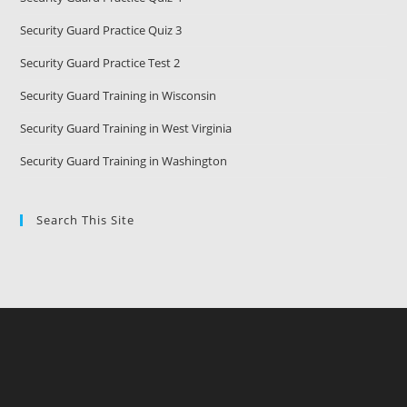
Security Guard Practice Quiz 3
Security Guard Practice Test 2
Security Guard Training in Wisconsin
Security Guard Training in West Virginia
Security Guard Training in Washington
Search This Site