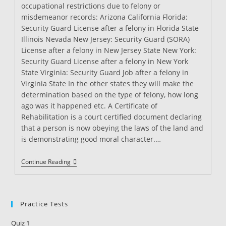
occupational restrictions due to felony or
misdemeanor records: Arizona California Florida:
Security Guard License after a felony in Florida State
Illinois Nevada New Jersey: Security Guard (SORA)
License after a felony in New Jersey State New York:
Security Guard License after a felony in New York
State Virginia: Security Guard Job after a felony in
Virginia State In the other states they will make the
determination based on the type of felony, how long
ago was it happened etc. A Certificate of
Rehabilitation is a court certified document declaring
that a person is now obeying the laws of the land and
is demonstrating good moral character.…
Can
Continue Reading
I
Become
A
Security
Guard
Practice Tests
After
Being
Quiz 1