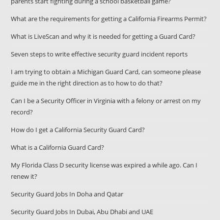
parents start fighting during a school basketball game?
What are the requirements for getting a California Firearms Permit?
What is LiveScan and why it is needed for getting a Guard Card?
Seven steps to write effective security guard incident reports
I am trying to obtain a Michigan Guard Card, can someone please
guide me in the right direction as to how to do that?
Can I be a Security Officer in Virginia with a felony or arrest on my
record?
How do I get a California Security Guard Card?
What is a California Guard Card?
My Florida Class D security license was expired a while ago. Can I
renew it?
Security Guard Jobs In Doha and Qatar
Security Guard Jobs In Dubai, Abu Dhabi and UAE