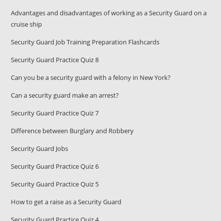
Advantages and disadvantages of working as a Security Guard on a
cruise ship
Security Guard Job Training Preparation Flashcards
Security Guard Practice Quiz 8
Can you be a security guard with a felony in New York?
Can a security guard make an arrest?
Security Guard Practice Quiz 7
Difference between Burglary and Robbery
Security Guard Jobs
Security Guard Practice Quiz 6
Security Guard Practice Quiz 5
How to get a raise as a Security Guard
Security Guard Practice Quiz 4