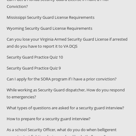
Conviction?
Mississippi Security Guard License Requirements
Wyoming Security Guard License Requirements
Can you lose your Virginia Armed Security Guard License if arrested
and do you have to report it to VA DCJS
Security Guard Practice Quiz 10
Security Guard Practice Quiz 9
Can I apply for the SORA program if I have a prior conviction?
While working as Security Guard dispatcher, How do you respond
to emergencies?
What types of questions are asked for a security guard interview?
How to prepare for a security guard interview?
As a school Security Officer, what do you do when belligerent