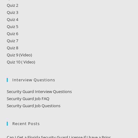
Charged
With
Quiz 2
A
Quiz 3
Felony
Quiz 4
Or
A
Quiz 5
Misdemeanor?
Quiz 6
Quiz 7
Quiz 8
Quiz 9 (Video)
Quiz 10 ( Video)
Interview Questions
Security Guard Interview Questions
Security Guard Job FAQ
Security Guard Job Questions
Recent Posts
Can I Get a Florida Security Guard License if I have a Prior