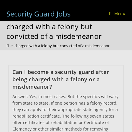
Skip
to
Security Guard Jobs
Menu
content
charged with a felony but
convicted of a misdemeanor
>
charged with a felony but convicted of a misdemeanor
Can I become a security guard after
being charged with a felony or a
misdemeanor?
Answer: Yes, in most cases. But the specifics will wary
from state to state. If one person has a felony record,
they can apply to their appropriate state agency for a
rehabilitation certificate. The following seven states
offer certificates of rehabilitation or Certificate of
Clemency or other similar methods for removing