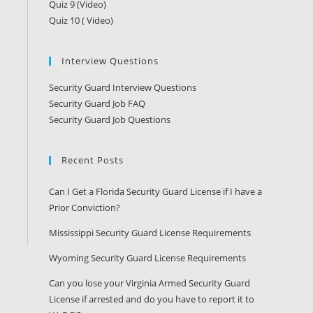
Quiz 9 (Video)
Quiz 10 ( Video)
Interview Questions
Security Guard Interview Questions
Security Guard Job FAQ
Security Guard Job Questions
Recent Posts
Can I Get a Florida Security Guard License if I have a
Prior Conviction?
Mississippi Security Guard License Requirements
Wyoming Security Guard License Requirements
Can you lose your Virginia Armed Security Guard
License if arrested and do you have to report it to