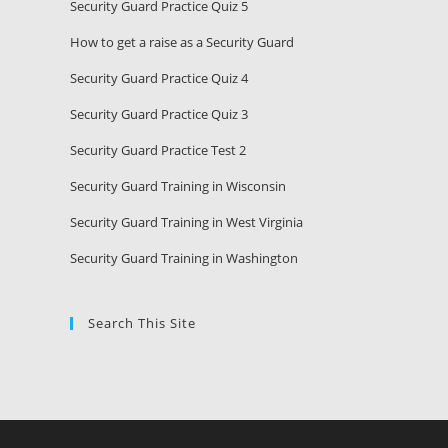
Security Guard Practice Quiz 5
How to get a raise as a Security Guard
Security Guard Practice Quiz 4
Security Guard Practice Quiz 3
Security Guard Practice Test 2
Security Guard Training in Wisconsin
Security Guard Training in West Virginia
Security Guard Training in Washington
Search This Site