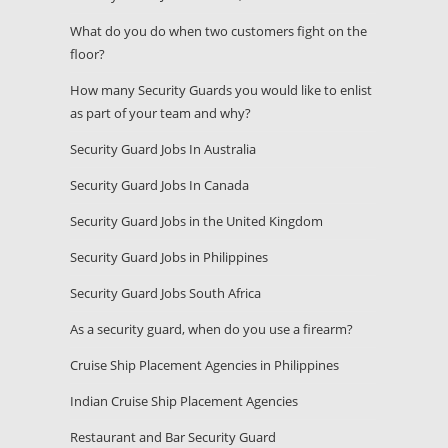
What do you do when two customers fight on the
floor?
How many Security Guards you would like to enlist
as part of your team and why?
Security Guard Jobs In Australia
Security Guard Jobs In Canada
Security Guard Jobs in the United Kingdom
Security Guard Jobs in Philippines
Security Guard Jobs South Africa
As a security guard, when do you use a firearm?
Cruise Ship Placement Agencies in Philippines
Indian Cruise Ship Placement Agencies
Restaurant and Bar Security Guard