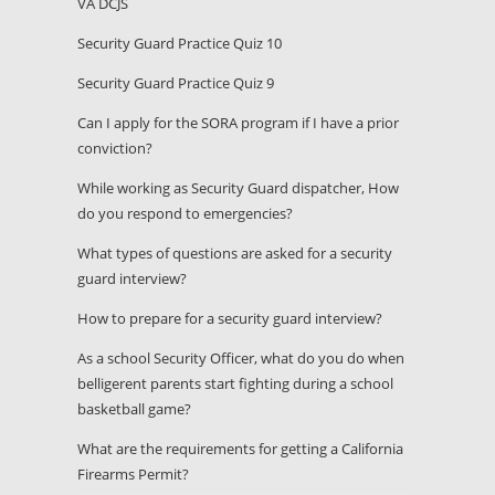
VA DCJS
Security Guard Practice Quiz 10
Security Guard Practice Quiz 9
Can I apply for the SORA program if I have a prior
conviction?
While working as Security Guard dispatcher, How
do you respond to emergencies?
What types of questions are asked for a security
guard interview?
How to prepare for a security guard interview?
As a school Security Officer, what do you do when
belligerent parents start fighting during a school
basketball game?
What are the requirements for getting a California
Firearms Permit?