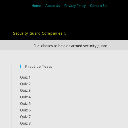
Home
About Us
Privacy Policy
Contact Us
Security Guard Companies
>
classes to be a dc armed security guard
Practice Tests
Quiz 1
Quiz 2
Quiz 3
Quiz 4
Quiz 5
Quiz 6
Quiz 7
Quiz 8