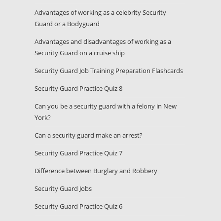
Advantages of working as a celebrity Security
Guard or a Bodyguard
Advantages and disadvantages of working as a
Security Guard on a cruise ship
Security Guard Job Training Preparation Flashcards
Security Guard Practice Quiz 8
Can you be a security guard with a felony in New
York?
Can a security guard make an arrest?
Security Guard Practice Quiz 7
Difference between Burglary and Robbery
Security Guard Jobs
Security Guard Practice Quiz 6