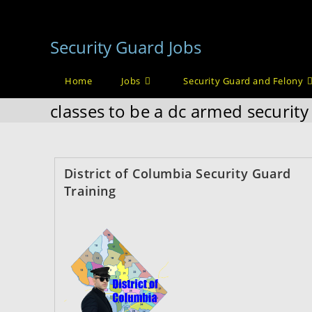
Skip
to
Security Guard Jobs
content
Home
Jobs
Security Guard and Felony
classes to be a dc armed securit
District of Columbia Security Guard
Training