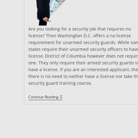
Are you looking for a security job that requires no
license? Then Washington D.C. offers a no license
requirement for unarmed security guards. While so
states require their unarmed security officers to hav
license, District of Columbia however does not requi
one. They only require their armed security guards t
have a license. If you are an interested applicant, th
there is no need to neither have a license nor take t
security guard training course.
District
Continue Reading
Of
Columbia
Security
Guard
Training