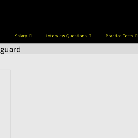
Salary
Interview Questions
Practice Tests
y guard