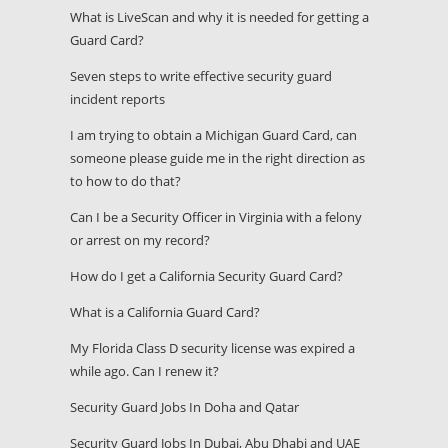
What is LiveScan and why it is needed for getting a
Guard Card?
Seven steps to write effective security guard
incident reports
I am trying to obtain a Michigan Guard Card, can
someone please guide me in the right direction as
to how to do that?
Can I be a Security Officer in Virginia with a felony
or arrest on my record?
How do I get a California Security Guard Card?
What is a California Guard Card?
My Florida Class D security license was expired a
while ago. Can I renew it?
Security Guard Jobs In Doha and Qatar
Security Guard Jobs In Dubai, Abu Dhabi and UAE