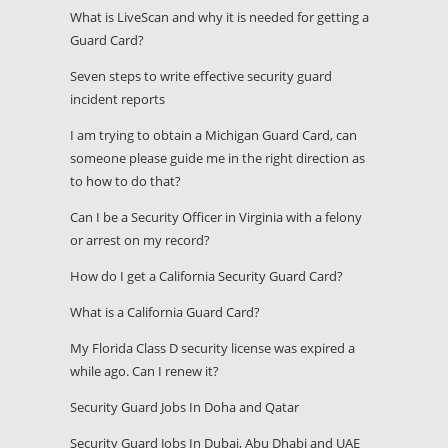
What is LiveScan and why it is needed for getting a
Guard Card?
Seven steps to write effective security guard
incident reports
I am trying to obtain a Michigan Guard Card, can
someone please guide me in the right direction as
to how to do that?
Can I be a Security Officer in Virginia with a felony
or arrest on my record?
How do I get a California Security Guard Card?
What is a California Guard Card?
My Florida Class D security license was expired a
while ago. Can I renew it?
Security Guard Jobs In Doha and Qatar
Security Guard Jobs In Dubai, Abu Dhabi and UAE