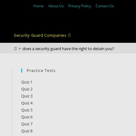
Home
About Us
Privacy Policy
Contact Us
Security Guard Companies
>
does a security guard have the right to detain you?
Practice Tests
Quiz 1
Quiz 2
Quiz 3
Quiz 4
Quiz 5
Quiz 6
Quiz 7
Quiz 8