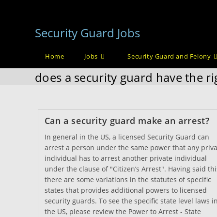
Skip
to
Security Guard Jobs
content
Home
Jobs
Security Guard and Felony
does a security guard have the ri
Can a security guard make an arrest?
In general in the US, a licensed Security Guard can
arrest a person under the same power that any priva
individual has to arrest another private individual
under the clause of "Citizen’s Arrest". Having said thi
there are some variations in the statutes of specific
states that provides additional powers to licensed
security guards. To see the specific state level laws i
the US, please review the Power to Arrest - State