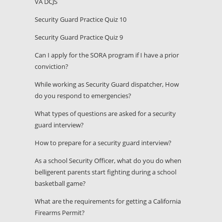
VA DCJS
Security Guard Practice Quiz 10
Security Guard Practice Quiz 9
Can I apply for the SORA program if I have a prior
conviction?
While working as Security Guard dispatcher, How
do you respond to emergencies?
What types of questions are asked for a security
guard interview?
How to prepare for a security guard interview?
As a school Security Officer, what do you do when
belligerent parents start fighting during a school
basketball game?
What are the requirements for getting a California
Firearms Permit?