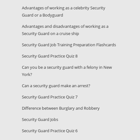
Advantages of working as a celebrity Security
Guard or a Bodyguard
Advantages and disadvantages of working as a
Security Guard on a cruise ship
Security Guard Job Training Preparation Flashcards
Security Guard Practice Quiz 8
Can you be a security guard with a felony in New
York?
Can a security guard make an arrest?
Security Guard Practice Quiz 7
Difference between Burglary and Robbery
Security Guard Jobs
Security Guard Practice Quiz 6