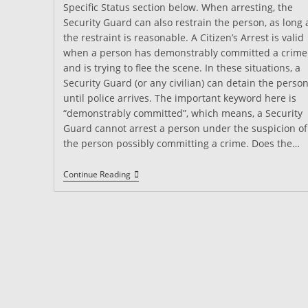
Specific Status section below. When arresting, the
Security Guard can also restrain the person, as long 
the restraint is reasonable. A Citizen’s Arrest is valid
when a person has demonstrably committed a crime
and is trying to flee the scene. In these situations, a
Security Guard (or any civilian) can detain the perso
until police arrives. The important keyword here is
“demonstrably committed”, which means, a Security
Guard cannot arrest a person under the suspicion of
the person possibly committing a crime. Does the…
Can
Continue Reading
A
Security
Guard
Make
An
Arrest?