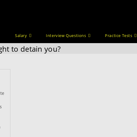
Salary
Interview Questions
Practice Tests
ght to detain you?
te
s
n