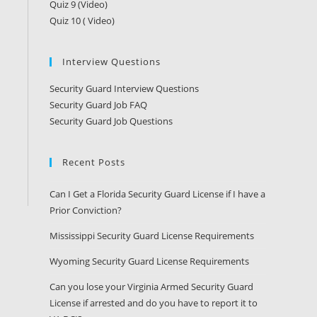
Quiz 9 (Video)
Quiz 10 ( Video)
Interview Questions
Security Guard Interview Questions
Security Guard Job FAQ
Security Guard Job Questions
Recent Posts
Can I Get a Florida Security Guard License if I have a
Prior Conviction?
Mississippi Security Guard License Requirements
Wyoming Security Guard License Requirements
Can you lose your Virginia Armed Security Guard
License if arrested and do you have to report it to