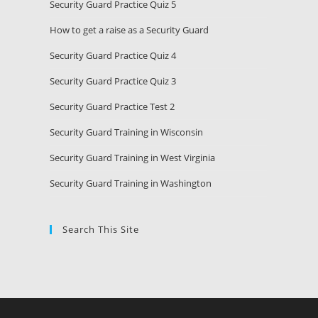
Security Guard Practice Quiz 5
How to get a raise as a Security Guard
Security Guard Practice Quiz 4
Security Guard Practice Quiz 3
Security Guard Practice Test 2
Security Guard Training in Wisconsin
Security Guard Training in West Virginia
Security Guard Training in Washington
Search This Site