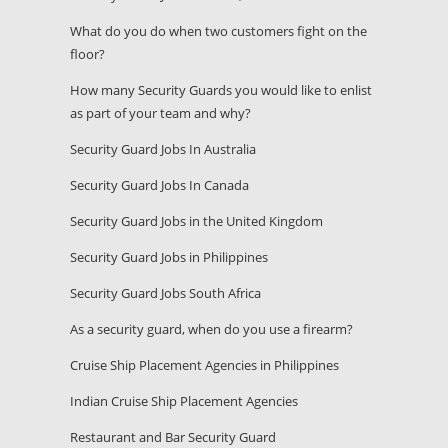
What do you do when two customers fight on the
floor?
How many Security Guards you would like to enlist
as part of your team and why?
Security Guard Jobs In Australia
Security Guard Jobs In Canada
Security Guard Jobs in the United Kingdom
Security Guard Jobs in Philippines
Security Guard Jobs South Africa
As a security guard, when do you use a firearm?
Cruise Ship Placement Agencies in Philippines
Indian Cruise Ship Placement Agencies
Restaurant and Bar Security Guard