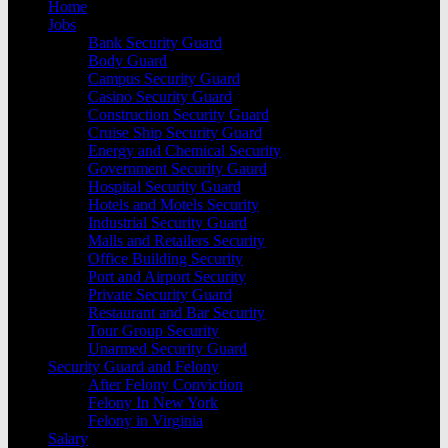
Home
Jobs
Bank Security Guard
Body Guard
Campus Security Guard
Casino Security Guard
Construction Security Guard
Cruise Ship Security Guard
Energy and Chemical Security
Government Security Gaurd
Hospital Security Guard
Hotels and Motels Security
Industrial Security Guard
Malls and Retailers Security
Office Building Security
Port and Airport Security
Private Security Guard
Restaurant and Bar Security
Tour Group Security
Unarmed Security Guard
Security Guard and Felony
After Felony Conviction
Felony In New York
Felony in Virginia
Salary