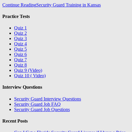
Continue Reading
Security Guard Training in Kansas
Practice Tests
Quiz 1
Quiz 2
Quiz 3
Quiz 4
Quiz 5
Quiz 6
Quiz 7
Quiz 8
Quiz 9 (Video)
Quiz 10 ( Video)
Interview Questions
Security Guard Interview Questions
Security Guard Job FAQ
Security Guard Job Questions
Recent Posts