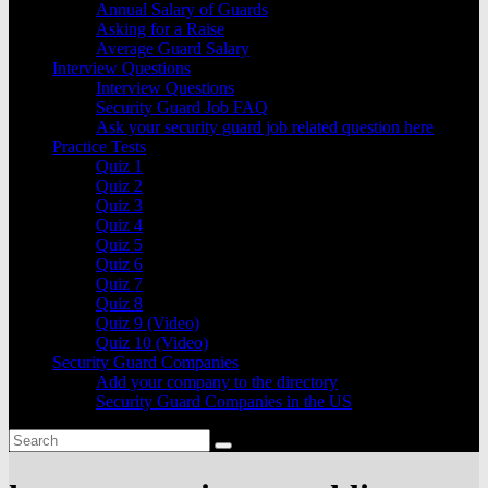
Annual Salary of Guards
Asking for a Raise
Average Guard Salary
Interview Questions
Interview Questions
Security Guard Job FAQ
Ask your security guard job related question here
Practice Tests
Quiz 1
Quiz 2
Quiz 3
Quiz 4
Quiz 5
Quiz 6
Quiz 7
Quiz 8
Quiz 9 (Video)
Quiz 10 (Video)
Security Guard Companies
Add your company to the directory
Security Guard Companies in the US