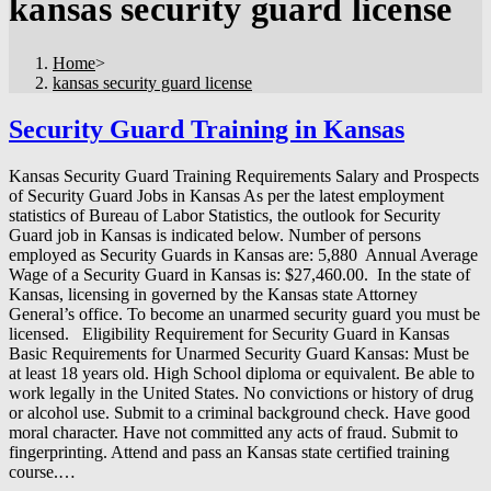
kansas security guard license
Home
>
kansas security guard license
Security Guard Training in Kansas
Kansas Security Guard Training Requirements Salary and Prospects
of Security Guard Jobs in Kansas As per the latest employment
statistics of Bureau of Labor Statistics, the outlook for Security
Guard job in Kansas is indicated below. Number of persons
employed as Security Guards in Kansas are: 5,880 Annual Average
Wage of a Security Guard in Kansas is: $27,460.00. In the state of
Kansas, licensing in governed by the Kansas state Attorney
General’s office. To become an unarmed security guard you must be
licensed. Eligibility Requirement for Security Guard in Kansas
Basic Requirements for Unarmed Security Guard Kansas: Must be
at least 18 years old. High School diploma or equivalent. Be able to
work legally in the United States. No convictions or history of drug
or alcohol use. Submit to a criminal background check. Have good
moral character. Have not committed any acts of fraud. Submit to
fingerprinting. Attend and pass an Kansas state certified training
course.…