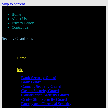
Skip to content
Home
About Us
Privacy Policy
Contact Us
Security Guard Jobs
Home
Jobs
Bank Security Guard
Body Guard
Campus Security Guard
Casino Security Guard
Construction Security Guard
Cruise Ship Security Guard
Energy and Chemical Security