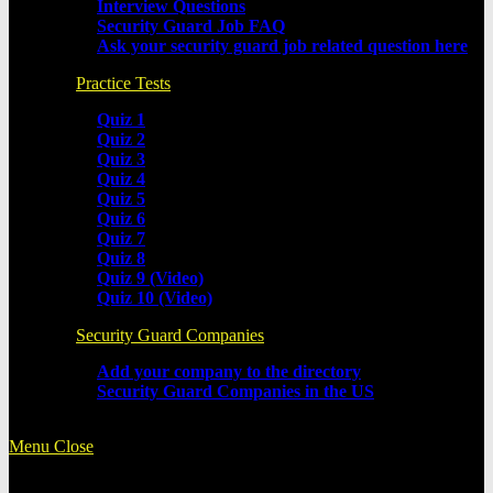
Interview Questions
Security Guard Job FAQ
Ask your security guard job related question here
Practice Tests
Quiz 1
Quiz 2
Quiz 3
Quiz 4
Quiz 5
Quiz 6
Quiz 7
Quiz 8
Quiz 9 (Video)
Quiz 10 (Video)
Security Guard Companies
Add your company to the directory
Security Guard Companies in the US
Menu
Close