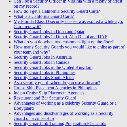
Can I be a Security Officer in Virginia with a felony or arrest
on my record?
How do I get a California Security Guard Card?
What is a California Guard Card?
My Florida Class D security license was expired a while ago.
Can I renew it?
Security Guard Jobs In Doha and Qatar
Security Guard Jobs In Dubai, Abu Dhabi and UAE
What do you do when two customers fight on the floor?
How many Security Guards you would like to enlist as part of
your team and why?
Security Guard Jobs In Australia
Security Guard Jobs In Canada
Security Guard Jobs in the United Kingdom
Security Guard Jobs in Philippines
Security Guard Jobs South Africa
As a security guard, when do you use a firearm?
Cruise Ship Placement Agencies in Philippines
Indian Cruise Ship Placement Agencies
Restaurant and Bar Security Guard
Advantages of working as a celebrity Security Guard or a
Bodyguard
Advantages and disadvantages of working as a Security
Guard on a cruise ship
Security Guard Job Training Preparation Flashcards