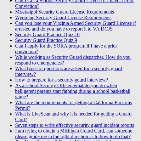
Can I Get a Florida Security Guard License if I have a Prior
Conviction?
Mississippi Security Guard License Requirements
Wyoming Security Guard License Requirements
Can you lose your Virginia Armed Security Guard License if
arrested and do you have to report it to VA DCJS
Security Guard Practice Quiz 10
Security Guard Practice Quiz 9
Can I apply for the SORA program if I have a prior
conviction?
While working as Security Guard dispatcher, How do you
respond to emergencies?
What types of questions are asked for a security guard
interview?
How to prepare for a security guard interview?
As a school Security Officer, what do you do when
belligerent parents start fighting during a school basketball
game?
What are the requirements for getting a California Firearms
Permit?
What is LiveScan and why it is needed for getting a Guard
Card?
Seven steps to write effective security guard incident reports
I am trying to obtain a Michigan Guard Card, can someone
please guide me in the right direction as to how to do that?