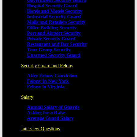
Government Security Gaurd
Hospital Security Guard
Hotels and Motels Security
Industrial Security Guard
Malls and Retailers Security
Office Building Security
Port and Airport Security
Private Security Guard
Restaurant and Bar Security
Tour Group Security
Unarmed Security Guard
Security Guard and Felony
After Felony Conviction
Felony In New York
Felony in Virginia
Salary
Annual Salary of Guards
Asking for a Raise
Average Guard Salary
Interview Questions