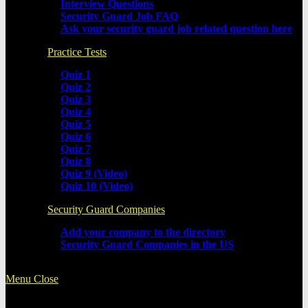
Interview Questions
Security Guard Job FAQ
Ask your security guard job related question here
Practice Tests
Quiz 1
Quiz 2
Quiz 3
Quiz 4
Quiz 5
Quiz 6
Quiz 7
Quiz 8
Quiz 9 (Video)
Quiz 10 (Video)
Security Guard Companies
Add your company to the directory
Security Guard Companies in the US
Menu
Close