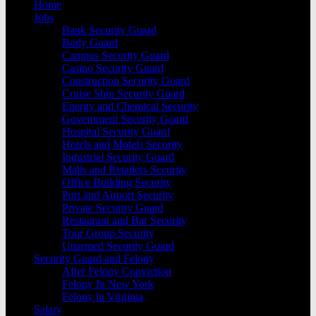
Home
Jobs
Bank Security Guard
Body Guard
Campus Security Guard
Casino Security Guard
Construction Security Guard
Cruise Ship Security Guard
Energy and Chemical Security
Government Security Gaurd
Hospital Security Guard
Hotels and Motels Security
Industrial Security Guard
Malls and Retailers Security
Office Building Security
Port and Airport Security
Private Security Guard
Restaurant and Bar Security
Tour Group Security
Unarmed Security Guard
Security Guard and Felony
After Felony Conviction
Felony In New York
Felony in Virginia
Salary