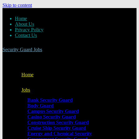
Skip to content
Home
About Us
Privacy Policy
Contact Us
Security Guard Jobs
Home
Jobs
Bank Security Guard
Body Guard
Campus Security Guard
Casino Security Guard
Construction Security Guard
Cruise Ship Security Guard
Energy and Chemical Security