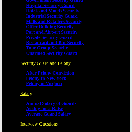
Government Security Gaurd
Hospital Security Guard
Hotels and Motels Security
Industrial Security Guard
Malls and Retailers Security
Office Building Security
Port and Airport Security
Private Security Guard
Restaurant and Bar Security
Tour Group Security
Unarmed Security Guard
Security Guard and Felony
After Felony Conviction
Felony In New York
Felony in Virginia
Salary
Annual Salary of Guards
Asking for a Raise
Average Guard Salary
Interview Questions