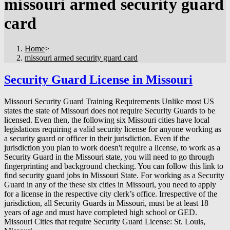
missouri armed security guard
card
Home
>
missouri armed security guard card
Security Guard License in Missouri
Missouri Security Guard Training Requirements Unlike most US
states the state of Missouri does not require Security Guards to be
licensed. Even then, the following six Missouri cities have local
legislations requiring a valid security license for anyone working as
a security guard or officer in their jurisdiction. Even if the
jurisdiction you plan to work doesn't require a license, to work as a
Security Guard in the Missouri state, you will need to go through
fingerprinting and background checking. You can follow this link to
find security guard jobs in Missouri State. For working as a Security
Guard in any of the these six cities in Missouri, you need to apply
for a license in the respective city clerk’s office. Irrespective of the
jurisdiction, all Security Guards in Missouri, must be at least 18
years of age and must have completed high school or GED.
Missouri Cities that require Security Guard License: St. Louis,