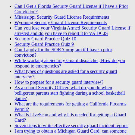
Can I Get a Florida Security Guard License if I have a Prior
Conviction?
Mississippi Security Guard License Requirements
Wyoming Security Guard License Requirements
Can you lose your Virginia Armed Security Guard License if
arrested and do you have to report it to VA DCJS
Security Guard Practice Quiz 10
Security Guard Practice Quiz 9
Can I apply for the SORA program if I have a prior
conviction?
While working as Security Guard dispatcher, How do you
respond to emergencies?
What types of questions are asked for a security guard
interview?
How to prepare for a security guard interview?
As a school Security Officer, what do you do when
belligerent parents start fighting during a school basketball
game?
What are the requirements for getting a California Firearms
Permit?
What is LiveScan and why it is needed for getting a Guard
Card?
Seven steps to write effective security guard incident reports
I am trying to obtain a Michigan Guard Card, can someone