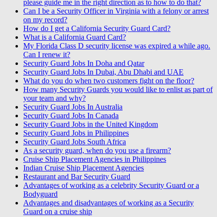
please guide me in the right direction as to how to do that?
Can I be a Security Officer in Virginia with a felony or arrest
on my record?
How do I get a California Security Guard Card?
What is a California Guard Card?
My Florida Class D security license was expired a while ago.
Can I renew it?
Security Guard Jobs In Doha and Qatar
Security Guard Jobs In Dubai, Abu Dhabi and UAE
What do you do when two customers fight on the floor?
How many Security Guards you would like to enlist as part of
your team and why?
Security Guard Jobs In Australia
Security Guard Jobs In Canada
Security Guard Jobs in the United Kingdom
Security Guard Jobs in Philippines
Security Guard Jobs South Africa
As a security guard, when do you use a firearm?
Cruise Ship Placement Agencies in Philippines
Indian Cruise Ship Placement Agencies
Restaurant and Bar Security Guard
Advantages of working as a celebrity Security Guard or a
Bodyguard
Advantages and disadvantages of working as a Security
Guard on a cruise ship