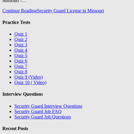
Missouri -…
Continue Reading
Security Guard License in Missouri
Practice Tests
Quiz 1
Quiz 2
Quiz 3
Quiz 4
Quiz 5
Quiz 6
Quiz 7
Quiz 8
Quiz 9 (Video)
Quiz 10 ( Video)
Interview Questions
Security Guard Interview Questions
Security Guard Job FAQ
Security Guard Job Questions
Recent Posts