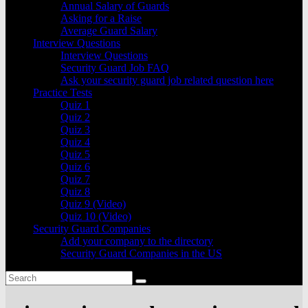
Annual Salary of Guards
Asking for a Raise
Average Guard Salary
Interview Questions
Interview Questions
Security Guard Job FAQ
Ask your security guard job related question here
Practice Tests
Quiz 1
Quiz 2
Quiz 3
Quiz 4
Quiz 5
Quiz 6
Quiz 7
Quiz 8
Quiz 9 (Video)
Quiz 10 (Video)
Security Guard Companies
Add your company to the directory
Security Guard Companies in the US