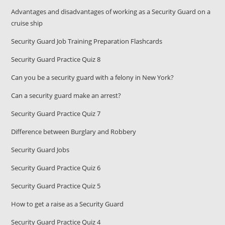
Advantages and disadvantages of working as a Security Guard on a
cruise ship
Security Guard Job Training Preparation Flashcards
Security Guard Practice Quiz 8
Can you be a security guard with a felony in New York?
Can a security guard make an arrest?
Security Guard Practice Quiz 7
Difference between Burglary and Robbery
Security Guard Jobs
Security Guard Practice Quiz 6
Security Guard Practice Quiz 5
How to get a raise as a Security Guard
Security Guard Practice Quiz 4