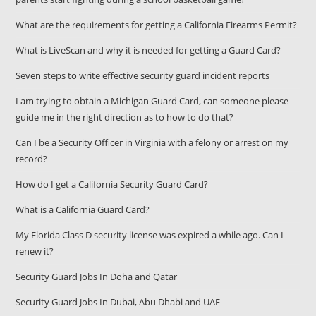
What are the requirements for getting a California Firearms Permit?
What is LiveScan and why it is needed for getting a Guard Card?
Seven steps to write effective security guard incident reports
I am trying to obtain a Michigan Guard Card, can someone please
guide me in the right direction as to how to do that?
Can I be a Security Officer in Virginia with a felony or arrest on my
record?
How do I get a California Security Guard Card?
What is a California Guard Card?
My Florida Class D security license was expired a while ago. Can I
renew it?
Security Guard Jobs In Doha and Qatar
Security Guard Jobs In Dubai, Abu Dhabi and UAE