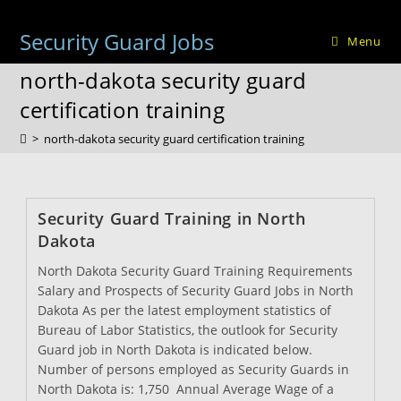
Skip
to
Security Guard Jobs
Menu
content
north-dakota security guard
certification training
>
north-dakota security guard certification training
Security Guard Training in North
Dakota
North Dakota Security Guard Training Requirements
Salary and Prospects of Security Guard Jobs in North
Dakota As per the latest employment statistics of
Bureau of Labor Statistics, the outlook for Security
Guard job in North Dakota is indicated below.
Number of persons employed as Security Guards in
North Dakota is: 1,750 Annual Average Wage of a