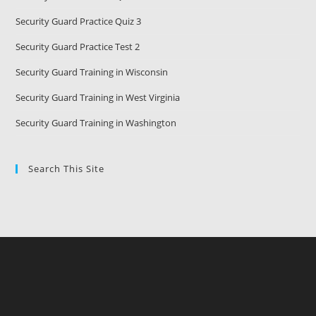
Security Guard Practice Quiz 3
Security Guard Practice Test 2
Security Guard Training in Wisconsin
Security Guard Training in West Virginia
Security Guard Training in Washington
Search This Site