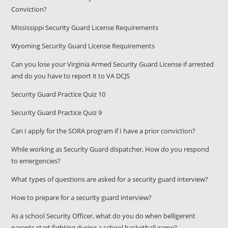
Conviction?
Mississippi Security Guard License Requirements
Wyoming Security Guard License Requirements
Can you lose your Virginia Armed Security Guard License if arrested
and do you have to report it to VA DCJS
Security Guard Practice Quiz 10
Security Guard Practice Quiz 9
Can I apply for the SORA program if I have a prior conviction?
While working as Security Guard dispatcher, How do you respond
to emergencies?
What types of questions are asked for a security guard interview?
How to prepare for a security guard interview?
As a school Security Officer, what do you do when belligerent
parents start fighting during a school basketball game?