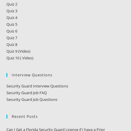
Quiz 2
Quiz 3
Quiz 4
Quiz 5
Quiz 6
Quiz 7
Quiz 8
Quiz 9 (Video)
Quiz 10 ( Video)
Interview Questions
Security Guard Interview Questions
Security Guard Job FAQ
Security Guard Job Questions
Recent Posts
Can I Get a Florida Security Guard License if I have a Prior