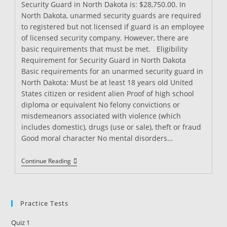
Security Guard in North Dakota is: $28,750.00. In
North Dakota, unarmed security guards are required
to registered but not licensed if guard is an employee
of licensed security company. However, there are
basic requirements that must be met. Eligibility
Requirement for Security Guard in North Dakota
Basic requirements for an unarmed security guard in
North Dakota: Must be at least 18 years old United
States citizen or resident alien Proof of high school
diploma or equivalent No felony convictions or
misdemeanors associated with violence (which
includes domestic), drugs (use or sale), theft or fraud
Good moral character No mental disorders…
Security
Continue Reading
Guard
Training
In
North
Dakota
Practice Tests
Quiz 1