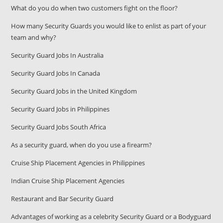
What do you do when two customers fight on the floor?
How many Security Guards you would like to enlist as part of your
team and why?
Security Guard Jobs In Australia
Security Guard Jobs In Canada
Security Guard Jobs in the United Kingdom
Security Guard Jobs in Philippines
Security Guard Jobs South Africa
As a security guard, when do you use a firearm?
Cruise Ship Placement Agencies in Philippines
Indian Cruise Ship Placement Agencies
Restaurant and Bar Security Guard
Advantages of working as a celebrity Security Guard or a Bodyguard