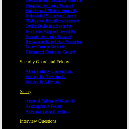
Government Security Gaurd
Hospital Security Guard
Hotels and Motels Security
Industrial Security Guard
Malls and Retailers Security
Office Building Security
Port and Airport Security
Private Security Guard
Restaurant and Bar Security
Tour Group Security
Unarmed Security Guard
Security Guard and Felony
After Felony Conviction
Felony In New York
Felony in Virginia
Salary
Annual Salary of Guards
Asking for a Raise
Average Guard Salary
Interview Questions