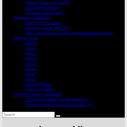
Annual Salary of Guards
Asking for a Raise
Average Guard Salary
Interview Questions
Interview Questions
Security Guard Job FAQ
Ask your security guard job related question here
Practice Tests
Quiz 1
Quiz 2
Quiz 3
Quiz 4
Quiz 5
Quiz 6
Quiz 7
Quiz 8
Quiz 9 (Video)
Quiz 10 (Video)
Security Guard Companies
Add your company to the directory
Security Guard Companies in the US