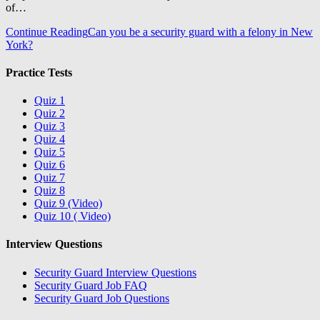
of…
Continue Reading
Can you be a security guard with a felony in New
York?
Practice Tests
Quiz 1
Quiz 2
Quiz 3
Quiz 4
Quiz 5
Quiz 6
Quiz 7
Quiz 8
Quiz 9 (Video)
Quiz 10 ( Video)
Interview Questions
Security Guard Interview Questions
Security Guard Job FAQ
Security Guard Job Questions