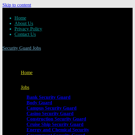
Skip to content
Home
About Us
Privacy Policy
Contact Us
Security Guard Jobs
Home
Jobs
Bank Security Guard
Body Guard
Campus Security Guard
Casino Security Guard
Construction Security Guard
Cruise Ship Security Guard
Energy and Chemical Security