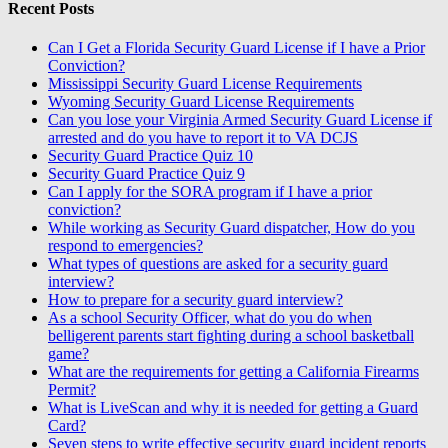
Recent Posts
Can I Get a Florida Security Guard License if I have a Prior
Conviction?
Mississippi Security Guard License Requirements
Wyoming Security Guard License Requirements
Can you lose your Virginia Armed Security Guard License if
arrested and do you have to report it to VA DCJS
Security Guard Practice Quiz 10
Security Guard Practice Quiz 9
Can I apply for the SORA program if I have a prior
conviction?
While working as Security Guard dispatcher, How do you
respond to emergencies?
What types of questions are asked for a security guard
interview?
How to prepare for a security guard interview?
As a school Security Officer, what do you do when
belligerent parents start fighting during a school basketball
game?
What are the requirements for getting a California Firearms
Permit?
What is LiveScan and why it is needed for getting a Guard
Card?
Seven steps to write effective security guard incident reports