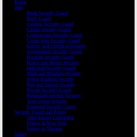
Home
Jobs
Bank Security Guard
Body Guard
Campus Security Guard
Casino Security Guard
Construction Security Guard
Cruise Ship Security Guard
Energy and Chemical Security
Government Security Gaurd
Hospital Security Guard
Hotels and Motels Security
Industrial Security Guard
Malls and Retailers Security
Office Building Security
Port and Airport Security
Private Security Guard
Restaurant and Bar Security
Tour Group Security
Unarmed Security Guard
Security Guard and Felony
After Felony Conviction
Felony In New York
Felony in Virginia
Salary