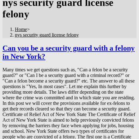
nys security guard license
felony
Home
>
nys security guard license felony
Can you be a security guard with a felony
in New York?
Many times we get questions such as, "Can a felon be a security
guard?" or "Can I be a security guard with a criminal record?" or
"Can a felon become a security guard?" etc. The answer to all these
questions is "Yes, In most cases". Let me explain this further by
providing more details. The laws differ depending on the state
where the crime was committed and in which state you are residing.
In this post we will cover the provisions available for ex-felons to
get their records cleared so that they can become a security guard.
Certificate of Relief Act of New York State The Certificate of Relief
Act of New York State is aimed to help previously convicted felons
by removing the barriers they face when applying for jobs, housing
and school. New York State offers two types of certificates for
people who are convicted of a felony. The first one is a Certificate