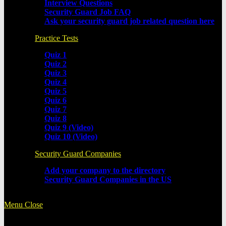
Interview Questions
Security Guard Job FAQ
Ask your security guard job related question here
Practice Tests
Quiz 1
Quiz 2
Quiz 3
Quiz 4
Quiz 5
Quiz 6
Quiz 7
Quiz 8
Quiz 9 (Video)
Quiz 10 (Video)
Security Guard Companies
Add your company to the directory
Security Guard Companies in the US
Menu
Close