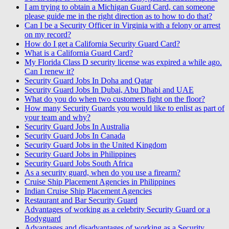
I am trying to obtain a Michigan Guard Card, can someone
please guide me in the right direction as to how to do that?
Can I be a Security Officer in Virginia with a felony or arrest
on my record?
How do I get a California Security Guard Card?
What is a California Guard Card?
My Florida Class D security license was expired a while ago.
Can I renew it?
Security Guard Jobs In Doha and Qatar
Security Guard Jobs In Dubai, Abu Dhabi and UAE
What do you do when two customers fight on the floor?
How many Security Guards you would like to enlist as part of
your team and why?
Security Guard Jobs In Australia
Security Guard Jobs In Canada
Security Guard Jobs in the United Kingdom
Security Guard Jobs in Philippines
Security Guard Jobs South Africa
As a security guard, when do you use a firearm?
Cruise Ship Placement Agencies in Philippines
Indian Cruise Ship Placement Agencies
Restaurant and Bar Security Guard
Advantages of working as a celebrity Security Guard or a
Bodyguard
Advantages and disadvantages of working as a Security