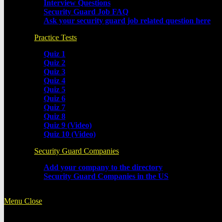
Interview Questions
Security Guard Job FAQ
Ask your security guard job related question here
Practice Tests
Quiz 1
Quiz 2
Quiz 3
Quiz 4
Quiz 5
Quiz 6
Quiz 7
Quiz 8
Quiz 9 (Video)
Quiz 10 (Video)
Security Guard Companies
Add your company to the directory
Security Guard Companies in the US
Menu
Close