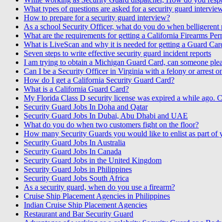
What types of questions are asked for a security guard intervie
How to prepare for a security guard interview?
As a school Security Officer, what do you do when belligerent p
What are the requirements for getting a California Firearms Per
What is LiveScan and why it is needed for getting a Guard Car
Seven steps to write effective security guard incident reports
I am trying to obtain a Michigan Guard Card, can someone pleas
Can I be a Security Officer in Virginia with a felony or arrest 
How do I get a California Security Guard Card?
What is a California Guard Card?
My Florida Class D security license was expired a while ago. C
Security Guard Jobs In Doha and Qatar
Security Guard Jobs In Dubai, Abu Dhabi and UAE
What do you do when two customers fight on the floor?
How many Security Guards you would like to enlist as part of
Security Guard Jobs In Australia
Security Guard Jobs In Canada
Security Guard Jobs in the United Kingdom
Security Guard Jobs in Philippines
Security Guard Jobs South Africa
As a security guard, when do you use a firearm?
Cruise Ship Placement Agencies in Philippines
Indian Cruise Ship Placement Agencies
Restaurant and Bar Security Guard