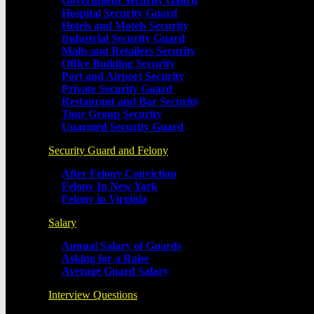
Government Security Gaurd
Hospital Security Guard
Hotels and Motels Security
Industrial Security Guard
Malls and Retailers Security
Office Building Security
Port and Airport Security
Private Security Guard
Restaurant and Bar Security
Tour Group Security
Unarmed Security Guard
Security Guard and Felony
After Felony Conviction
Felony In New York
Felony in Virginia
Salary
Annual Salary of Guards
Asking for a Raise
Average Guard Salary
Interview Questions