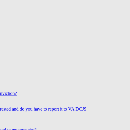
onviction?
rested and do you have to report it to VA DCJS
?
ond to emergencies?