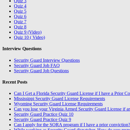
Quiz 3
Quiz 4
Quiz 5
Quiz 6
Quiz 7
Quiz 8
Quiz 9 (Video)
Quiz 10 ( Video)
Interview Questions
Security Guard Interview Questions
Security Guard Job FAQ
Security Guard Job Questions
Recent Posts
Can I Get a Florida Security Guard License if I have a Prior C
Mississippi Security Guard License Requirements
Wyoming Security Guard License Requirements
Can you lose your Virginia Armed Security Guard License if ar
Security Guard Practice Quiz 10
Security Guard Practice Quiz 9
Can I apply for the SORA program if I have a prior conviction
While working as Security Guard dispatcher, How do you resp