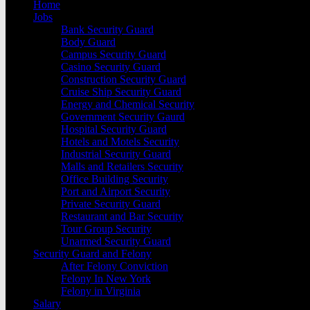
Home
Jobs
Bank Security Guard
Body Guard
Campus Security Guard
Casino Security Guard
Construction Security Guard
Cruise Ship Security Guard
Energy and Chemical Security
Government Security Gaurd
Hospital Security Guard
Hotels and Motels Security
Industrial Security Guard
Malls and Retailers Security
Office Building Security
Port and Airport Security
Private Security Guard
Restaurant and Bar Security
Tour Group Security
Unarmed Security Guard
Security Guard and Felony
After Felony Conviction
Felony In New York
Felony in Virginia
Salary