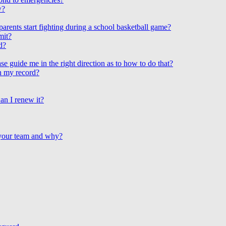
w?
arents start fighting during a school basketball game?
mit?
d?
e guide me in the right direction as to how to do that?
on my record?
an I renew it?
 your team and why?