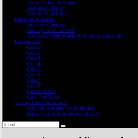
Annual Salary of Guards
Asking for a Raise
Average Guard Salary
Interview Questions
Interview Questions
Security Guard Job FAQ
Ask your security guard job related question here
Practice Tests
Quiz 1
Quiz 2
Quiz 3
Quiz 4
Quiz 5
Quiz 6
Quiz 7
Quiz 8
Quiz 9 (Video)
Quiz 10 (Video)
Security Guard Companies
Add your company to the directory
Security Guard Companies in the US