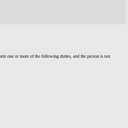
orm one or more of the following duties, and the person is not