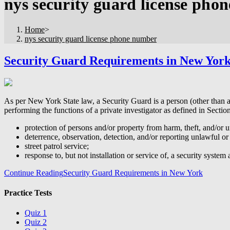
nys security guard license pho
Home
>
nys security guard license phone number
Security Guard Requirements in New Yor
As per New York State law, a Security Guard is a person (other than a
performing the functions of a private investigator as defined in Secti
protection of persons and/or property from harm, theft, and/or u
deterrence, observation, detection, and/or reporting unlawful or
street patrol service;
response to, but not installation or service of, a security system 
Continue Reading
Security Guard Requirements in New York
Practice Tests
Quiz 1
Quiz 2