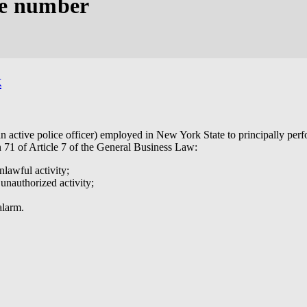
ne number
k
n active police officer) employed in New York State to principally perf
on 71 of Article 7 of the General Business Law:
nlawful activity;
 unauthorized activity;
alarm.