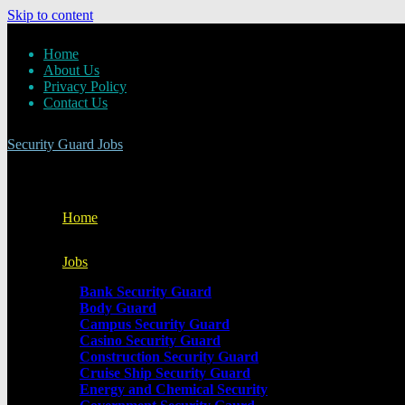
Skip to content
Home
About Us
Privacy Policy
Contact Us
Security Guard Jobs
Home
Jobs
Bank Security Guard
Body Guard
Campus Security Guard
Casino Security Guard
Construction Security Guard
Cruise Ship Security Guard
Energy and Chemical Security