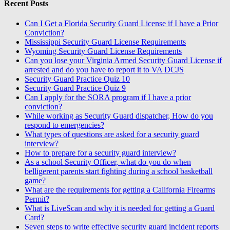
Recent Posts
Can I Get a Florida Security Guard License if I have a Prior
Conviction?
Mississippi Security Guard License Requirements
Wyoming Security Guard License Requirements
Can you lose your Virginia Armed Security Guard License if
arrested and do you have to report it to VA DCJS
Security Guard Practice Quiz 10
Security Guard Practice Quiz 9
Can I apply for the SORA program if I have a prior
conviction?
While working as Security Guard dispatcher, How do you
respond to emergencies?
What types of questions are asked for a security guard
interview?
How to prepare for a security guard interview?
As a school Security Officer, what do you do when
belligerent parents start fighting during a school basketball
game?
What are the requirements for getting a California Firearms
Permit?
What is LiveScan and why it is needed for getting a Guard
Card?
Seven steps to write effective security guard incident reports