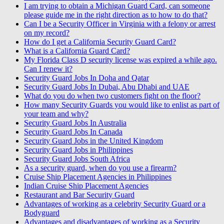
I am trying to obtain a Michigan Guard Card, can someone
please guide me in the right direction as to how to do that?
Can I be a Security Officer in Virginia with a felony or arrest
on my record?
How do I get a California Security Guard Card?
What is a California Guard Card?
My Florida Class D security license was expired a while ago.
Can I renew it?
Security Guard Jobs In Doha and Qatar
Security Guard Jobs In Dubai, Abu Dhabi and UAE
What do you do when two customers fight on the floor?
How many Security Guards you would like to enlist as part of
your team and why?
Security Guard Jobs In Australia
Security Guard Jobs In Canada
Security Guard Jobs in the United Kingdom
Security Guard Jobs in Philippines
Security Guard Jobs South Africa
As a security guard, when do you use a firearm?
Cruise Ship Placement Agencies in Philippines
Indian Cruise Ship Placement Agencies
Restaurant and Bar Security Guard
Advantages of working as a celebrity Security Guard or a
Bodyguard
Advantages and disadvantages of working as a Security