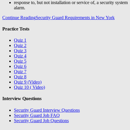
response to, but not installation or service of, a security system
alarm.
Continue Reading
Security Guard Requirements in New York
Practice Tests
Quiz 1
Quiz 2
Quiz 3
Quiz 4
Quiz 5
Quiz 6
Quiz 7
Quiz 8
Quiz 9 (Video)
Quiz 10 ( Video)
Interview Questions
Security Guard Interview Questions
Security Guard Job FAQ
Security Guard Job Questions