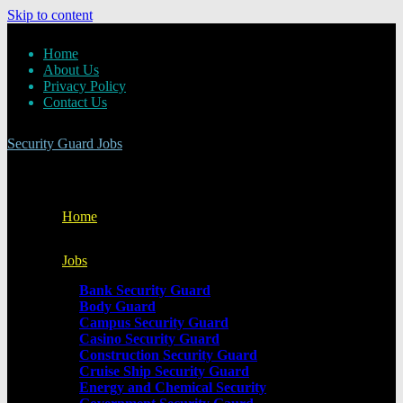
Skip to content
Home
About Us
Privacy Policy
Contact Us
Security Guard Jobs
Home
Jobs
Bank Security Guard
Body Guard
Campus Security Guard
Casino Security Guard
Construction Security Guard
Cruise Ship Security Guard
Energy and Chemical Security