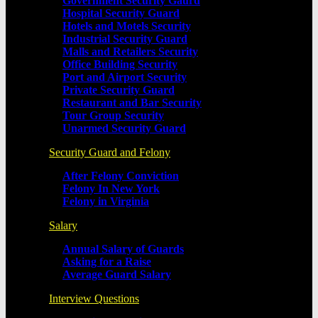
Government Security Gaurd
Hospital Security Guard
Hotels and Motels Security
Industrial Security Guard
Malls and Retailers Security
Office Building Security
Port and Airport Security
Private Security Guard
Restaurant and Bar Security
Tour Group Security
Unarmed Security Guard
Security Guard and Felony
After Felony Conviction
Felony In New York
Felony in Virginia
Salary
Annual Salary of Guards
Asking for a Raise
Average Guard Salary
Interview Questions