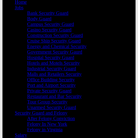
Home
Jobs
Bank Security Guard
Body Guard
Campus Security Guard
Casino Security Guard
Construction Security Guard
Cruise Ship Security Guard
Energy and Chemical Security
Government Security Gaurd
Hospital Security Guard
Hotels and Motels Security
Industrial Security Guard
Malls and Retailers Security
Office Building Security
Port and Airport Security
Private Security Guard
Restaurant and Bar Security
Tour Group Security
Unarmed Security Guard
Security Guard and Felony
After Felony Conviction
Felony In New York
Felony in Virginia
Salary