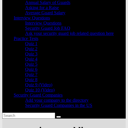
Annual Salary of Guards
Asking for a Raise
Average Guard Salary
Interview Questions
Interview Questions
Security Guard Job FAQ
Ask your security guard job related question here
Practice Tests
Quiz 1
Quiz 2
Quiz 3
Quiz 4
Quiz 5
Quiz 6
Quiz 7
Quiz 8
Quiz 9 (Video)
Quiz 10 (Video)
Security Guard Companies
Add your company to the directory
Security Guard Companies in the US