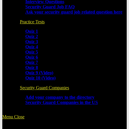
Interview Questions
Security Guard Job FAQ
Ask your security guard job related question here
Practice Tests
Quiz 1
Quiz 2
Quiz 3
Quiz 4
Quiz 5
Quiz 6
Quiz 7
Quiz 8
Quiz 9 (Video)
Quiz 10 (Video)
Security Guard Companies
Add your company to the directory
Security Guard Companies in the US
Menu
Close