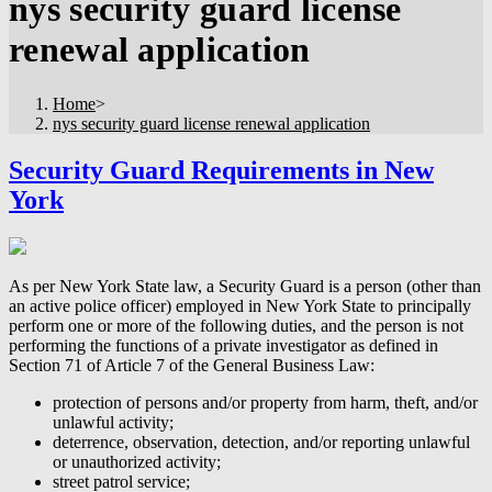
nys security guard license
renewal application
Home
>
nys security guard license renewal application
Security Guard Requirements in New
York
As per New York State law, a Security Guard is a person (other than
an active police officer) employed in New York State to principally
perform one or more of the following duties, and the person is not
performing the functions of a private investigator as defined in
Section 71 of Article 7 of the General Business Law:
protection of persons and/or property from harm, theft, and/or
unlawful activity;
deterrence, observation, detection, and/or reporting unlawful
or unauthorized activity;
street patrol service;