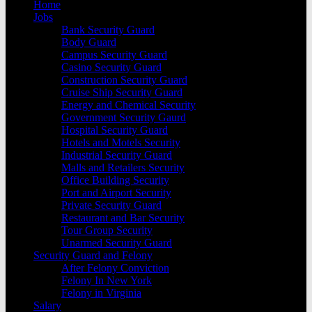
Home
Jobs
Bank Security Guard
Body Guard
Campus Security Guard
Casino Security Guard
Construction Security Guard
Cruise Ship Security Guard
Energy and Chemical Security
Government Security Gaurd
Hospital Security Guard
Hotels and Motels Security
Industrial Security Guard
Malls and Retailers Security
Office Building Security
Port and Airport Security
Private Security Guard
Restaurant and Bar Security
Tour Group Security
Unarmed Security Guard
Security Guard and Felony
After Felony Conviction
Felony In New York
Felony in Virginia
Salary