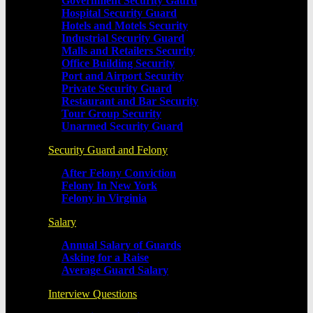
Government Security Gaurd
Hospital Security Guard
Hotels and Motels Security
Industrial Security Guard
Malls and Retailers Security
Office Building Security
Port and Airport Security
Private Security Guard
Restaurant and Bar Security
Tour Group Security
Unarmed Security Guard
Security Guard and Felony
After Felony Conviction
Felony In New York
Felony in Virginia
Salary
Annual Salary of Guards
Asking for a Raise
Average Guard Salary
Interview Questions