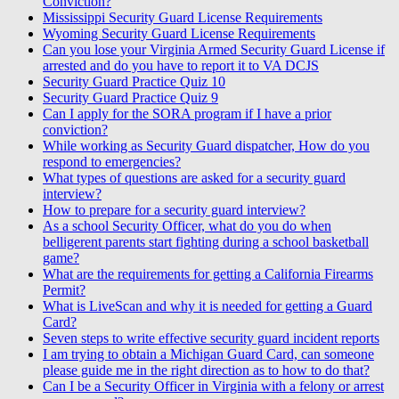
Conviction?
Mississippi Security Guard License Requirements
Wyoming Security Guard License Requirements
Can you lose your Virginia Armed Security Guard License if
arrested and do you have to report it to VA DCJS
Security Guard Practice Quiz 10
Security Guard Practice Quiz 9
Can I apply for the SORA program if I have a prior
conviction?
While working as Security Guard dispatcher, How do you
respond to emergencies?
What types of questions are asked for a security guard
interview?
How to prepare for a security guard interview?
As a school Security Officer, what do you do when
belligerent parents start fighting during a school basketball
game?
What are the requirements for getting a California Firearms
Permit?
What is LiveScan and why it is needed for getting a Guard
Card?
Seven steps to write effective security guard incident reports
I am trying to obtain a Michigan Guard Card, can someone
please guide me in the right direction as to how to do that?
Can I be a Security Officer in Virginia with a felony or arrest