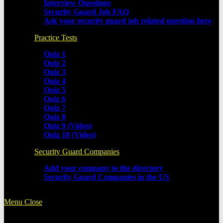
Interview Questions
Security Guard Job FAQ
Ask your security guard job related question here
Practice Tests
Quiz 1
Quiz 2
Quiz 3
Quiz 4
Quiz 5
Quiz 6
Quiz 7
Quiz 8
Quiz 9 (Video)
Quiz 10 (Video)
Security Guard Companies
Add your company to the directory
Security Guard Companies in the US
Menu
Close