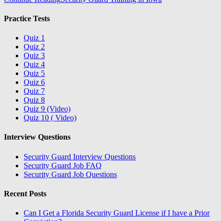
Practice Tests
Quiz 1
Quiz 2
Quiz 3
Quiz 4
Quiz 5
Quiz 6
Quiz 7
Quiz 8
Quiz 9 (Video)
Quiz 10 ( Video)
Interview Questions
Security Guard Interview Questions
Security Guard Job FAQ
Security Guard Job Questions
Recent Posts
Can I Get a Florida Security Guard License if I have a Prior