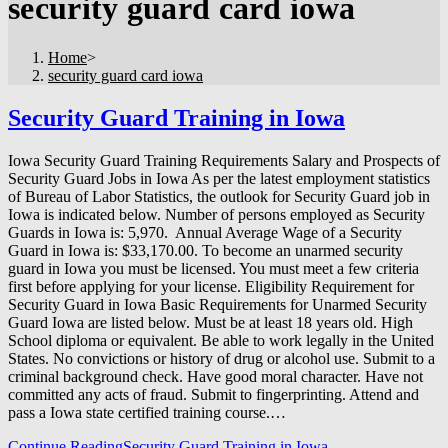
security guard card iowa
Home
>
security guard card iowa
Security Guard Training in Iowa
Iowa Security Guard Training Requirements Salary and Prospects of
Security Guard Jobs in Iowa As per the latest employment statistics
of Bureau of Labor Statistics, the outlook for Security Guard job in
Iowa is indicated below. Number of persons employed as Security
Guards in Iowa is: 5,970. Annual Average Wage of a Security
Guard in Iowa is: $33,170.00. To become an unarmed security
guard in Iowa you must be licensed. You must meet a few criteria
first before applying for your license. Eligibility Requirement for
Security Guard in Iowa Basic Requirements for Unarmed Security
Guard Iowa are listed below. Must be at least 18 years old. High
School diploma or equivalent. Be able to work legally in the United
States. No convictions or history of drug or alcohol use. Submit to a
criminal background check. Have good moral character. Have not
committed any acts of fraud. Submit to fingerprinting. Attend and
pass a Iowa state certified training course.…
Continue Reading
Security Guard Training in Iowa