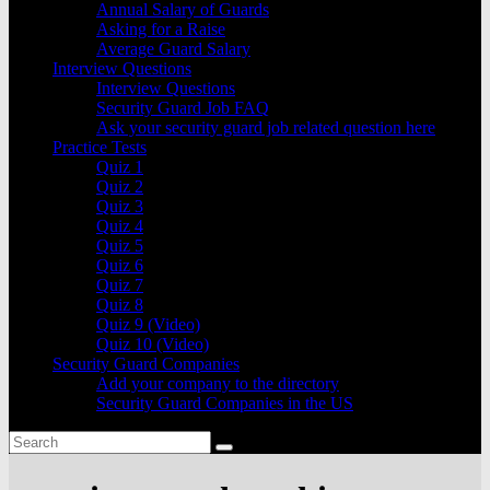
Annual Salary of Guards
Asking for a Raise
Average Guard Salary
Interview Questions
Interview Questions
Security Guard Job FAQ
Ask your security guard job related question here
Practice Tests
Quiz 1
Quiz 2
Quiz 3
Quiz 4
Quiz 5
Quiz 6
Quiz 7
Quiz 8
Quiz 9 (Video)
Quiz 10 (Video)
Security Guard Companies
Add your company to the directory
Security Guard Companies in the US