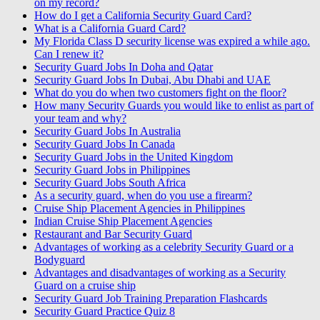
on my record?
How do I get a California Security Guard Card?
What is a California Guard Card?
My Florida Class D security license was expired a while ago.
Can I renew it?
Security Guard Jobs In Doha and Qatar
Security Guard Jobs In Dubai, Abu Dhabi and UAE
What do you do when two customers fight on the floor?
How many Security Guards you would like to enlist as part of
your team and why?
Security Guard Jobs In Australia
Security Guard Jobs In Canada
Security Guard Jobs in the United Kingdom
Security Guard Jobs in Philippines
Security Guard Jobs South Africa
As a security guard, when do you use a firearm?
Cruise Ship Placement Agencies in Philippines
Indian Cruise Ship Placement Agencies
Restaurant and Bar Security Guard
Advantages of working as a celebrity Security Guard or a
Bodyguard
Advantages and disadvantages of working as a Security
Guard on a cruise ship
Security Guard Job Training Preparation Flashcards
Security Guard Practice Quiz 8