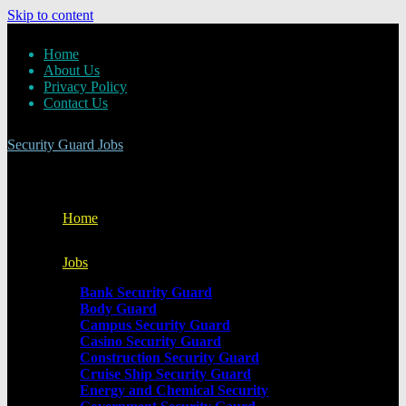
Skip to content
Home
About Us
Privacy Policy
Contact Us
Security Guard Jobs
Home
Jobs
Bank Security Guard
Body Guard
Campus Security Guard
Casino Security Guard
Construction Security Guard
Cruise Ship Security Guard
Energy and Chemical Security