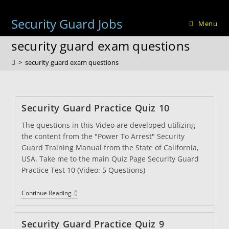
Skip
to
Security Guard Jobs
Menu
content
security guard exam questions
>
security guard exam questions
Security Guard Practice Quiz 10
The questions in this Video are developed utilizing
the content from the "Power To Arrest" Security
Guard Training Manual from the State of California,
USA. Take me to the main Quiz Page Security Guard
Practice Test 10 (Video: 5 Questions)
Security
Continue Reading
Guard
Practice
Quiz
Security Guard Practice Quiz 9
10