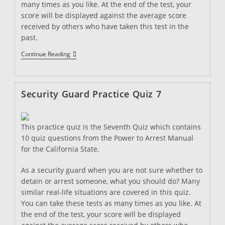
many times as you like. At the end of the test, your
score will be displayed against the average score
received by others who have taken this test in the
past.
Security
Continue Reading
Guard
Practice
Quiz
8
Security Guard Practice Quiz 7
This practice quiz is the Seventh Quiz which contains
10 quiz questions from the Power to Arrest Manual
for the California State.
As a security guard when you are not sure whether to
detain or arrest someone, what you should do? Many
similar real-life situations are covered in this quiz.
You can take these tests as many times as you like. At
the end of the test, your score will be displayed