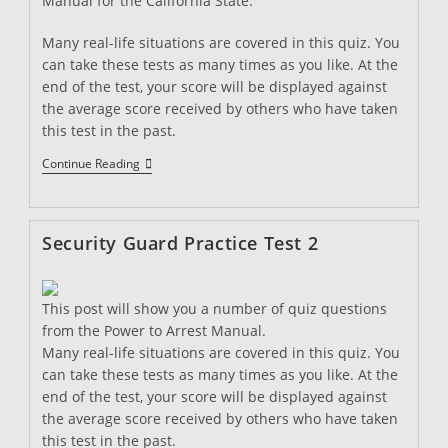
Manual for the California State.
Many real-life situations are covered in this quiz. You
can take these tests as many times as you like. At the
end of the test, your score will be displayed against
the average score received by others who have taken
this test in the past.
Security
Continue Reading
Guard
Practice
Quiz
3
Security Guard Practice Test 2
This post will show you a number of quiz questions
from the Power to Arrest Manual.
Many real-life situations are covered in this quiz. You
can take these tests as many times as you like. At the
end of the test, your score will be displayed against
the average score received by others who have taken
this test in the past.