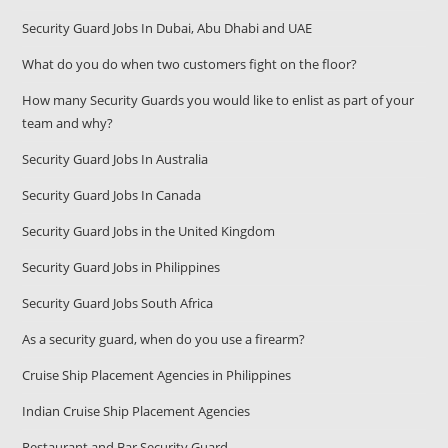
Security Guard Jobs In Dubai, Abu Dhabi and UAE
What do you do when two customers fight on the floor?
How many Security Guards you would like to enlist as part of your
team and why?
Security Guard Jobs In Australia
Security Guard Jobs In Canada
Security Guard Jobs in the United Kingdom
Security Guard Jobs in Philippines
Security Guard Jobs South Africa
As a security guard, when do you use a firearm?
Cruise Ship Placement Agencies in Philippines
Indian Cruise Ship Placement Agencies
Restaurant and Bar Security Guard