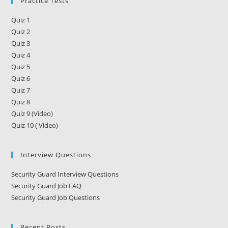
Practice Tests
Quiz 1
Quiz 2
Quiz 3
Quiz 4
Quiz 5
Quiz 6
Quiz 7
Quiz 8
Quiz 9 (Video)
Quiz 10 ( Video)
Interview Questions
Security Guard Interview Questions
Security Guard Job FAQ
Security Guard Job Questions
Recent Posts