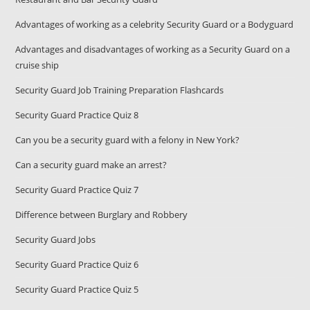
Advantages of working as a celebrity Security Guard or a Bodyguard
Advantages and disadvantages of working as a Security Guard on a
cruise ship
Security Guard Job Training Preparation Flashcards
Security Guard Practice Quiz 8
Can you be a security guard with a felony in New York?
Can a security guard make an arrest?
Security Guard Practice Quiz 7
Difference between Burglary and Robbery
Security Guard Jobs
Security Guard Practice Quiz 6
Security Guard Practice Quiz 5