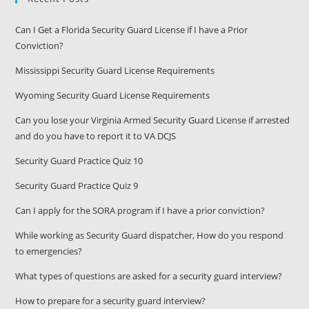
Can I Get a Florida Security Guard License if I have a Prior
Conviction?
Mississippi Security Guard License Requirements
Wyoming Security Guard License Requirements
Can you lose your Virginia Armed Security Guard License if arrested
and do you have to report it to VA DCJS
Security Guard Practice Quiz 10
Security Guard Practice Quiz 9
Can I apply for the SORA program if I have a prior conviction?
While working as Security Guard dispatcher, How do you respond
to emergencies?
What types of questions are asked for a security guard interview?
How to prepare for a security guard interview?