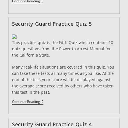
Security
Continue Reading
Guard
Practice
Quiz
6
Security Guard Practice Quiz 5
This practice quiz is the Fifth Quiz which contains 10
quiz questions from the Power to Arrest Manual for
the California State.
Many real-life situations are covered in this quiz. You
can take these tests as many times as you like. At the
end of the test, your score will be displayed against
the average score received by others who have taken
this test in the past.
Security
Continue Reading
Guard
Practice
Quiz
5
Security Guard Practice Quiz 4