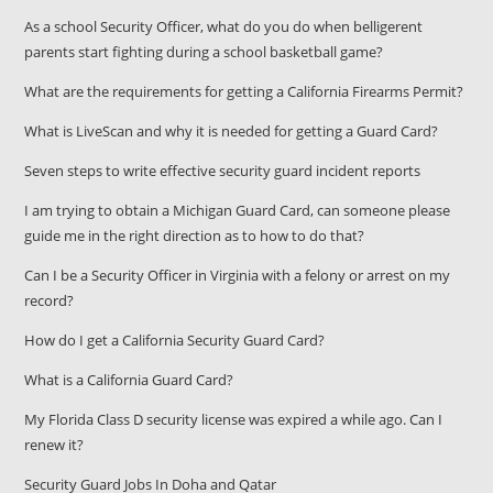
As a school Security Officer, what do you do when belligerent
parents start fighting during a school basketball game?
What are the requirements for getting a California Firearms Permit?
What is LiveScan and why it is needed for getting a Guard Card?
Seven steps to write effective security guard incident reports
I am trying to obtain a Michigan Guard Card, can someone please
guide me in the right direction as to how to do that?
Can I be a Security Officer in Virginia with a felony or arrest on my
record?
How do I get a California Security Guard Card?
What is a California Guard Card?
My Florida Class D security license was expired a while ago. Can I
renew it?
Security Guard Jobs In Doha and Qatar