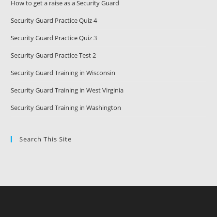
How to get a raise as a Security Guard
Security Guard Practice Quiz 4
Security Guard Practice Quiz 3
Security Guard Practice Test 2
Security Guard Training in Wisconsin
Security Guard Training in West Virginia
Security Guard Training in Washington
Search This Site