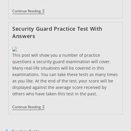
Security
Continue Reading
Guard
Practice
Test
Security Guard Practice Test With
2
Answers
This post will show you a number of practice
questions a security guard examination will cover.
Many real-life situations will be covered in this
examinations. You can take these tests as many times
as you like. At the end of the test, your score will be
displayed against the average score received by
others who have taken this test in the past.
Security
Continue Reading
Guard
Practice
Test
With
Answers