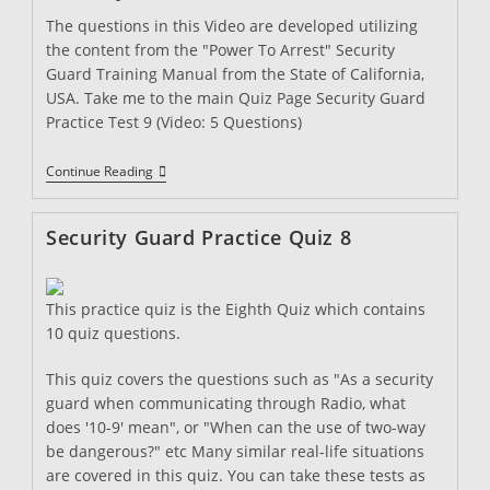
The questions in this Video are developed utilizing
the content from the "Power To Arrest" Security
Guard Training Manual from the State of California,
USA. Take me to the main Quiz Page Security Guard
Practice Test 9 (Video: 5 Questions)
Security
Continue Reading
Guard
Practice
Quiz
Security Guard Practice Quiz 8
9
This practice quiz is the Eighth Quiz which contains
10 quiz questions.
This quiz covers the questions such as "As a security
guard when communicating through Radio, what
does '10-9' mean", or "When can the use of two-way
be dangerous?" etc Many similar real-life situations
are covered in this quiz. You can take these tests as