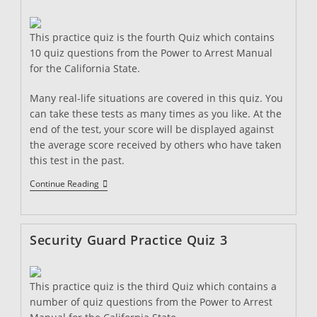
This practice quiz is the fourth Quiz which contains
10 quiz questions from the Power to Arrest Manual
for the California State.
Many real-life situations are covered in this quiz. You
can take these tests as many times as you like. At the
end of the test, your score will be displayed against
the average score received by others who have taken
this test in the past.
Security
Continue Reading
Guard
Practice
Quiz
4
Security Guard Practice Quiz 3
This practice quiz is the third Quiz which contains a
number of quiz questions from the Power to Arrest