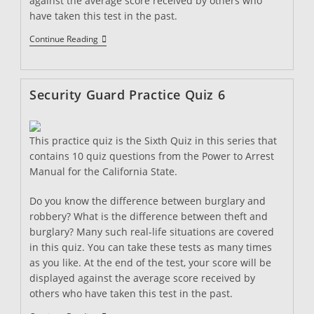
against the average score received by others who
have taken this test in the past.
Security
Continue Reading
Guard
Practice
Quiz
7
Security Guard Practice Quiz 6
This practice quiz is the Sixth Quiz in this series that
contains 10 quiz questions from the Power to Arrest
Manual for the California State.
Do you know the difference between burglary and
robbery? What is the difference between theft and
burglary? Many such real-life situations are covered
in this quiz. You can take these tests as many times
as you like. At the end of the test, your score will be
displayed against the average score received by
others who have taken this test in the past.