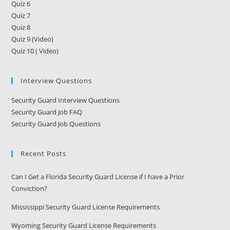
Quiz 6
Quiz 7
Quiz 8
Quiz 9 (Video)
Quiz 10 ( Video)
Interview Questions
Security Guard Interview Questions
Security Guard Job FAQ
Security Guard Job Questions
Recent Posts
Can I Get a Florida Security Guard License if I have a Prior
Conviction?
Mississippi Security Guard License Requirements
Wyoming Security Guard License Requirements