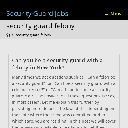
Skip
to
Security Guard Jobs
Menu
content
security guard felony
>
security guard felony
Can you be a security guard with a
felony in New York?
Many times we get questions such as, "Can a felon be
a security guard?" or "Can I be a security guard with a
criminal record?" or "Can a felon become a security
guard?" etc. The answer to all these questions is "Yes,
In most cases". Let me explain this further by
providing more details. The laws differ depending on
the state where the crime was committed and in
which state you are residing. In this post we will cover
the provisions available for ex-felons to get their