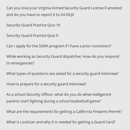
Can you lose your Virginia Armed Security Guard License if arrested
and do you have to report it to VA DCJS
Security Guard Practice Quiz 10
Security Guard Practice Quiz 9
Can I apply for the SORA program if I have a prior conviction?
While working as Security Guard dispatcher, How do you respond
to emergencies?
What types of questions are asked for a security guard interview?
How to prepare for a security guard interview?
As a school Security Officer, what do you do when belligerent
parents start fighting during a school basketball game?
What are the requirements for getting a California Firearms Permit?
What is LiveScan and why it is needed for getting a Guard Card?