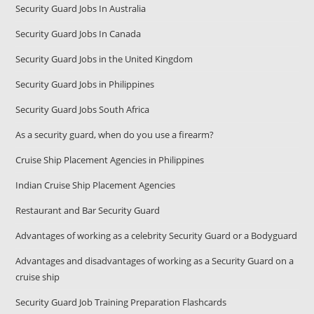
Security Guard Jobs In Australia
Security Guard Jobs In Canada
Security Guard Jobs in the United Kingdom
Security Guard Jobs in Philippines
Security Guard Jobs South Africa
As a security guard, when do you use a firearm?
Cruise Ship Placement Agencies in Philippines
Indian Cruise Ship Placement Agencies
Restaurant and Bar Security Guard
Advantages of working as a celebrity Security Guard or a Bodyguard
Advantages and disadvantages of working as a Security Guard on a
cruise ship
Security Guard Job Training Preparation Flashcards