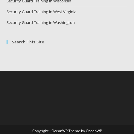
Security Guard Training in Wisconsin
Security Guard Training in West Virginia
Security Guard Training in Washington
Search This Site
Copyright - OceanWP Theme by OceanWP