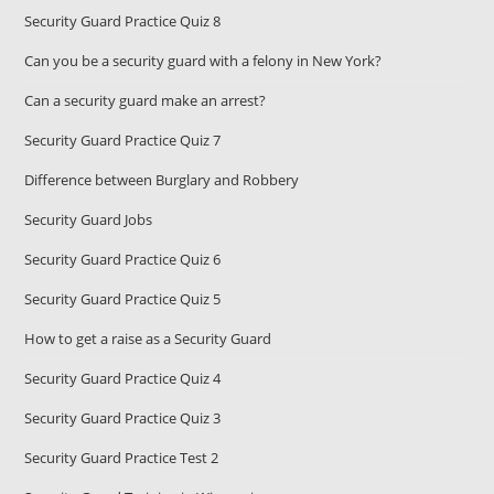
Security Guard Practice Quiz 8
Can you be a security guard with a felony in New York?
Can a security guard make an arrest?
Security Guard Practice Quiz 7
Difference between Burglary and Robbery
Security Guard Jobs
Security Guard Practice Quiz 6
Security Guard Practice Quiz 5
How to get a raise as a Security Guard
Security Guard Practice Quiz 4
Security Guard Practice Quiz 3
Security Guard Practice Test 2