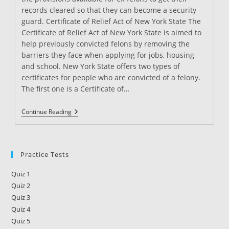
records cleared so that they can become a security
guard. Certificate of Relief Act of New York State The
Certificate of Relief Act of New York State is aimed to
help previously convicted felons by removing the
barriers they face when applying for jobs, housing
and school. New York State offers two types of
certificates for people who are convicted of a felony.
The first one is a Certificate of…
Can
Continue Reading
You
Be
A
Security
Guard
Practice Tests
With
A
Quiz 1
Felony
In
Quiz 2
New
Quiz 3
York?
Quiz 4
Quiz 5