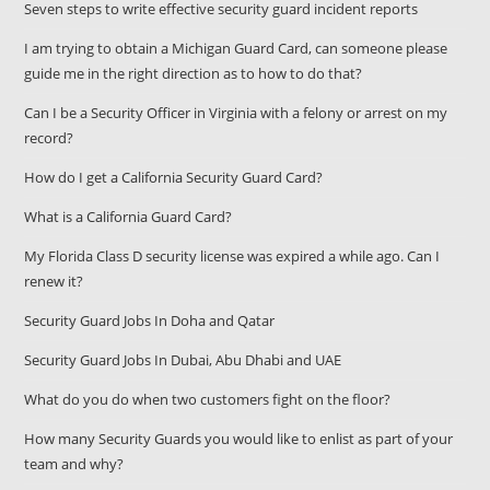
Seven steps to write effective security guard incident reports
I am trying to obtain a Michigan Guard Card, can someone please
guide me in the right direction as to how to do that?
Can I be a Security Officer in Virginia with a felony or arrest on my
record?
How do I get a California Security Guard Card?
What is a California Guard Card?
My Florida Class D security license was expired a while ago. Can I
renew it?
Security Guard Jobs In Doha and Qatar
Security Guard Jobs In Dubai, Abu Dhabi and UAE
What do you do when two customers fight on the floor?
How many Security Guards you would like to enlist as part of your
team and why?