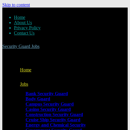
Skip to content
Home
About Us
Privacy Policy
Contact Us
Security Guard Jobs
Home
Jobs
Bank Security Guard
Body Guard
Campus Security Guard
Casino Security Guard
Construction Security Guard
Cruise Ship Security Guard
Energy and Chemical Security