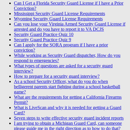
Can I Get a Florida Security Guard License if I have a Prior
Conviction?
Mississippi Security Guard License Requirements
Wyoming Security Guard License Requirements
Can you lose your Virginia Armed Security Guard License if
arrested and do you have to report it to VA DCJS
Security Guard Practice Quiz 10
Security Guard Practice Quiz 9
Can I apply for the SORA program if I have a prior
conviction?
While working as Security Guard dispatcher, How do you
respond to emergencies?
What types of questions are asked for a security guard
interview?
How to prepare for a security guard interview?
As a school Security Officer, what do you do when
belligerent parents start fighting during a school basketball
game?
What are the requirements for getting a California Firearms
Permit?
What is LiveScan and why it is needed for getting a Guard
Card?
Seven steps to write effective security guard incident reports
I am trying to obtain a Michigan Guard Card, can someone
please guide me in the right direction as to how to do that?