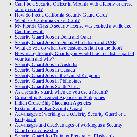
Can I be a Security Officer in Virginia with a felony or arrest
on my record?
How do I get a California Security Guard Card?
What is a California Guard Card?
My Florida Class D security license was expired a while ago.
Can I renew it?
Security Guard Jobs In Doha and Qatar
Security Guard Jobs In Dubai, Abu Dhabi and UAE
What do you do when two customers fight on the floor?
How many Security Guards you would like to enlist as part of
your team and why?
Security Guard Jobs In Australia
Security Guard Jobs In Canada
Security Guard Jobs in the United Kingdom
Security Guard Jobs in Philippines
Security Guard Jobs South Africa
As a security guard, when do you use a firearm?
Cruise Ship Placement Agencies in Philippines
Indian Cruise Ship Placement Agencies
Restaurant and Bar Security Guard
Advantages of working as a celebrity Security Guard or a
Bodyguard
Advantages and disadvantages of working as a Security
Guard on a cruise ship
Security Guard Job Training Preparation Flashcards