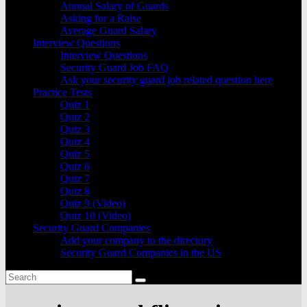
Annual Salary of Guards
Asking for a Raise
Average Guard Salary
Interview Questions
Interview Questions
Security Guard Job FAQ
Ask your security guard job related question here
Practice Tests
Quiz 1
Quiz 2
Quiz 3
Quiz 4
Quiz 5
Quiz 6
Quiz 7
Quiz 8
Quiz 9 (Video)
Quiz 10 (Video)
Security Guard Companies
Add your company to the directory
Security Guard Companies in the US