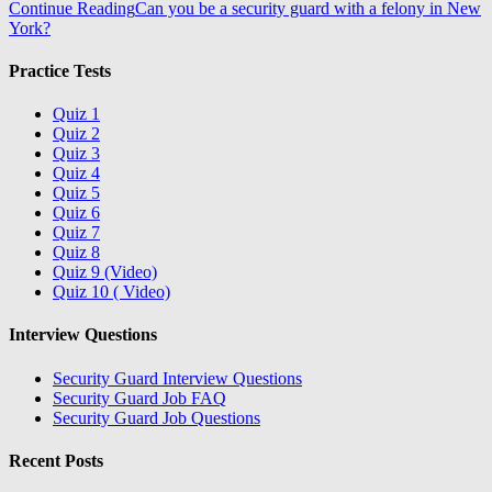
Continue Reading
Can you be a security guard with a felony in New
York?
Practice Tests
Quiz 1
Quiz 2
Quiz 3
Quiz 4
Quiz 5
Quiz 6
Quiz 7
Quiz 8
Quiz 9 (Video)
Quiz 10 ( Video)
Interview Questions
Security Guard Interview Questions
Security Guard Job FAQ
Security Guard Job Questions
Recent Posts