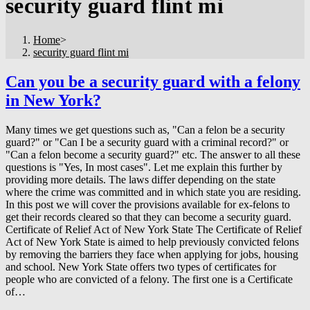
security guard flint mi
Home
>
security guard flint mi
Can you be a security guard with a felony
in New York?
Many times we get questions such as, "Can a felon be a security
guard?" or "Can I be a security guard with a criminal record?" or
"Can a felon become a security guard?" etc. The answer to all these
questions is "Yes, In most cases". Let me explain this further by
providing more details. The laws differ depending on the state
where the crime was committed and in which state you are residing.
In this post we will cover the provisions available for ex-felons to
get their records cleared so that they can become a security guard.
Certificate of Relief Act of New York State The Certificate of Relief
Act of New York State is aimed to help previously convicted felons
by removing the barriers they face when applying for jobs, housing
and school. New York State offers two types of certificates for
people who are convicted of a felony. The first one is a Certificate
of…