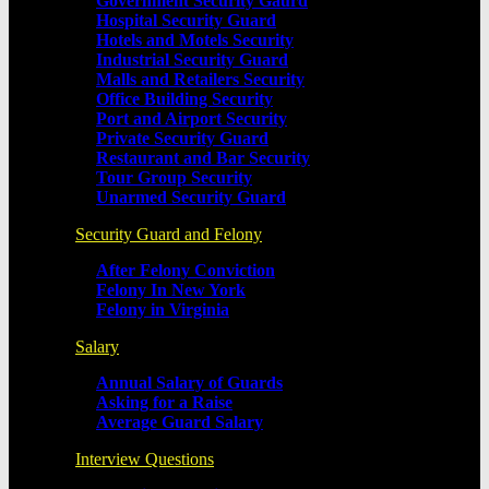
Government Security Gaurd
Hospital Security Guard
Hotels and Motels Security
Industrial Security Guard
Malls and Retailers Security
Office Building Security
Port and Airport Security
Private Security Guard
Restaurant and Bar Security
Tour Group Security
Unarmed Security Guard
Security Guard and Felony
After Felony Conviction
Felony In New York
Felony in Virginia
Salary
Annual Salary of Guards
Asking for a Raise
Average Guard Salary
Interview Questions