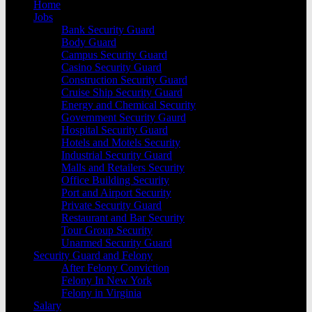
Home
Jobs
Bank Security Guard
Body Guard
Campus Security Guard
Casino Security Guard
Construction Security Guard
Cruise Ship Security Guard
Energy and Chemical Security
Government Security Gaurd
Hospital Security Guard
Hotels and Motels Security
Industrial Security Guard
Malls and Retailers Security
Office Building Security
Port and Airport Security
Private Security Guard
Restaurant and Bar Security
Tour Group Security
Unarmed Security Guard
Security Guard and Felony
After Felony Conviction
Felony In New York
Felony in Virginia
Salary