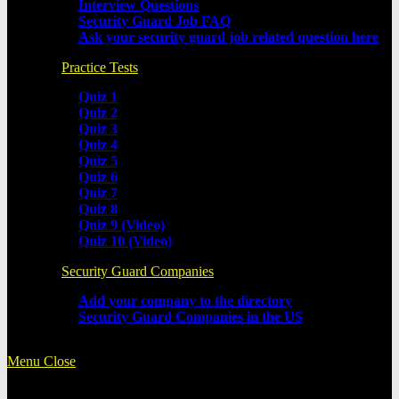
Interview Questions
Security Guard Job FAQ
Ask your security guard job related question here
Practice Tests
Quiz 1
Quiz 2
Quiz 3
Quiz 4
Quiz 5
Quiz 6
Quiz 7
Quiz 8
Quiz 9 (Video)
Quiz 10 (Video)
Security Guard Companies
Add your company to the directory
Security Guard Companies in the US
Menu
Close