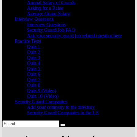
Annual Salary of Guards
Asking for a Raise
Average Guard Salary
Interview Questions
Interview Questions
Security Guard Job FAQ
Ask your security guard job related question here
Practice Tests
Quiz 1
Quiz 2
Quiz 3
Quiz 4
Quiz 5
Quiz 6
Quiz 7
Quiz 8
Quiz 9 (Video)
Quiz 10 (Video)
Security Guard Companies
Add your company to the directory
Security Guard Companies in the US