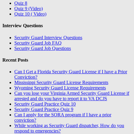
Quiz 8
Quiz 9 (Video)
Quiz 10 ( Video)
Interview Questions
Security Guard Interview Questions
Security Guard Job FAQ
Security Guard Job Questions
Recent Posts
Can I Get a Florida Security Guard License if I have a Prior
Conviction?
Mississippi Security Guard License Requirements
Wyoming Security Guard License Requirements
Can you lose your Virginia Armed Security Guard License if
arrested and do you have to report it to VA DCJS
Security Guard Practice Quiz 10
Security Guard Practice Quiz 9
Can I apply for the SORA program if I have a prior
conviction?
While working as Security Guard dispatcher, How do you
respond to emergencies?