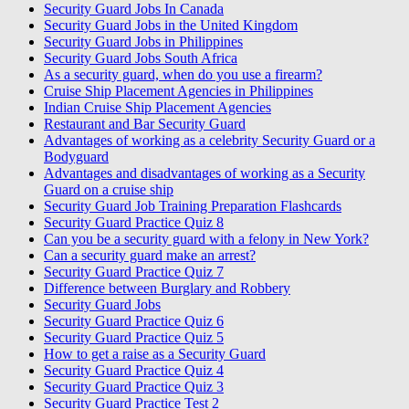
Security Guard Jobs In Canada
Security Guard Jobs in the United Kingdom
Security Guard Jobs in Philippines
Security Guard Jobs South Africa
As a security guard, when do you use a firearm?
Cruise Ship Placement Agencies in Philippines
Indian Cruise Ship Placement Agencies
Restaurant and Bar Security Guard
Advantages of working as a celebrity Security Guard or a
Bodyguard
Advantages and disadvantages of working as a Security
Guard on a cruise ship
Security Guard Job Training Preparation Flashcards
Security Guard Practice Quiz 8
Can you be a security guard with a felony in New York?
Can a security guard make an arrest?
Security Guard Practice Quiz 7
Difference between Burglary and Robbery
Security Guard Jobs
Security Guard Practice Quiz 6
Security Guard Practice Quiz 5
How to get a raise as a Security Guard
Security Guard Practice Quiz 4
Security Guard Practice Quiz 3
Security Guard Practice Test 2