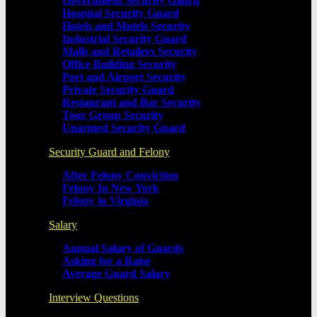
Government Security Gaurd
Hospital Security Guard
Hotels and Motels Security
Industrial Security Guard
Malls and Retailers Security
Office Building Security
Port and Airport Security
Private Security Guard
Restaurant and Bar Security
Tour Group Security
Unarmed Security Guard
Security Guard and Felony
After Felony Conviction
Felony In New York
Felony in Virginia
Salary
Annual Salary of Guards
Asking for a Raise
Average Guard Salary
Interview Questions