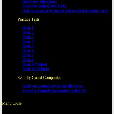
Interview Questions
Security Guard Job FAQ
Ask your security guard job related question here
Practice Tests
Quiz 1
Quiz 2
Quiz 3
Quiz 4
Quiz 5
Quiz 6
Quiz 7
Quiz 8
Quiz 9 (Video)
Quiz 10 (Video)
Security Guard Companies
Add your company to the directory
Security Guard Companies in the US
Menu
Close