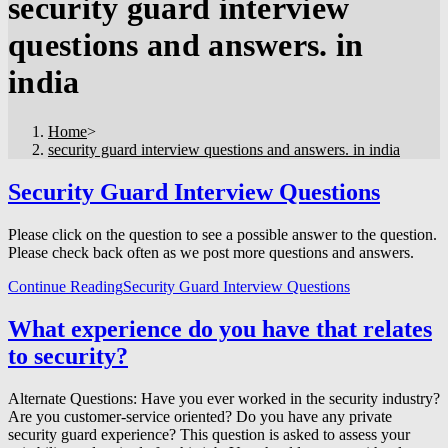
security guard interview
questions and answers. in
india
Home
>
security guard interview questions and answers. in india
Security Guard Interview Questions
Please click on the question to see a possible answer to the question.
Please check back often as we post more questions and answers.
Continue Reading
Security Guard Interview Questions
What experience do you have that relates
to security?
Alternate Questions: Have you ever worked in the security industry?
Are you customer-service oriented? Do you have any private
security guard experience? This question is asked to assess your