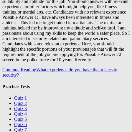
suitability and aptitude for this job. You should answer with relevant
experience, or other factors which might help you, like fitness
training or martial arts, etc. Candidates with no relevant experience
Possible Answer 1: I have always been interested in fitness and
athletics. This led me to get trained in martial arts. The martial arts
training helped me by improving my attitude and self-control. I am
passionate about using my skills to keep the world a safer place. So I
am interested in security related and paramilitary services.
Candidates with some relevant experience Here, you should
highlight the specific portions of your previous job that will fit the
requirement of the job you are applying for. Possible Answer 2:I
served in the police force for 10 years. Recently…
Continue Reading
What experience do you have that relates to
security?
Practice Tests
Quiz 1
Quiz 2
Quiz 3
Quiz 4
Quiz 5
Quiz 6
Quiz 7