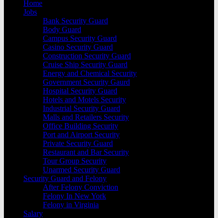
Home
Jobs
Bank Security Guard
Body Guard
Campus Security Guard
Casino Security Guard
Construction Security Guard
Cruise Ship Security Guard
Energy and Chemical Security
Government Security Gaurd
Hospital Security Guard
Hotels and Motels Security
Industrial Security Guard
Malls and Retailers Security
Office Building Security
Port and Airport Security
Private Security Guard
Restaurant and Bar Security
Tour Group Security
Unarmed Security Guard
Security Guard and Felony
After Felony Conviction
Felony In New York
Felony in Virginia
Salary