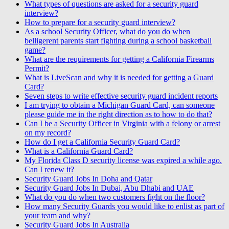
What types of questions are asked for a security guard
interview?
How to prepare for a security guard interview?
As a school Security Officer, what do you do when
belligerent parents start fighting during a school basketball
game?
What are the requirements for getting a California Firearms
Permit?
What is LiveScan and why it is needed for getting a Guard
Card?
Seven steps to write effective security guard incident reports
I am trying to obtain a Michigan Guard Card, can someone
please guide me in the right direction as to how to do that?
Can I be a Security Officer in Virginia with a felony or arrest
on my record?
How do I get a California Security Guard Card?
What is a California Guard Card?
My Florida Class D security license was expired a while ago.
Can I renew it?
Security Guard Jobs In Doha and Qatar
Security Guard Jobs In Dubai, Abu Dhabi and UAE
What do you do when two customers fight on the floor?
How many Security Guards you would like to enlist as part of
your team and why?
Security Guard Jobs In Australia