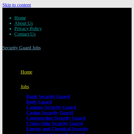
Skip to content
Home
About Us
Privacy Policy
Contact Us
Security Guard Jobs
Home
Jobs
Bank Security Guard
Body Guard
Campus Security Guard
Casino Security Guard
Construction Security Guard
Cruise Ship Security Guard
Energy and Chemical Security