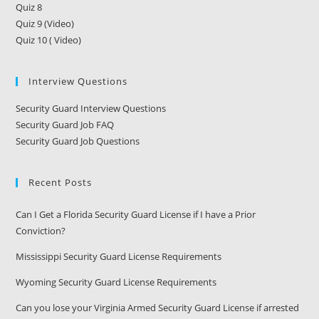
Quiz 8
Quiz 9 (Video)
Quiz 10 ( Video)
Interview Questions
Security Guard Interview Questions
Security Guard Job FAQ
Security Guard Job Questions
Recent Posts
Can I Get a Florida Security Guard License if I have a Prior
Conviction?
Mississippi Security Guard License Requirements
Wyoming Security Guard License Requirements
Can you lose your Virginia Armed Security Guard License if arrested