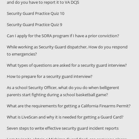
and do you have to report it to VA DCJS
Security Guard Practice Quiz 10
Security Guard Practice Quiz 9
Can I apply for the SORA program if I have a prior conviction?
While working as Security Guard dispatcher, How do you respond
to emergencies?
What types of questions are asked for a security guard interview?
How to prepare for a security guard interview?
As a school Security Officer, what do you do when belligerent
parents start fighting during a school basketball game?
What are the requirements for getting a California Firearms Permit?
What is LiveScan and why it is needed for getting a Guard Card?
Seven steps to write effective security guard incident reports