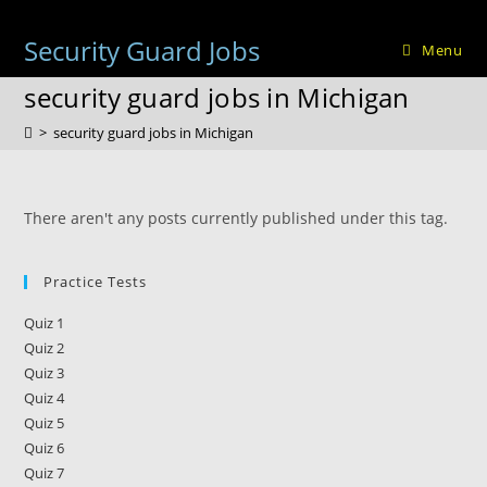
Skip
to
Security Guard Jobs
Menu
content
security guard jobs in Michigan
>
security guard jobs in Michigan
There aren't any posts currently published under this tag.
Practice Tests
Quiz 1
Quiz 2
Quiz 3
Quiz 4
Quiz 5
Quiz 6
Quiz 7