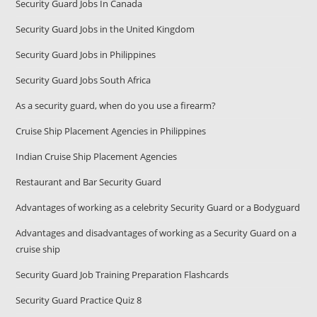
Security Guard Jobs In Canada
Security Guard Jobs in the United Kingdom
Security Guard Jobs in Philippines
Security Guard Jobs South Africa
As a security guard, when do you use a firearm?
Cruise Ship Placement Agencies in Philippines
Indian Cruise Ship Placement Agencies
Restaurant and Bar Security Guard
Advantages of working as a celebrity Security Guard or a Bodyguard
Advantages and disadvantages of working as a Security Guard on a
cruise ship
Security Guard Job Training Preparation Flashcards
Security Guard Practice Quiz 8