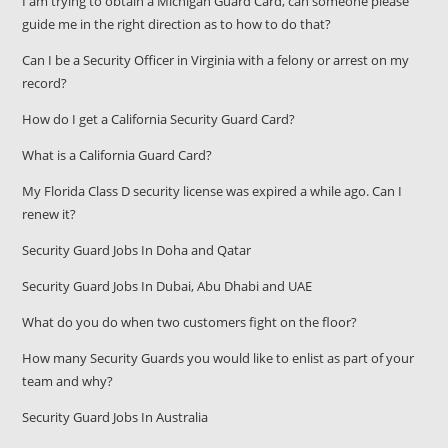
I am trying to obtain a Michigan Guard Card, can someone please
guide me in the right direction as to how to do that?
Can I be a Security Officer in Virginia with a felony or arrest on my
record?
How do I get a California Security Guard Card?
What is a California Guard Card?
My Florida Class D security license was expired a while ago. Can I
renew it?
Security Guard Jobs In Doha and Qatar
Security Guard Jobs In Dubai, Abu Dhabi and UAE
What do you do when two customers fight on the floor?
How many Security Guards you would like to enlist as part of your
team and why?
Security Guard Jobs In Australia