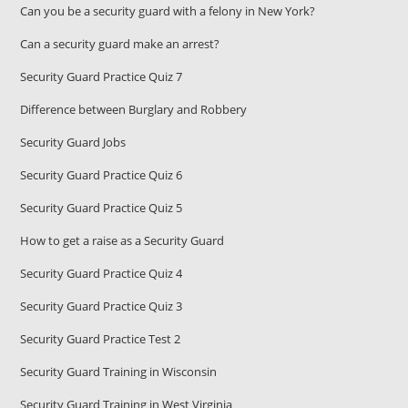
Can you be a security guard with a felony in New York?
Can a security guard make an arrest?
Security Guard Practice Quiz 7
Difference between Burglary and Robbery
Security Guard Jobs
Security Guard Practice Quiz 6
Security Guard Practice Quiz 5
How to get a raise as a Security Guard
Security Guard Practice Quiz 4
Security Guard Practice Quiz 3
Security Guard Practice Test 2
Security Guard Training in Wisconsin
Security Guard Training in West Virginia