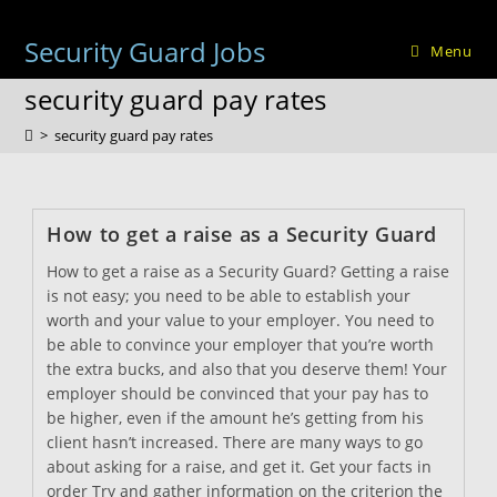
Skip
to
Security Guard Jobs
Menu
content
security guard pay rates
>
security guard pay rates
How to get a raise as a Security Guard
How to get a raise as a Security Guard? Getting a raise
is not easy; you need to be able to establish your
worth and your value to your employer. You need to
be able to convince your employer that you’re worth
the extra bucks, and also that you deserve them! Your
employer should be convinced that your pay has to
be higher, even if the amount he’s getting from his
client hasn’t increased. There are many ways to go
about asking for a raise, and get it. Get your facts in
order Try and gather information on the criterion the