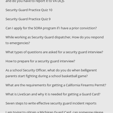
and do you have to report it to VA DCJS
Security Guard Practice Quiz 10
Security Guard Practice Quiz 9
Can I apply for the SORA program if I have a prior conviction?
While working as Security Guard dispatcher, How do you respond
to emergencies?
What types of questions are asked for a security guard interview?
How to prepare for a security guard interview?
As a school Security Officer, what do you do when belligerent
parents start fighting during a school basketball game?
What are the requirements for getting a California Firearms Permit?
What is LiveScan and why it is needed for getting a Guard Card?
Seven steps to write effective security guard incident reports
I am trying to obtain a Michigan Guard Card, can someone please