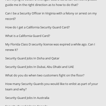
guide me in the right direction as to how to do that?
Can I be a Security Officer in Virginia with a felony or arrest on my
record?
How do I get a California Security Guard Card?
What is a California Guard Card?
My Florida Class D security license was expired a while ago. Can I
renew it?
Security Guard Jobs In Doha and Qatar
Security Guard Jobs In Dubai, Abu Dhabi and UAE
What do you do when two customers fight on the floor?
How many Security Guards you would like to enlist as part of your
team and why?
Security Guard Jobs In Australia