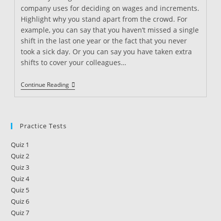
company uses for deciding on wages and increments.
Highlight why you stand apart from the crowd. For
example, you can say that you haven’t missed a single
shift in the last one year or the fact that you never
took a sick day. Or you can say you have taken extra
shifts to cover your colleagues…
How
Continue Reading
To
Get
A
Raise
As
Practice Tests
A
Security
Quiz 1
Guard
Quiz 2
Quiz 3
Quiz 4
Quiz 5
Quiz 6
Quiz 7