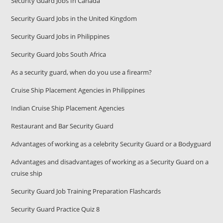
Security Guard Jobs In Canada
Security Guard Jobs in the United Kingdom
Security Guard Jobs in Philippines
Security Guard Jobs South Africa
As a security guard, when do you use a firearm?
Cruise Ship Placement Agencies in Philippines
Indian Cruise Ship Placement Agencies
Restaurant and Bar Security Guard
Advantages of working as a celebrity Security Guard or a Bodyguard
Advantages and disadvantages of working as a Security Guard on a
cruise ship
Security Guard Job Training Preparation Flashcards
Security Guard Practice Quiz 8