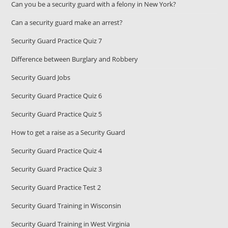
Can you be a security guard with a felony in New York?
Can a security guard make an arrest?
Security Guard Practice Quiz 7
Difference between Burglary and Robbery
Security Guard Jobs
Security Guard Practice Quiz 6
Security Guard Practice Quiz 5
How to get a raise as a Security Guard
Security Guard Practice Quiz 4
Security Guard Practice Quiz 3
Security Guard Practice Test 2
Security Guard Training in Wisconsin
Security Guard Training in West Virginia