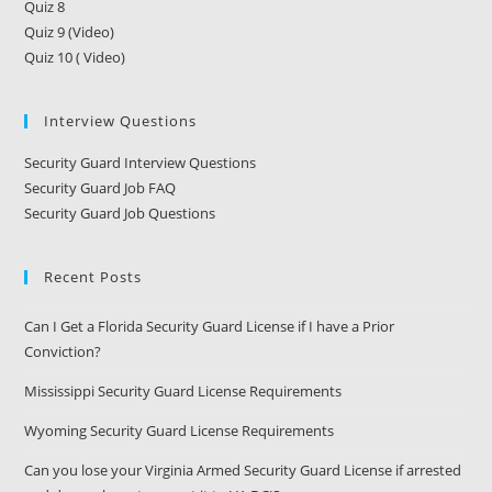
Quiz 8
Quiz 9 (Video)
Quiz 10 ( Video)
Interview Questions
Security Guard Interview Questions
Security Guard Job FAQ
Security Guard Job Questions
Recent Posts
Can I Get a Florida Security Guard License if I have a Prior
Conviction?
Mississippi Security Guard License Requirements
Wyoming Security Guard License Requirements
Can you lose your Virginia Armed Security Guard License if arrested