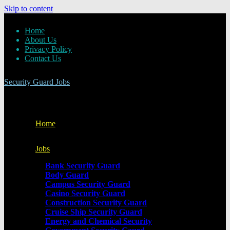
Skip to content
Home
About Us
Privacy Policy
Contact Us
Security Guard Jobs
Home
Jobs
Bank Security Guard
Body Guard
Campus Security Guard
Casino Security Guard
Construction Security Guard
Cruise Ship Security Guard
Energy and Chemical Security