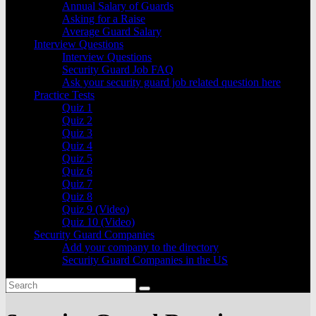
Annual Salary of Guards
Asking for a Raise
Average Guard Salary
Interview Questions
Interview Questions
Security Guard Job FAQ
Ask your security guard job related question here
Practice Tests
Quiz 1
Quiz 2
Quiz 3
Quiz 4
Quiz 5
Quiz 6
Quiz 7
Quiz 8
Quiz 9 (Video)
Quiz 10 (Video)
Security Guard Companies
Add your company to the directory
Security Guard Companies in the US