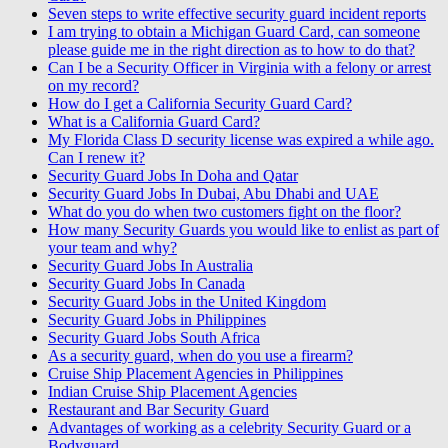
Seven steps to write effective security guard incident reports
I am trying to obtain a Michigan Guard Card, can someone
please guide me in the right direction as to how to do that?
Can I be a Security Officer in Virginia with a felony or arrest
on my record?
How do I get a California Security Guard Card?
What is a California Guard Card?
My Florida Class D security license was expired a while ago.
Can I renew it?
Security Guard Jobs In Doha and Qatar
Security Guard Jobs In Dubai, Abu Dhabi and UAE
What do you do when two customers fight on the floor?
How many Security Guards you would like to enlist as part of
your team and why?
Security Guard Jobs In Australia
Security Guard Jobs In Canada
Security Guard Jobs in the United Kingdom
Security Guard Jobs in Philippines
Security Guard Jobs South Africa
As a security guard, when do you use a firearm?
Cruise Ship Placement Agencies in Philippines
Indian Cruise Ship Placement Agencies
Restaurant and Bar Security Guard
Advantages of working as a celebrity Security Guard or a
Bodyguard