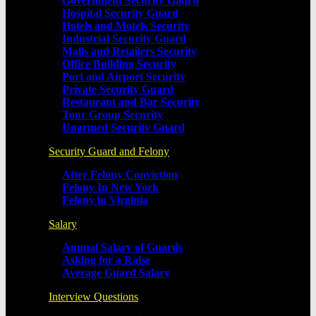
Government Security Gaurd
Hospital Security Guard
Hotels and Motels Security
Industrial Security Guard
Malls and Retailers Security
Office Building Security
Port and Airport Security
Private Security Guard
Restaurant and Bar Security
Tour Group Security
Unarmed Security Guard
Security Guard and Felony
After Felony Conviction
Felony In New York
Felony in Virginia
Salary
Annual Salary of Guards
Asking for a Raise
Average Guard Salary
Interview Questions