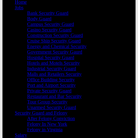
Home
Jobs
Bank Security Guard
Body Guard
Campus Security Guard
Casino Security Guard
Construction Security Guard
Cruise Ship Security Guard
Energy and Chemical Security
Government Security Gaurd
Hospital Security Guard
Hotels and Motels Security
Industrial Security Guard
Malls and Retailers Security
Office Building Security
Port and Airport Security
Private Security Guard
Restaurant and Bar Security
Tour Group Security
Unarmed Security Guard
Security Guard and Felony
After Felony Conviction
Felony In New York
Felony in Virginia
Salary