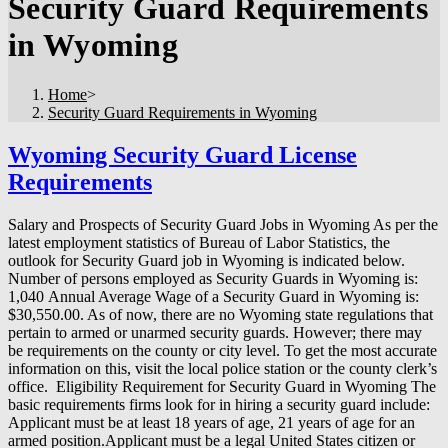
Security Guard Requirements
in Wyoming
Home
>
Security Guard Requirements in Wyoming
Wyoming Security Guard License
Requirements
Salary and Prospects of Security Guard Jobs in Wyoming As per the
latest employment statistics of Bureau of Labor Statistics, the
outlook for Security Guard job in Wyoming is indicated below.
Number of persons employed as Security Guards in Wyoming is:
1,040 Annual Average Wage of a Security Guard in Wyoming is:
$30,550.00. As of now, there are no Wyoming state regulations that
pertain to armed or unarmed security guards. However; there may
be requirements on the county or city level. To get the most accurate
information on this, visit the local police station or the county clerk’s
office. Eligibility Requirement for Security Guard in Wyoming The
basic requirements firms look for in hiring a security guard include:
Applicant must be at least 18 years of age, 21 years of age for an
armed position.Applicant must be a legal United States citizen or