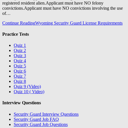
registered resident alien.Applicant must have NO felony
convictions.Applicant must have NO convictions involving the use
of…
Continue Reading
Wyoming Security Guard License Requirements
Practice Tests
Quiz 1
Quiz 2
Quiz 3
Quiz 4
Quiz 5
Quiz 6
Quiz 7
Quiz 8
Quiz 9 (Video)
Quiz 10 ( Video)
Interview Questions
Security Guard Interview Questions
Security Guard Job FAQ
Security Guard Job Questions