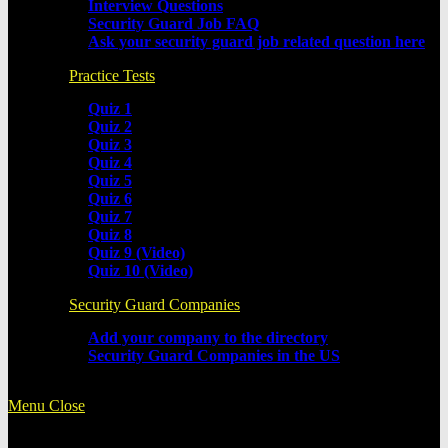
Interview Questions
Security Guard Job FAQ
Ask your security guard job related question here
Practice Tests
Quiz 1
Quiz 2
Quiz 3
Quiz 4
Quiz 5
Quiz 6
Quiz 7
Quiz 8
Quiz 9 (Video)
Quiz 10 (Video)
Security Guard Companies
Add your company to the directory
Security Guard Companies in the US
Menu
Close