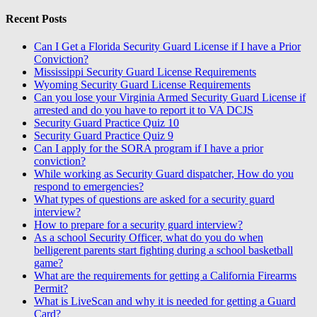
Recent Posts
Can I Get a Florida Security Guard License if I have a Prior
Conviction?
Mississippi Security Guard License Requirements
Wyoming Security Guard License Requirements
Can you lose your Virginia Armed Security Guard License if
arrested and do you have to report it to VA DCJS
Security Guard Practice Quiz 10
Security Guard Practice Quiz 9
Can I apply for the SORA program if I have a prior
conviction?
While working as Security Guard dispatcher, How do you
respond to emergencies?
What types of questions are asked for a security guard
interview?
How to prepare for a security guard interview?
As a school Security Officer, what do you do when
belligerent parents start fighting during a school basketball
game?
What are the requirements for getting a California Firearms
Permit?
What is LiveScan and why it is needed for getting a Guard
Card?