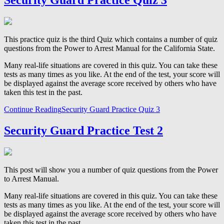
Security Guard Practice Quiz 3
This practice quiz is the third Quiz which contains a number of quiz
questions from the Power to Arrest Manual for the California State.
Many real-life situations are covered in this quiz. You can take these
tests as many times as you like. At the end of the test, your score will
be displayed against the average score received by others who have
taken this test in the past.
Continue Reading
Security Guard Practice Quiz 3
Security Guard Practice Test 2
This post will show you a number of quiz questions from the Power
to Arrest Manual.
Many real-life situations are covered in this quiz. You can take these
tests as many times as you like. At the end of the test, your score will
be displayed against the average score received by others who have
taken this test in the past.