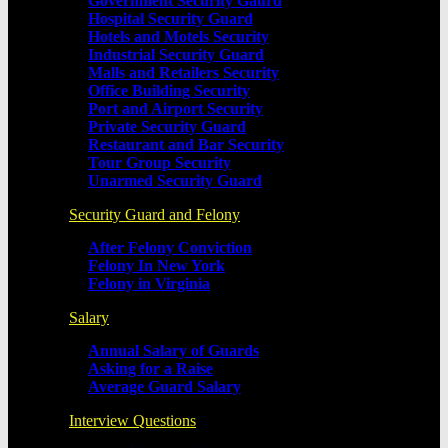
Government Security Gaurd
Hospital Security Guard
Hotels and Motels Security
Industrial Security Guard
Malls and Retailers Security
Office Building Security
Port and Airport Security
Private Security Guard
Restaurant and Bar Security
Tour Group Security
Unarmed Security Guard
Security Guard and Felony
After Felony Conviction
Felony In New York
Felony in Virginia
Salary
Annual Salary of Guards
Asking for a Raise
Average Guard Salary
Interview Questions