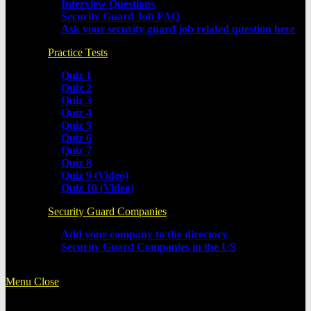
Interview Questions
Security Guard Job FAQ
Ask your security guard job related question here
Practice Tests
Quiz 1
Quiz 2
Quiz 3
Quiz 4
Quiz 5
Quiz 6
Quiz 7
Quiz 8
Quiz 9 (Video)
Quiz 10 (Video)
Security Guard Companies
Add your company to the directory
Security Guard Companies in the US
Menu
Close