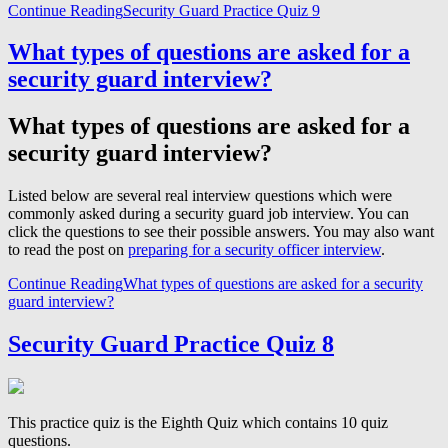
Continue Reading
Security Guard Practice Quiz 9
What types of questions are asked for a
security guard interview?
What types of questions are asked for a
security guard interview?
Listed below are several real interview questions which were
commonly asked during a security guard job interview. You can
click the questions to see their possible answers. You may also want
to read the post on
preparing for a security officer interview
.
Continue Reading
What types of questions are asked for a security
guard interview?
Security Guard Practice Quiz 8
This practice quiz is the Eighth Quiz which contains 10 quiz
questions.