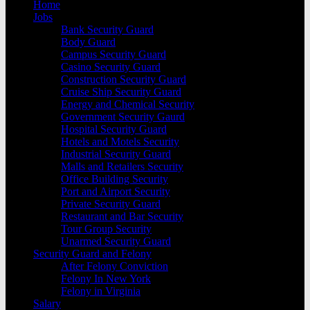
Home
Jobs
Bank Security Guard
Body Guard
Campus Security Guard
Casino Security Guard
Construction Security Guard
Cruise Ship Security Guard
Energy and Chemical Security
Government Security Gaurd
Hospital Security Guard
Hotels and Motels Security
Industrial Security Guard
Malls and Retailers Security
Office Building Security
Port and Airport Security
Private Security Guard
Restaurant and Bar Security
Tour Group Security
Unarmed Security Guard
Security Guard and Felony
After Felony Conviction
Felony In New York
Felony in Virginia
Salary