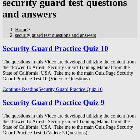
security guard test questions
and answers
Home
>
security guard test questions and answers
Security Guard Practice Quiz 10
The questions in this Video are developed utilizing the content from
the "Power To Arrest" Security Guard Training Manual from the
State of California, USA. Take me to the main Quiz Page Security
Guard Practice Test 10 (Video: 5 Questions)
Continue Reading
Security Guard Practice Quiz 10
Security Guard Practice Quiz 9
The questions in this Video are developed utilizing the content from
the "Power To Arrest" Security Guard Training Manual from the
State of California, USA. Take me to the main Quiz Page Security
Guard Practice Test 9 (Video: 5 Questions)