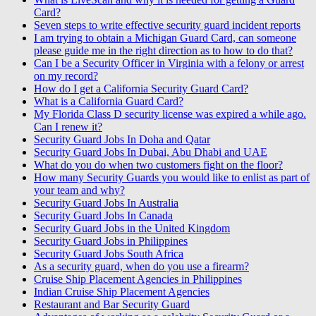
Card?
Seven steps to write effective security guard incident reports
I am trying to obtain a Michigan Guard Card, can someone
please guide me in the right direction as to how to do that?
Can I be a Security Officer in Virginia with a felony or arrest
on my record?
How do I get a California Security Guard Card?
What is a California Guard Card?
My Florida Class D security license was expired a while ago.
Can I renew it?
Security Guard Jobs In Doha and Qatar
Security Guard Jobs In Dubai, Abu Dhabi and UAE
What do you do when two customers fight on the floor?
How many Security Guards you would like to enlist as part of
your team and why?
Security Guard Jobs In Australia
Security Guard Jobs In Canada
Security Guard Jobs in the United Kingdom
Security Guard Jobs in Philippines
Security Guard Jobs South Africa
As a security guard, when do you use a firearm?
Cruise Ship Placement Agencies in Philippines
Indian Cruise Ship Placement Agencies
Restaurant and Bar Security Guard