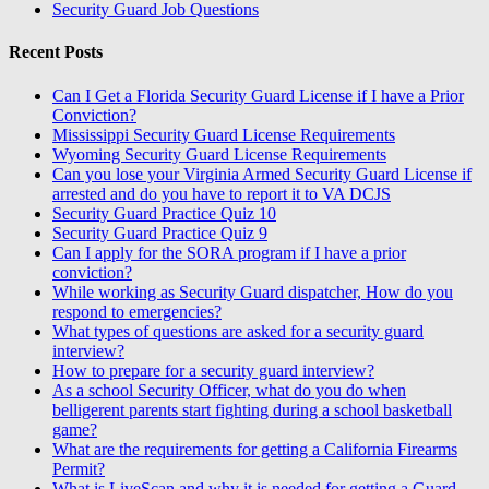
Security Guard Job Questions
Recent Posts
Can I Get a Florida Security Guard License if I have a Prior
Conviction?
Mississippi Security Guard License Requirements
Wyoming Security Guard License Requirements
Can you lose your Virginia Armed Security Guard License if
arrested and do you have to report it to VA DCJS
Security Guard Practice Quiz 10
Security Guard Practice Quiz 9
Can I apply for the SORA program if I have a prior
conviction?
While working as Security Guard dispatcher, How do you
respond to emergencies?
What types of questions are asked for a security guard
interview?
How to prepare for a security guard interview?
As a school Security Officer, what do you do when
belligerent parents start fighting during a school basketball
game?
What are the requirements for getting a California Firearms
Permit?
What is LiveScan and why it is needed for getting a Guard