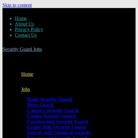
Skip to content
Home
About Us
Privacy Policy
Contact Us
Security Guard Jobs
Home
Jobs
Bank Security Guard
Body Guard
Campus Security Guard
Casino Security Guard
Construction Security Guard
Cruise Ship Security Guard
Energy and Chemical Security