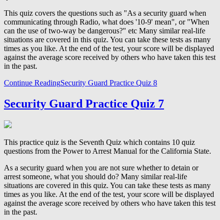
This quiz covers the questions such as "As a security guard when
communicating through Radio, what does '10-9' mean", or "When
can the use of two-way be dangerous?" etc Many similar real-life
situations are covered in this quiz. You can take these tests as many
times as you like. At the end of the test, your score will be displayed
against the average score received by others who have taken this test
in the past.
Continue Reading
Security Guard Practice Quiz 8
Security Guard Practice Quiz 7
This practice quiz is the Seventh Quiz which contains 10 quiz
questions from the Power to Arrest Manual for the California State.
As a security guard when you are not sure whether to detain or
arrest someone, what you should do? Many similar real-life
situations are covered in this quiz. You can take these tests as many
times as you like. At the end of the test, your score will be displayed
against the average score received by others who have taken this test
in the past.