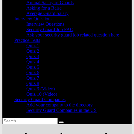
Annual Salary of Guards
Asking for a Raise
Average Guard Salary
Interview Questions
Interview Questions
Security Guard Job FAQ
Ask your security guard job related question here
Practice Tests
Quiz 1
Quiz 2
Quiz 3
Quiz 4
Quiz 5
Quiz 6
Quiz 7
Quiz 8
Quiz 9 (Video)
Quiz 10 (Video)
Security Guard Companies
Add your company to the directory
Security Guard Companies in the US