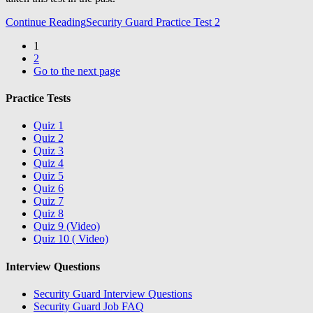
Continue Reading
Security Guard Practice Test 2
1
2
Go to the next page
Practice Tests
Quiz 1
Quiz 2
Quiz 3
Quiz 4
Quiz 5
Quiz 6
Quiz 7
Quiz 8
Quiz 9 (Video)
Quiz 10 ( Video)
Interview Questions
Security Guard Interview Questions
Security Guard Job FAQ