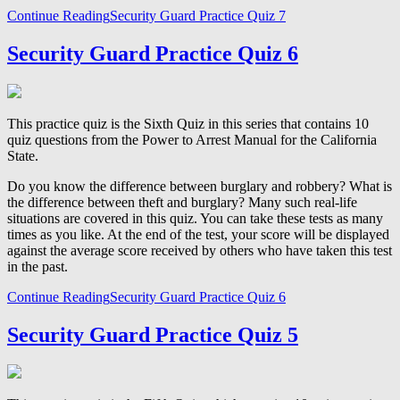
Continue Reading
Security Guard Practice Quiz 7
Security Guard Practice Quiz 6
This practice quiz is the Sixth Quiz in this series that contains 10
quiz questions from the Power to Arrest Manual for the California
State.
Do you know the difference between burglary and robbery? What is
the difference between theft and burglary? Many such real-life
situations are covered in this quiz. You can take these tests as many
times as you like. At the end of the test, your score will be displayed
against the average score received by others who have taken this test
in the past.
Continue Reading
Security Guard Practice Quiz 6
Security Guard Practice Quiz 5