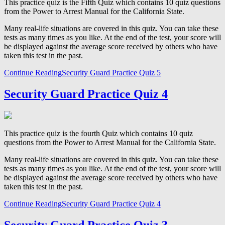
This practice quiz is the Fifth Quiz which contains 10 quiz questions
from the Power to Arrest Manual for the California State.
Many real-life situations are covered in this quiz. You can take these
tests as many times as you like. At the end of the test, your score will
be displayed against the average score received by others who have
taken this test in the past.
Continue Reading
Security Guard Practice Quiz 5
Security Guard Practice Quiz 4
This practice quiz is the fourth Quiz which contains 10 quiz
questions from the Power to Arrest Manual for the California State.
Many real-life situations are covered in this quiz. You can take these
tests as many times as you like. At the end of the test, your score will
be displayed against the average score received by others who have
taken this test in the past.
Continue Reading
Security Guard Practice Quiz 4